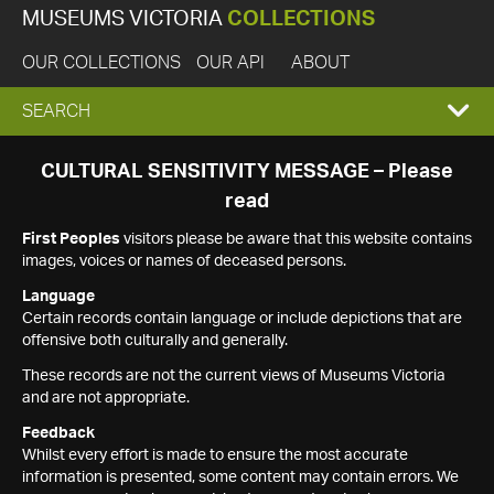
MUSEUMS VICTORIA
COLLECTIONS
OUR COLLECTIONS
OUR API
ABOUT
EXPAND
SEARCH
SEARCH
CULTURAL SENSITIVITY MESSAGE – Please
read
BOX
First Peoples
visitors please be aware that this website contains
images, voices or names of deceased persons.
Language
Certain records contain language or include depictions that are
offensive both culturally and generally.
These records are not the current views of Museums Victoria
and are not appropriate.
Feedback
Whilst every effort is made to ensure the most accurate
information is presented, some content may contain errors. We