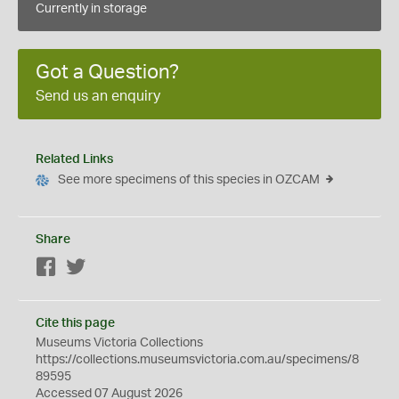
Currently in storage
Got a Question?
Send us an enquiry
Related Links
See more specimens of this species in OZCAM
Share
Facebook
Twitter
Cite this page
Museums Victoria Collections
https://collections.museumsvictoria.com.au/specimens/8
89595
Accessed 07 August 2026