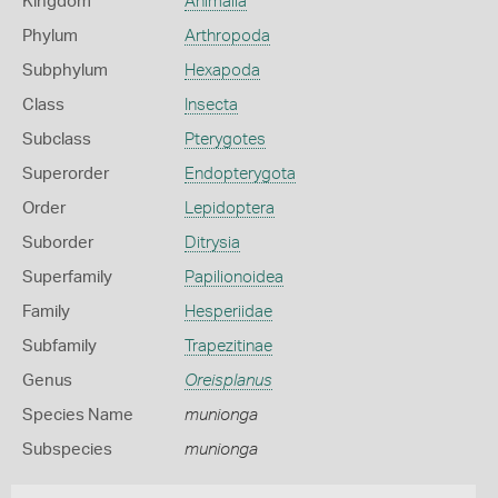
Kingdom
Animalia
Phylum
Arthropoda
Subphylum
Hexapoda
Class
Insecta
Subclass
Pterygotes
Superorder
Endopterygota
Order
Lepidoptera
Suborder
Ditrysia
Superfamily
Papilionoidea
Family
Hesperiidae
Subfamily
Trapezitinae
Genus
Oreisplanus
Species Name
munionga
Subspecies
munionga