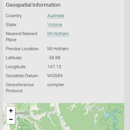
Geospatial Information
Country
Australia
State
Victoria
Nearest Named
Mt Hotham
Place
Precise Location
Mt Hotham
Latitude
-36.98
Longitude
147.13
Geodetic Datum
WGS84
Georeference
compiler
Protocol
+
−