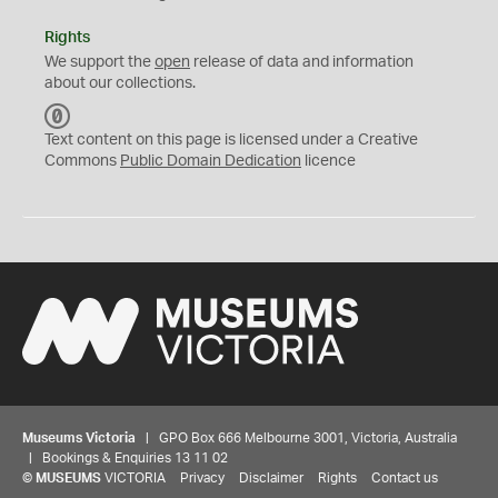
Rights
We support the
open
release of data and information
about our collections.
C
C
Text content on this page is licensed under a Creative
0
Commons
Public Domain Dedication
licence
Museums Victoria
| GPO Box 666 Melbourne 3001, Victoria, Australia
| Bookings & Enquiries 13 11 02
©
MUSEUMS
VICTORIA
Privacy
Disclaimer
Rights
Contact us