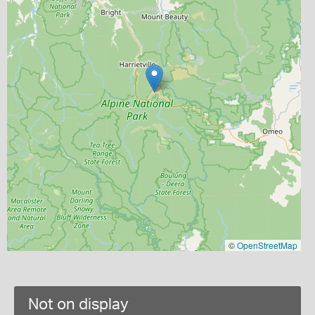
©
OpenStreetMap
Not on display