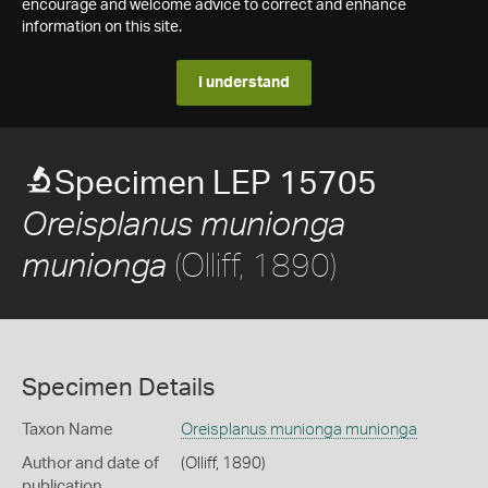
encourage and welcome advice to correct and enhance
information on this site.
I understand
Specimen LEP 15705
Oreisplanus munionga
(Olliff, 1890)
munionga
Specimen Details
Taxon Name
Oreisplanus munionga munionga
Author and date of
(Olliff, 1890)
publication