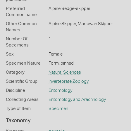
Preferred
Alpine Sedge-skipper
Common name
Other Common
Alpine Skipper,
Marrawah Skipper
Names
Number Of
1
Specimens
Sex
Female
Specimen Nature
Form: pinned
Category
Natural Sciences
Scientific Group
Invertebrate Zoology
Discipline
Entomology
Collecting Areas
Entomology and Arachnology
Type of Item
Specimen
Taxonomy