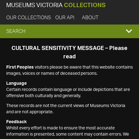
MUSEUMS VICTORIA
COLLECTIONS
OUR COLLECTIONS
OUR API
ABOUT
EXPAND
SEARCH
SEARCH
CULTURAL SENSITIVITY MESSAGE – Please
read
BOX
First Peoples
visitors please be aware that this website contains
images, voices or names of deceased persons.
Language
Certain records contain language or include depictions that are
offensive both culturally and generally.
These records are not the current views of Museums Victoria
and are not appropriate.
Feedback
Whilst every effort is made to ensure the most accurate
information is presented, some content may contain errors. We