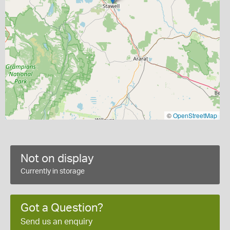
©
OpenStreetMap
Not on display
Currently in storage
Got a Question?
Send us an enquiry