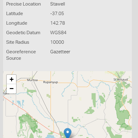
Precise Location
Stawell
Latitude
-37.05
Longitude
142.78
Geodetic Datum
WGS84
Site Radius
10000
Georeference
Gazetteer
Source
+
−