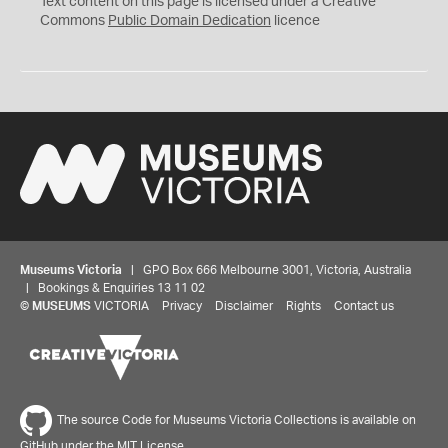
Text content on this page is licensed under a Creative
0
Commons
Public Domain Dedication
licence
Museums Victoria
| GPO Box 666 Melbourne 3001, Victoria, Australia
| Bookings & Enquiries 13 11 02
©
MUSEUMS
VICTORIA
Privacy
Disclaimer
Rights
Contact us
The source Code for Museums Victoria Collections is available on
GitHub under the MIT License.