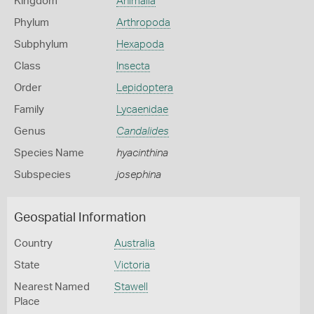
Kingdom
Animalia
Phylum
Arthropoda
Subphylum
Hexapoda
Class
Insecta
Order
Lepidoptera
Family
Lycaenidae
Genus
Candalides
Species Name
hyacinthina
Subspecies
josephina
Geospatial Information
Country
Australia
State
Victoria
Nearest Named
Stawell
Place