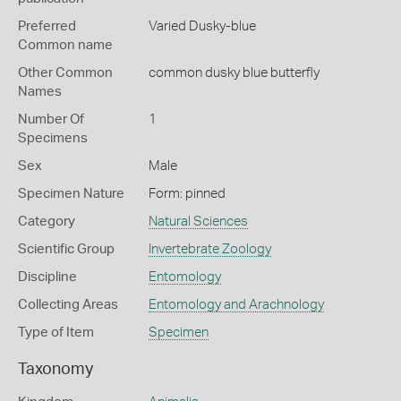
Preferred
Varied Dusky-blue
Common name
Other Common
common dusky blue butterfly
Names
Number Of
1
Specimens
Sex
Male
Specimen Nature
Form: pinned
Category
Natural Sciences
Scientific Group
Invertebrate Zoology
Discipline
Entomology
Collecting Areas
Entomology and Arachnology
Type of Item
Specimen
Taxonomy