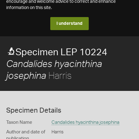
encourage and welcome advice to correct and enhance
information on this site.
I understand
Specimen LEP 10224
Candalides hyacinthina
Harris
josephina
Specimen Details
Taxon Name
Candalides hyacinthina josephina
Author and date of
Harris
publication