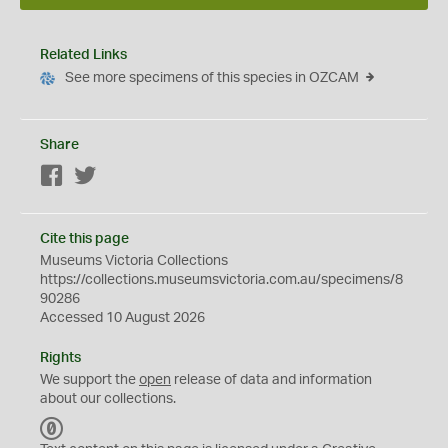
Related Links
See more specimens of this species in OZCAM
Share
Facebook
Twitter
Cite this page
Museums Victoria Collections
https://collections.museumsvictoria.com.au/specimens/8
90286
Accessed 10 August 2026
Rights
We support the
open
release of data and information
about our collections.
C
C