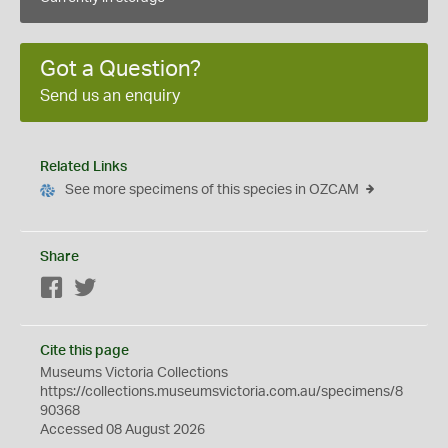
Got a Question?
Send us an enquiry
Related Links
See more specimens of this species in OZCAM
Share
Facebook
Twitter
Cite this page
Museums Victoria Collections
https://collections.museumsvictoria.com.au/specimens/8
90368
Accessed 08 August 2026