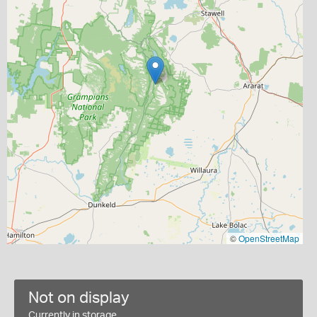
©
OpenStreetMap
Not on display
Currently in storage