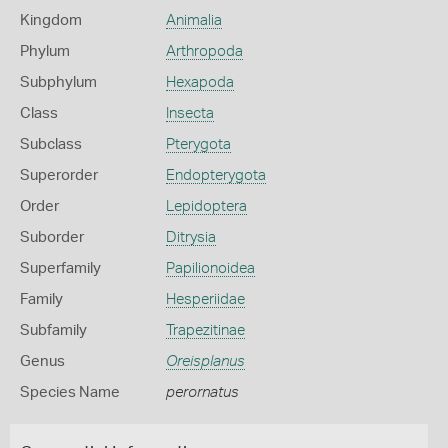
Kingdom
Animalia
Phylum
Arthropoda
Subphylum
Hexapoda
Class
Insecta
Subclass
Pterygota
Superorder
Endopterygota
Order
Lepidoptera
Suborder
Ditrysia
Superfamily
Papilionoidea
Family
Hesperiidae
Subfamily
Trapezitinae
Genus
Oreisplanus
Species Name
perornatus