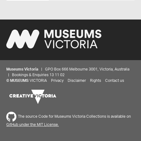
Museums Victoria
| GPO Box 666 Melbourne 3001, Victoria, Australia
| Bookings & Enquiries 13 11 02
©
MUSEUMS
VICTORIA
Privacy
Disclaimer
Rights
Contact us
The source Code for Museums Victoria Collections is available on
GitHub under the MIT License.