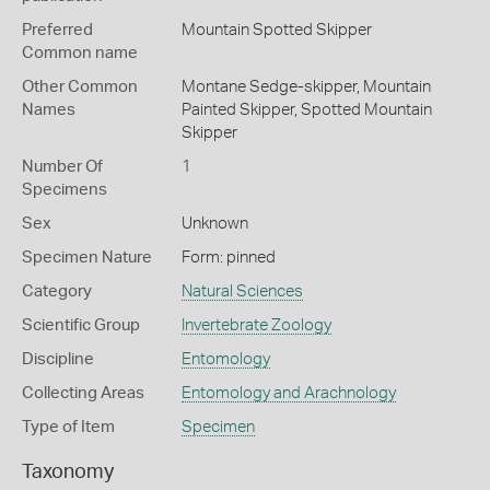
Preferred
Mountain Spotted Skipper
Common name
Other Common
Montane Sedge-skipper,
Mountain
Names
Painted Skipper,
Spotted Mountain
Skipper
Number Of
1
Specimens
Sex
Unknown
Specimen Nature
Form: pinned
Category
Natural Sciences
Scientific Group
Invertebrate Zoology
Discipline
Entomology
Collecting Areas
Entomology and Arachnology
Type of Item
Specimen
Taxonomy