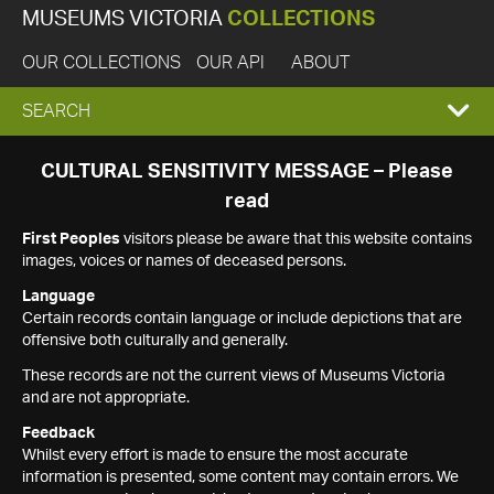
MUSEUMS VICTORIA
COLLECTIONS
OUR COLLECTIONS
OUR API
ABOUT
EXPAND
SEARCH
SEARCH
CULTURAL SENSITIVITY MESSAGE – Please
read
BOX
First Peoples
visitors please be aware that this website contains
images, voices or names of deceased persons.
Language
Certain records contain language or include depictions that are
offensive both culturally and generally.
These records are not the current views of Museums Victoria
and are not appropriate.
Feedback
Whilst every effort is made to ensure the most accurate
information is presented, some content may contain errors. We