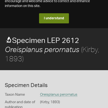
encourage and welcome advice to correct and enhance
information on this site.
I understand
Specimen LEP 2612
(Kirby,
Oreisplanus perornatus
1893)
Specimen Details
Taxon Name
Oreisplanus perornatus
Author and date of
(Kirby, 1893)
publication