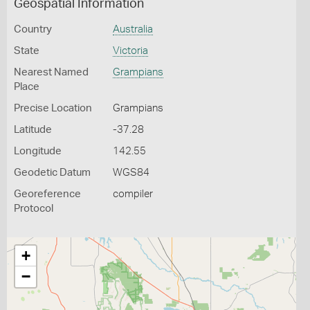
Geospatial Information
Country
Australia
State
Victoria
Nearest Named
Grampians
Place
Precise Location
Grampians
Latitude
-37.28
Longitude
142.55
Geodetic Datum
WGS84
Georeference
compiler
Protocol
+
−