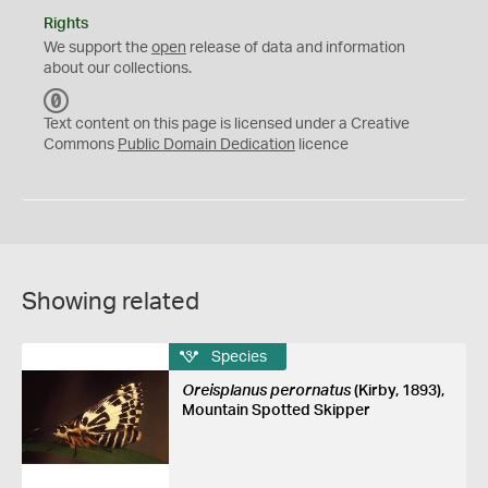
Rights
We support the
open
release of data and information
about our collections.
C
C
Text content on this page is licensed under a Creative
0
Commons
Public Domain Dedication
licence
Showing related
Species
Oreisplanus perornatus
(Kirby, 1893),
Mountain Spotted Skipper