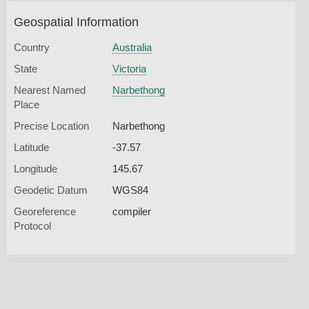
Geospatial Information
Country
Australia
State
Victoria
Nearest Named
Narbethong
Place
Precise Location
Narbethong
Latitude
-37.57
Longitude
145.67
Geodetic Datum
WGS84
Georeference
compiler
Protocol