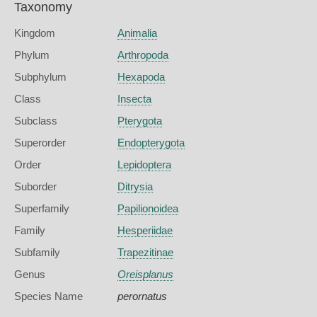
Taxonomy
Kingdom
Animalia
Phylum
Arthropoda
Subphylum
Hexapoda
Class
Insecta
Subclass
Pterygota
Superorder
Endopterygota
Order
Lepidoptera
Suborder
Ditrysia
Superfamily
Papilionoidea
Family
Hesperiidae
Subfamily
Trapezitinae
Genus
Oreisplanus
Species Name
perornatus