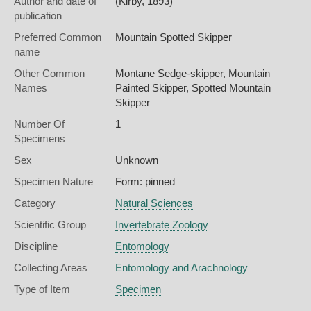
Author and date of
(Kirby, 1893)
publication
Preferred Common
Mountain Spotted Skipper
name
Other Common
Montane Sedge-skipper,
Mountain
Names
Painted Skipper,
Spotted Mountain
Skipper
Number Of
1
Specimens
Sex
Unknown
Specimen Nature
Form: pinned
Category
Natural Sciences
Scientific Group
Invertebrate Zoology
Discipline
Entomology
Collecting Areas
Entomology and Arachnology
Type of Item
Specimen