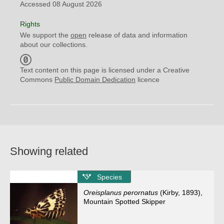
Accessed 08 August 2026
Rights
We support the
open
release of data and information
about our collections.
C
C
Text content on this page is licensed under a Creative
0
Commons
Public Domain Dedication
licence
Showing related
Species
Oreisplanus perornatus
(Kirby, 1893),
Mountain Spotted Skipper