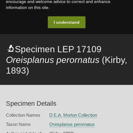
encourage and welcome advice to correct and enhance
information on this site.
I understand
Specimen LEP 17109
Oreisplanus perornatus
(Kirby,
1893)
Specimen Details
Collection Names
D.E.A. Morton Collection
Taxon Name
Oreisplanus perornatus