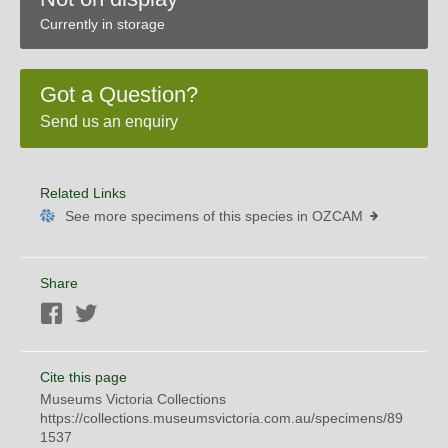
Currently in storage
Got a Question?
Send us an enquiry
Related Links
See more specimens of this species in OZCAM
Share
Facebook
Twitter
Cite this page
Museums Victoria Collections
https://collections.museumsvictoria.com.au/specimens/89
1537