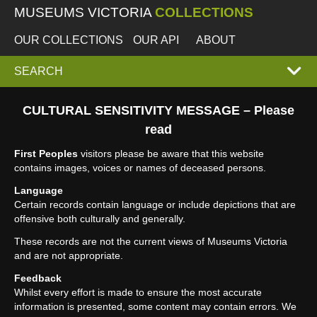
MUSEUMS VICTORIA
COLLECTIONS
OUR COLLECTIONS
OUR API
ABOUT
EXPAND
SEARCH
SEARCH
CULTURAL SENSITIVITY MESSAGE – Please
read
BOX
First Peoples
visitors please be aware that this website
contains images, voices or names of deceased persons.
Language
Certain records contain language or include depictions that are
offensive both culturally and generally.
These records are not the current views of Museums Victoria
and are not appropriate.
Feedback
Whilst every effort is made to ensure the most accurate
information is presented, some content may contain errors. We