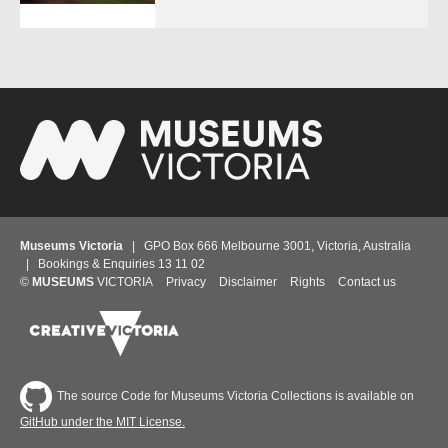
Museums Victoria
| GPO Box 666 Melbourne 3001, Victoria, Australia
| Bookings & Enquiries 13 11 02
©
MUSEUMS
VICTORIA
Privacy
Disclaimer
Rights
Contact us
The source Code for Museums Victoria Collections is available on
GitHub under the MIT License.