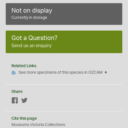
Not on display
Currently in storage
Got a Question?
Send us an enquiry
Related Links
See more specimens of this species in OZCAM
Share
Facebook
Twitter
Cite this page
Museums Victoria Collections