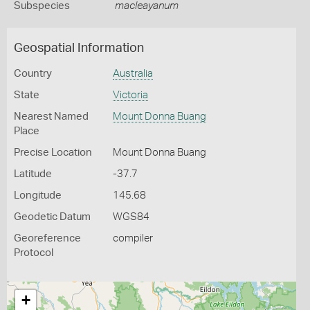
Subspecies
macleayanum
Geospatial Information
Country
Australia
State
Victoria
Nearest Named
Mount Donna Buang
Place
Precise Location
Mount Donna Buang
Latitude
-37.7
Longitude
145.68
Geodetic Datum
WGS84
Georeference
compiler
Protocol
+