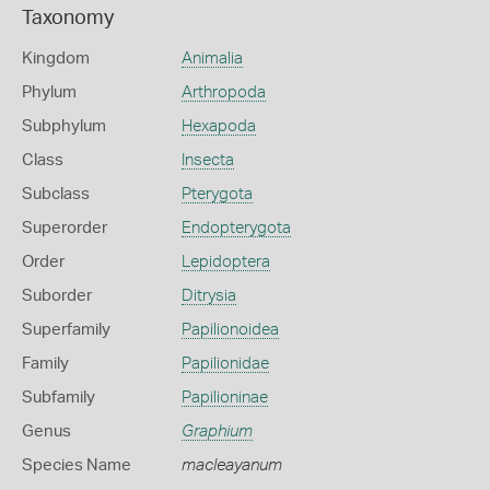
Taxonomy
Kingdom
Animalia
Phylum
Arthropoda
Subphylum
Hexapoda
Class
Insecta
Subclass
Pterygota
Superorder
Endopterygota
Order
Lepidoptera
Suborder
Ditrysia
Superfamily
Papilionoidea
Family
Papilionidae
Subfamily
Papilioninae
Genus
Graphium
Species Name
macleayanum