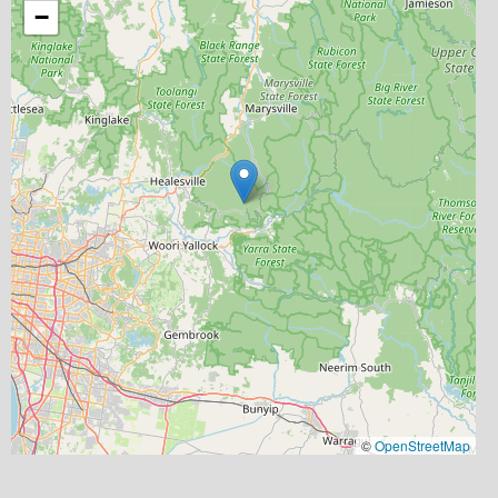
−
©
OpenStreetMap