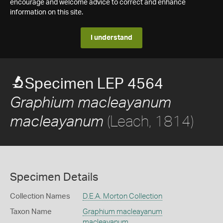
encourage and welcome advice to correct and enhance
information on this site.
I understand
Specimen LEP 4564
Graphium macleayanum
(Leach, 1814)
macleayanum
Specimen Details
Collection Names
D.E.A. Morton Collection
Taxon Name
Graphium macleayanum
macleayanum