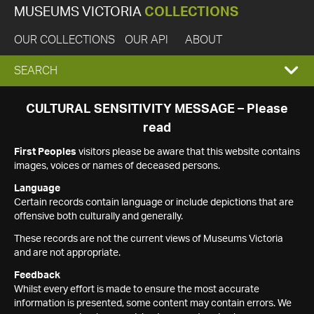
MUSEUMS VICTORIA
COLLECTIONS
OUR COLLECTIONS
OUR API
ABOUT
EXPAND
SEARCH
SEARCH
CULTURAL SENSITIVITY MESSAGE – Please
read
BOX
First Peoples
visitors please be aware that this website contains
images, voices or names of deceased persons.
Language
Certain records contain language or include depictions that are
offensive both culturally and generally.
These records are not the current views of Museums Victoria
and are not appropriate.
Feedback
Whilst every effort is made to ensure the most accurate
information is presented, some content may contain errors. We