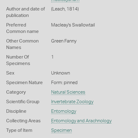
Author and date of
(Leach, 1814)
publication
Preferred
Macleay's Swallowtail
Common name
Other Common
Green Fanny
Names
Number Of
1
Specimens
Sex
Unknown
Specimen Nature
Form: pinned
Category
Natural Sciences
Scientific Group
Invertebrate Zoology
Discipline
Entomology
Collecting Areas
Entomology and Arachnology
Type of Item
Specimen