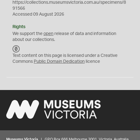
https://collections.museumsvictoria.com.au/specimens/8
91566
Accessed 09 August 2026
Rights
We support the
open
release of data and information
about our collections.
C
C
Text content on this page is licensed under a Creative
0
Commons
Public Domain Dedication
licence
Museums Victoria
| GPO Box 666 Melbourne 3001, Victoria, Australia