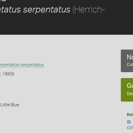
(Herrich-
tatus serpentatus
No
erpentatus serpentatus
Cur
r, 1869)
G
Se
,
Little Blue
Rel
OZ