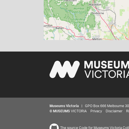
Museums Victoria
| GPO Box 666 Melbourne 3001,
©
MUSEUMS
VICTORIA
Privacy
Disclaimer
R
The source Code for Museums Victoria Colle