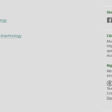
s
Sh
logy
 Arachnology
Cit
Mus
htt
sp
Ac
Rig
We
inf
Tex
Cr
De