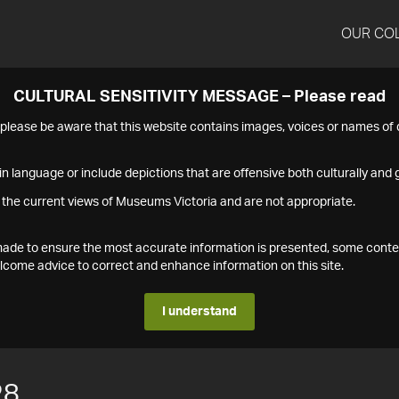
OUR CO
CULTURAL SENSITIVITY MESSAGE – Please read
s please be aware that this website contains images, voices or names o
n language or include depictions that are offensive both culturally and g
 the current views of Museums Victoria and are not appropriate.
s made to ensure the most accurate information is presented, some conte
ome advice to correct and enhance information on this site.
I understand
28