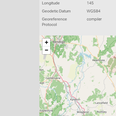
Longitude
145
Geodetic Datum
WGS84
Georeference
compiler
Protocol
+
−