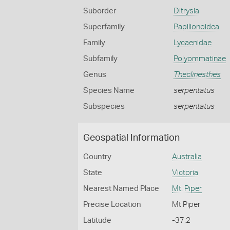
Suborder
Ditrysia
Superfamily
Papilionoidea
Family
Lycaenidae
Subfamily
Polyommatinae
Genus
Theclinesthes
Species Name
serpentatus
Subspecies
serpentatus
Geospatial Information
Country
Australia
State
Victoria
Nearest Named Place
Mt. Piper
Precise Location
Mt Piper
Latitude
-37.2