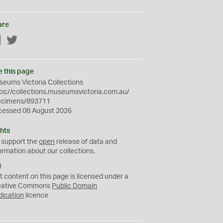
are
Facebook
Twitter
e this page
eums Victoria Collections
ps://collections.museumsvictoria.com.au/
ecimens/893711
cessed 08 August 2026
hts
 support the
open
release of data and
ormation about our collections.
C
C
t content on this page is licensed under a
0
eative Commons
Public Domain
dication
licence