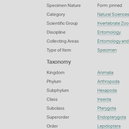
Specimen Nature
Form: pinned
Category
Natural Science
Scientific Group
Invertebrate Zoo
Discipline
Entomology
Collecting Areas
Entomology and
Type of Item
Specimen
Taxonomy
Kingdom
Animalia
Phylum
Arthropoda
Subphylum
Hexapoda
Class
Insecta
Subclass
Pterygota
Superorder
Endopterygota
Order
Lepidoptera