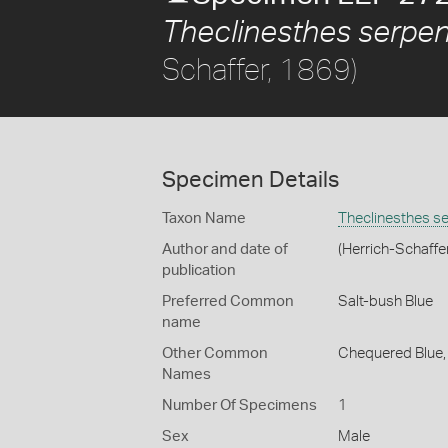
Theclinesthes serpen
Schaffer, 1869)
Specimen Details
Taxon Name
Theclinesthes s
Author and date of
(Herrich-Schaffe
publication
Preferred Common
Salt-bush Blue
name
Other Common
Chequered Blue
Names
Number Of Specimens
1
Sex
Male