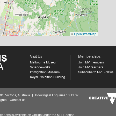
©
OpenStreetMap
Visit Us
Memberships
Melbourne Museum
Join MV members
Scienceworks
Join MV teachers
Immigration Museum
Subscribe to MV E-News
Royal Exhibition Building
 Victoria, Australia | Bookings & Enquiries 13 11 02
ights
Contact us
ctions is available on
GitHub under the MIT License.