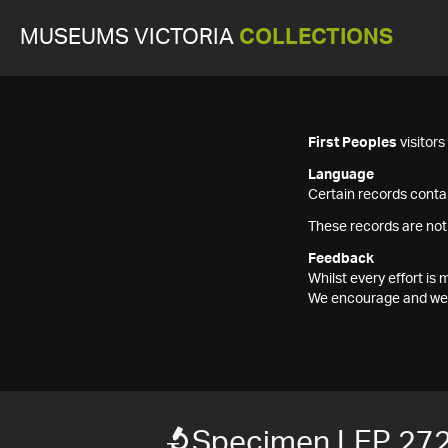
MUSEUMS VICTORIA
COLLECTIONS
First Peoples
visitor
Language
Certain records contai
These records are not
Feedback
Whilst every effort i
We encourage and welc
Specimen LEP 27