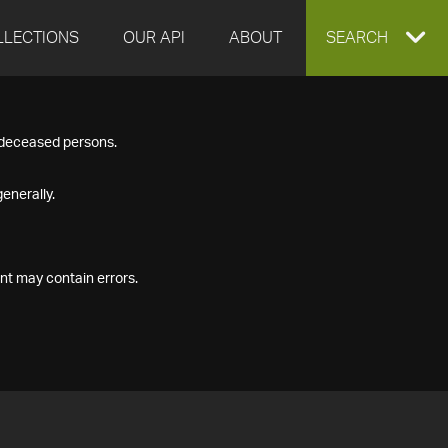
LLECTIONS
OUR API
ABOUT
EXPAND
SEARCH
SEARCH
f deceased persons.
BOX
enerally.
nt may contain errors.