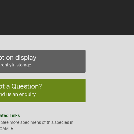
t on display
rently in storage
ot a Question?
nd us an enquiry
ated Links
See more specimens of this species in
CAM