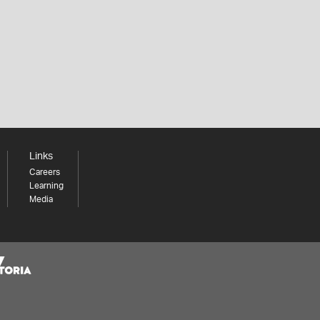
Links
Careers
Learning
Media