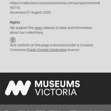
https://collections.museumsvictoria.com.au/specimens/8
93716
Accessed 07 August 2026
Rights
We support the
open
release of data and information
about our collections.
C
C
Text content on this page is licensed under a Creative
0
Commons
Public Domain Dedication
licence