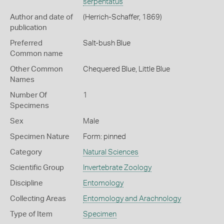
serpentatus
Author and date of
(Herrich-Schaffer, 1869)
publication
Preferred
Salt-bush Blue
Common name
Other Common
Chequered Blue,
Little Blue
Names
Number Of
1
Specimens
Sex
Male
Specimen Nature
Form: pinned
Category
Natural Sciences
Scientific Group
Invertebrate Zoology
Discipline
Entomology
Collecting Areas
Entomology and Arachnology
Type of Item
Specimen