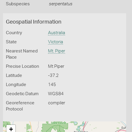
Subspecies
serpentatus
Geospatial Information
Country
Australia
State
Victoria
Nearest Named
Mt. Piper
Place
Precise Location
Mt Piper
Latitude
-37.2
Longitude
145
Geodetic Datum
WGS84
Georeference
compiler
Protocol
+