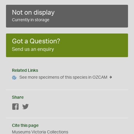
Not on display
Currently in storage
Got a Question?
Send us an enquiry
Related Links
See more specimens of this species in OZCAM
Share
Facebook
Twitter
Cite this page
Museums Victoria Collections