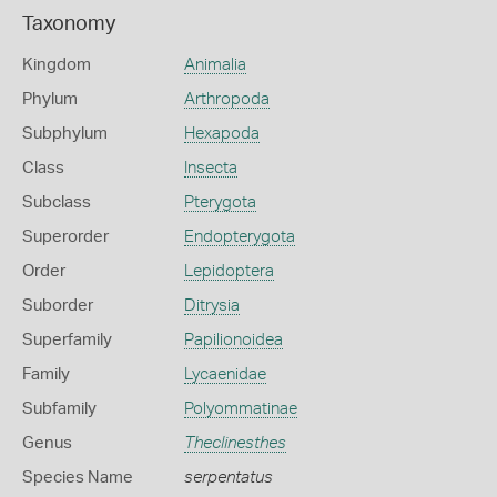
Taxonomy
Kingdom
Animalia
Phylum
Arthropoda
Subphylum
Hexapoda
Class
Insecta
Subclass
Pterygota
Superorder
Endopterygota
Order
Lepidoptera
Suborder
Ditrysia
Superfamily
Papilionoidea
Family
Lycaenidae
Subfamily
Polyommatinae
Genus
Theclinesthes
Species Name
serpentatus