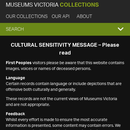
MUSEUMS VICTORIA
COLLECTIONS
OUR COLLECTIONS
OUR API
ABOUT
EXPAND
SEARCH
SEARCH
CULTURAL SENSITIVITY MESSAGE – Please
read
BOX
First Peoples
visitors please be aware that this website contains
images, voices or names of deceased persons.
Language
Certain records contain language or include depictions that are
offensive both culturally and generally.
These records are not the current views of Museums Victoria
and are not appropriate.
Feedback
Whilst every effort is made to ensure the most accurate
information is presented, some content may contain errors. We