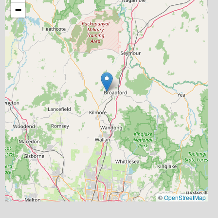
−
©
OpenStreetMap