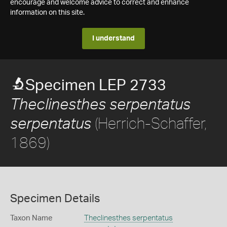
encourage and welcome advice to correct and enhance
information on this site.
I understand
Specimen LEP 2733
Theclinesthes serpentatus
(Herrich-Schaffer,
serpentatus
1869)
Specimen Details
Taxon Name
Theclinesthes serpentatus