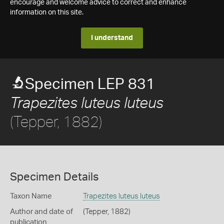
encourage and welcome advice to correct and enhance
information on this site.
I understand
Specimen LEP 831
Trapezites luteus luteus
(Tepper, 1882)
Specimen Details
Taxon Name
Trapezites luteus luteus
Author and date of
(Tepper, 1882)
publication