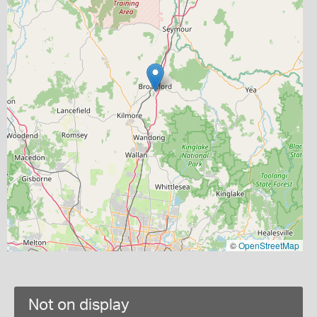
©
OpenStreetMap
Not on display