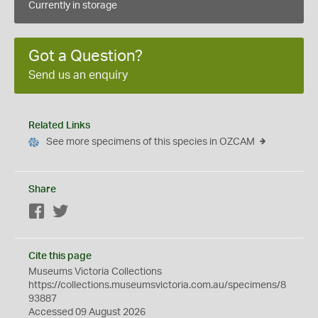
Currently in storage
Got a Question?
Send us an enquiry
Related Links
See more specimens of this species in OZCAM
Share
Facebook
Twitter
Cite this page
Museums Victoria Collections
https://collections.museumsvictoria.com.au/specimens/8
93887
Accessed 09 August 2026