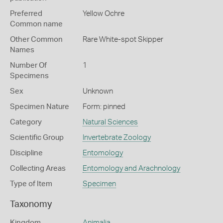
Preferred
Yellow Ochre
Common name
Other Common
Rare White-spot Skipper
Names
Number Of
1
Specimens
Sex
Unknown
Specimen Nature
Form: pinned
Category
Natural Sciences
Scientific Group
Invertebrate Zoology
Discipline
Entomology
Collecting Areas
Entomology and Arachnology
Type of Item
Specimen
Taxonomy
Kingdom
Animalia