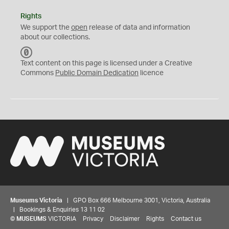
Rights
We support the
open
release of data and information
about our collections.
C
C
Text content on this page is licensed under a Creative
0
Commons
Public Domain Dedication
licence
Museums Victoria
| GPO Box 666 Melbourne 3001, Victoria, Australia
| Bookings & Enquiries 13 11 02
©
MUSEUMS
VICTORIA
Privacy
Disclaimer
Rights
Contact us