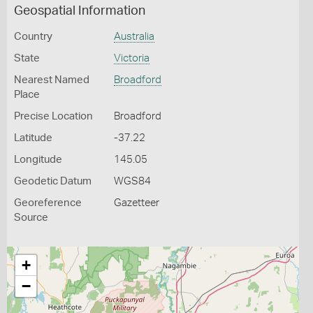
Geospatial Information
Country
Australia
State
Victoria
Nearest Named
Broadford
Place
Precise Location
Broadford
Latitude
-37.22
Longitude
145.05
Geodetic Datum
WGS84
Georeference
Gazetteer
Source
+
−