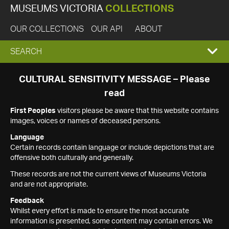
MUSEUMS VICTORIA
COLLECTIONS
OUR COLLECTIONS
OUR API
ABOUT
EXPAND
SEARCH
SEARCH
CULTURAL SENSITIVITY MESSAGE – Please
read
BOX
First Peoples
visitors please be aware that this website contains
images, voices or names of deceased persons.
Language
Certain records contain language or include depictions that are
offensive both culturally and generally.
These records are not the current views of Museums Victoria
and are not appropriate.
Feedback
Whilst every effort is made to ensure the most accurate
information is presented, some content may contain errors. We