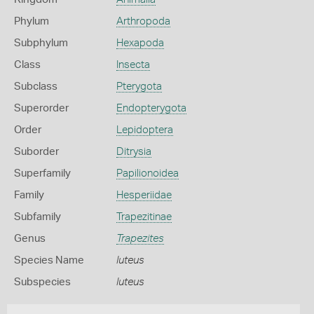
Phylum
Arthropoda
Subphylum
Hexapoda
Class
Insecta
Subclass
Pterygota
Superorder
Endopterygota
Order
Lepidoptera
Suborder
Ditrysia
Superfamily
Papilionoidea
Family
Hesperiidae
Subfamily
Trapezitinae
Genus
Trapezites
Species Name
luteus
Subspecies
luteus