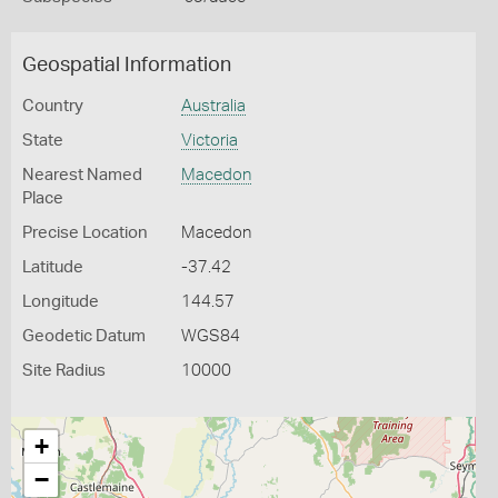
Geospatial Information
Country
Australia
State
Victoria
Nearest Named
Macedon
Place
Precise Location
Macedon
Latitude
-37.42
Longitude
144.57
Geodetic Datum
WGS84
Site Radius
10000
+
−