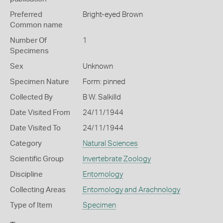
Preferred
Bright-eyed Brown
Common name
Number Of
1
Specimens
Sex
Unknown
Specimen Nature
Form: pinned
Collected By
B W. Salkilld
Date Visited From
24/11/1944
Date Visited To
24/11/1944
Category
Natural Sciences
Scientific Group
Invertebrate Zoology
Discipline
Entomology
Collecting Areas
Entomology and Arachnology
Type of Item
Specimen