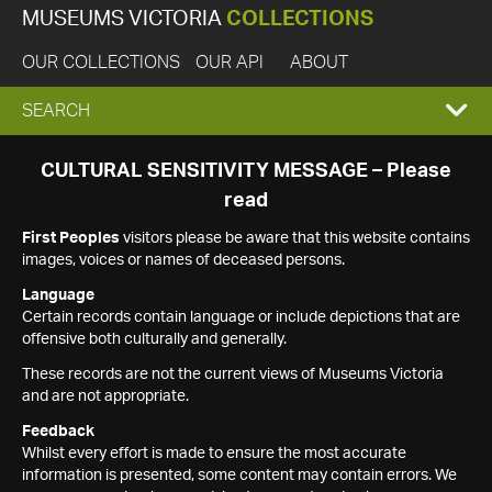
MUSEUMS VICTORIA
COLLECTIONS
OUR COLLECTIONS
OUR API
ABOUT
EXPAND
SEARCH
SEARCH
CULTURAL SENSITIVITY MESSAGE – Please
read
BOX
First Peoples
visitors please be aware that this website contains
images, voices or names of deceased persons.
Language
Certain records contain language or include depictions that are
offensive both culturally and generally.
These records are not the current views of Museums Victoria
and are not appropriate.
Feedback
Whilst every effort is made to ensure the most accurate
information is presented, some content may contain errors. We