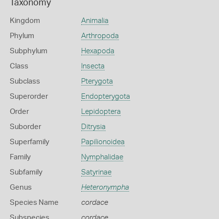
Taxonomy
Kingdom
Animalia
Phylum
Arthropoda
Subphylum
Hexapoda
Class
Insecta
Subclass
Pterygota
Superorder
Endopterygota
Order
Lepidoptera
Suborder
Ditrysia
Superfamily
Papilionoidea
Family
Nymphalidae
Subfamily
Satyrinae
Genus
Heteronympha
Species Name
cordace
Subspecies
cordace