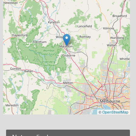
©
OpenStreetMap