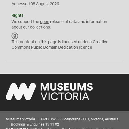
Accessed 08 August 2026
Rights
We support the
open
release of data and information
about our collections.
C
C
Text content on this page is licensed under a Creative
0
Commons
Public Domain Dedication
licence
Museums Victoria
| GPO Box 666 Melbourne 3001, Victoria, Australia
| Bookings & Enquiries 13 11 02