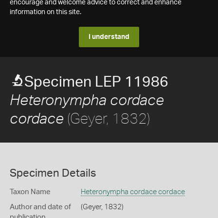
encourage and welcome advice to correct and enhance
information on this site.
I understand
Specimen LEP 11986
Heteronympha cordace
(Geyer, 1832)
cordace
Specimen Details
Taxon Name
Heteronympha cordace cordace
Author and date of
(Geyer, 1832)
publication