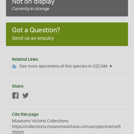
Not on display
Currently in storage
Got a Question?
Send us an enquiry
Related Links
See more specimens of this species in OZCAM
Share
Facebook
Twitter
Cite this page
Museums Victoria Collections
https://collections.museumsvictoria.com.au/specimens/8
95095