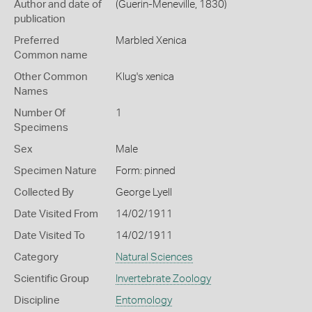
Author and date of
(Guerin-Meneville, 1830)
publication
Preferred
Marbled Xenica
Common name
Other Common
Klug's xenica
Names
Number Of
1
Specimens
Sex
Male
Specimen Nature
Form: pinned
Collected By
George Lyell
Date Visited From
14/02/1911
Date Visited To
14/02/1911
Category
Natural Sciences
Scientific Group
Invertebrate Zoology
Discipline
Entomology