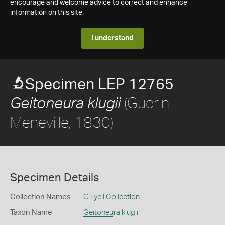
encourage and welcome advice to correct and enhance
information on this site.
I understand
Specimen LEP 12765
(Guerin-
Geitoneura klugii
Meneville, 1830)
Specimen Details
Collection Names
G Lyell Collection
Taxon Name
Geitoneura klugii