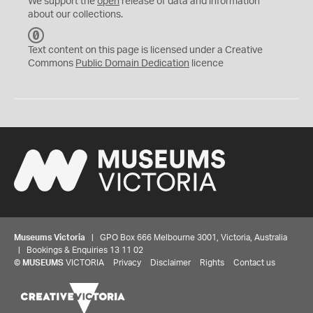
We support the
open
release of data and information
about our collections.
C
C
Text content on this page is licensed under a Creative
0
Commons
Public Domain Dedication
licence
Museums Victoria
| GPO Box 666 Melbourne 3001, Victoria, Australia
| Bookings & Enquiries 13 11 02
©
MUSEUMS
VICTORIA
Privacy
Disclaimer
Rights
Contact us