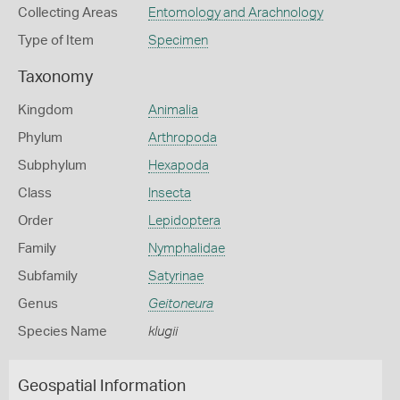
Collecting Areas
Entomology and Arachnology
Type of Item
Specimen
Taxonomy
Kingdom
Animalia
Phylum
Arthropoda
Subphylum
Hexapoda
Class
Insecta
Order
Lepidoptera
Family
Nymphalidae
Subfamily
Satyrinae
Genus
Geitoneura
Species Name
klugii
Geospatial Information