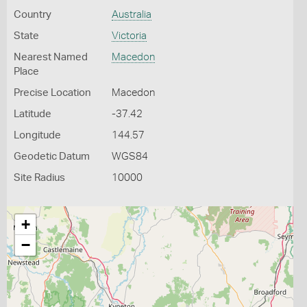
Country
Australia
State
Victoria
Nearest Named
Macedon
Place
Precise Location
Macedon
Latitude
-37.42
Longitude
144.57
Geodetic Datum
WGS84
Site Radius
10000
+
−