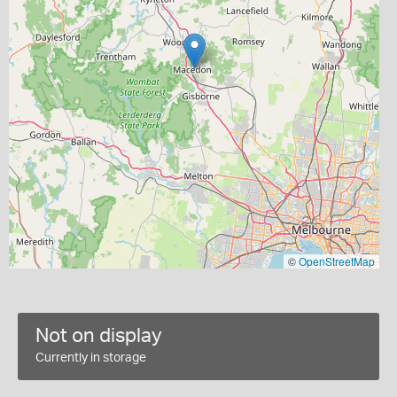
©
OpenStreetMap
Not on display
Currently in storage