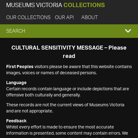
MUSEUMS VICTORIA
COLLECTIONS
OUR COLLECTIONS
OUR API
ABOUT
EXPAND
SEARCH
SEARCH
CULTURAL SENSITIVITY MESSAGE – Please
read
BOX
First Peoples
visitors please be aware that this website contains
images, voices or names of deceased persons.
Language
Certain records contain language or include depictions that are
offensive both culturally and generally.
These records are not the current views of Museums Victoria
and are not appropriate.
Feedback
Whilst every effort is made to ensure the most accurate
information is presented, some content may contain errors. We