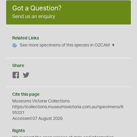
Got a Question?
Send us an enquiry
Related Links
See more specimens of this species in OZCAM
Share
Facebook
Twitter
Cite this page
Museums Victoria Collections
https://collections.museumsvictoria.com.au/specimens/8
95331
Accessed 07 August 2026
Rights