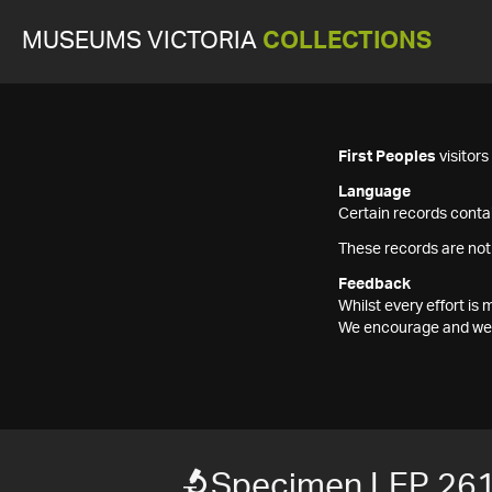
MUSEUMS VICTORIA
COLLECTIONS
First Peoples
visitor
Language
Certain records contai
These records are not
Feedback
Whilst every effort i
We encourage and welc
Specimen LEP 26