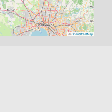
©
OpenStreetMap