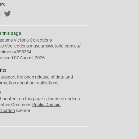
are
Facebook
Twitter
e this page
eums Victoria Collections
ps://collections.museumsvictoria.com.au/
ecimens/895364
cessed 07 August 2026
hts
 support the
open
release of data and
ormation about our collections.
C
C
t content on this page is licensed under a
0
eative Commons
Public Domain
dication
licence