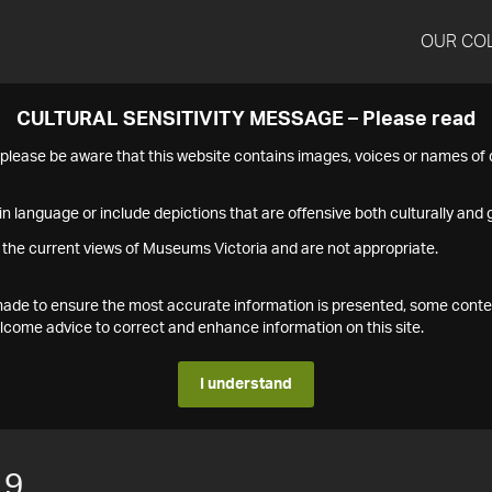
OUR CO
CULTURAL SENSITIVITY MESSAGE – Please read
s please be aware that this website contains images, voices or names o
n language or include depictions that are offensive both culturally and g
 the current views of Museums Victoria and are not appropriate.
s made to ensure the most accurate information is presented, some conte
ome advice to correct and enhance information on this site.
I understand
19