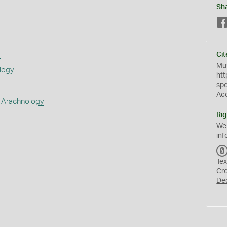
Sh
s
Cit
Mus
logy
htt
sp
Ac
 Arachnology
Rig
We
inf
Tex
Cr
De