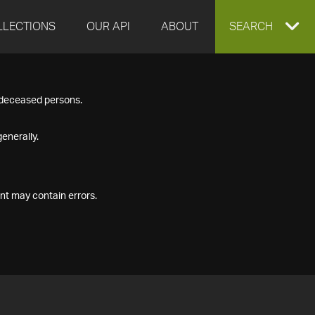
LLECTIONS
OUR API
ABOUT
EXPAND
SEARCH
SEARCH
f deceased persons.
BOX
enerally.
nt may contain errors.