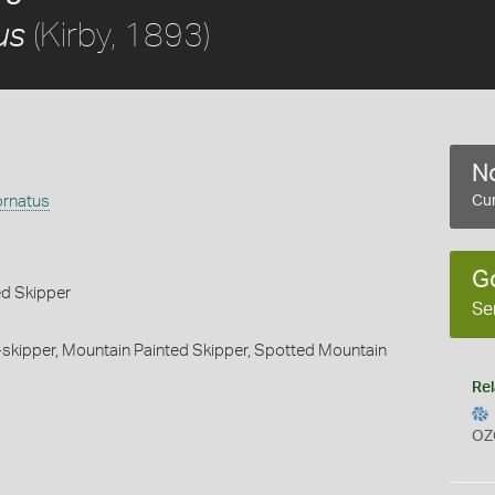
(Kirby, 1893)
us
No
ornatus
Cur
G
d Skipper
Se
skipper,
Mountain Painted Skipper,
Spotted Mountain
Rel
OZ