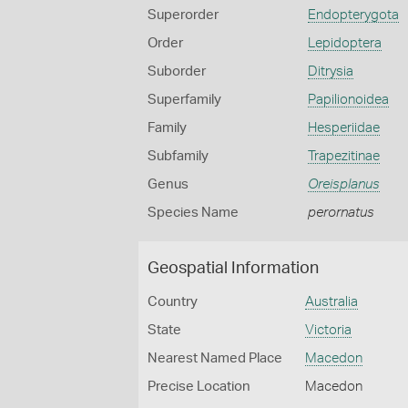
Superorder
Endopterygota
Order
Lepidoptera
Suborder
Ditrysia
Superfamily
Papilionoidea
Family
Hesperiidae
Subfamily
Trapezitinae
Genus
Oreisplanus
Species Name
perornatus
Geospatial Information
Country
Australia
State
Victoria
Nearest Named Place
Macedon
Precise Location
Macedon