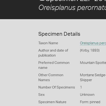
Oreisplanus perornat
Specimen Details
Taxon Name
Oreisplanus per
Author and date of
(Kirby, 1893)
publication
Preferred Common
Mountain Spotte
name
Other Common
Montane Sedge-
Names
Skipper
Number Of Specimens
1
Sex
Unknown
Specimen Nature
Form: pinned