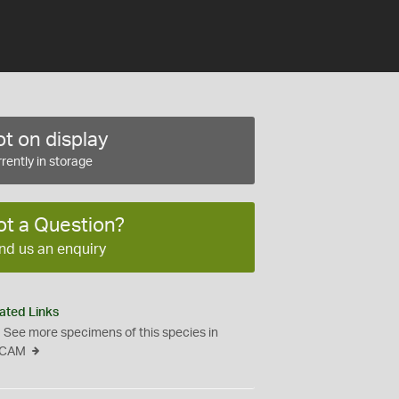
t on display
rently in storage
ot a Question?
nd us an enquiry
ated Links
See more specimens of this species in
CAM