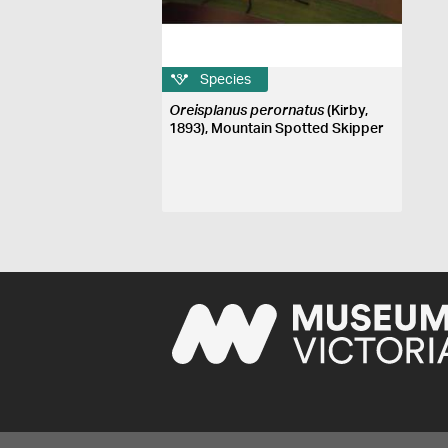
Species
Oreisplanus perornatus
(Kirby,
1893), Mountain Spotted Skipper