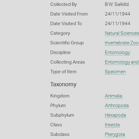
Collected By
B W. Salkilld
Date Visited From
24/11/1944
Date Visited To
24/11/1944
Category
Natural Science
Scientific Group
Invertebrate Zoo
Discipline
Entomology
Collecting Areas
Entomology and
Type of Item
Specimen
Taxonomy
Kingdom
Animalia
Phylum
Arthropoda
Subphylum
Hexapoda
Class
Insecta
Subclass
Pterygota