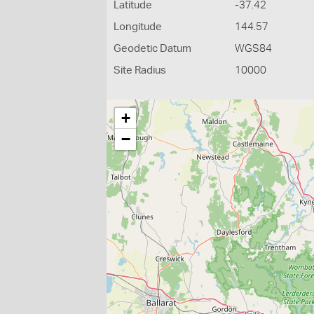
Latitude
-37.42
Longitude
144.57
Geodetic Datum
WGS84
Site Radius
10000
+
−