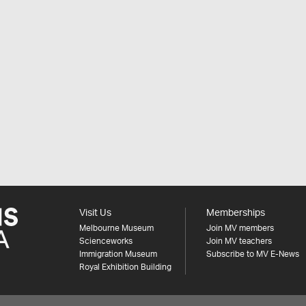
Visit Us
Memberships
Melbourne Museum
Join MV members
Scienceworks
Join MV teachers
Immigration Museum
Subscribe to MV E-News
Royal Exhibition Building