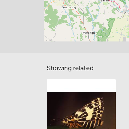
Showing related