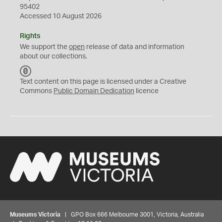
95402
Accessed 10 August 2026
Rights
We support the
open
release of data and information
about our collections.
C
C
Text content on this page is licensed under a Creative
0
Commons
Public Domain Dedication
licence
Museums Victoria
| GPO Box 666 Melbourne 3001, Victoria, Australia