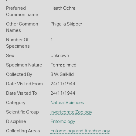
Preferred
Heath Ochre
Common name
Other Common
Phigalia Skipper
Names
Number Of
1
Specimens
Sex
Unknown
Specimen Nature
Form: pinned
Collected By
B W. Salkilld
Date Visited From
24/11/1944
Date Visited To
24/11/1944
Category
Natural Sciences
Scientific Group
Invertebrate Zoology
Discipline
Entomology
Collecting Areas
Entomology and Arachnology