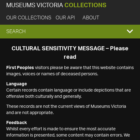
MUSEUMS VICTORIA
COLLECTIONS
OUR COLLECTIONS
OUR API
ABOUT
EXPAND
SEARCH
SEARCH
CULTURAL SENSITIVITY MESSAGE – Please
read
BOX
First Peoples
visitors please be aware that this website contains
images, voices or names of deceased persons.
Language
Certain records contain language or include depictions that are
offensive both culturally and generally.
These records are not the current views of Museums Victoria
and are not appropriate.
Feedback
Whilst every effort is made to ensure the most accurate
information is presented, some content may contain errors. We