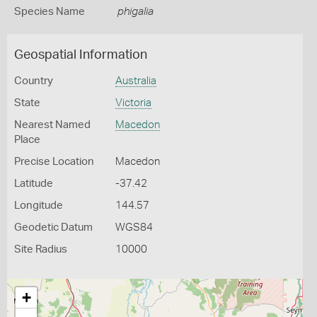
Species Name
phigalia
Geospatial Information
Country
Australia
State
Victoria
Nearest Named
Macedon
Place
Precise Location
Macedon
Latitude
-37.42
Longitude
144.57
Geodetic Datum
WGS84
Site Radius
10000
+