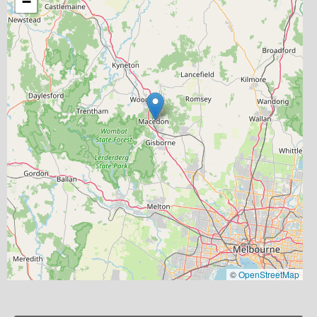
−
©
OpenStreetMap