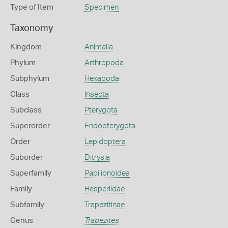
Type of Item
Specimen
Taxonomy
Kingdom
Animalia
Phylum
Arthropoda
Subphylum
Hexapoda
Class
Insecta
Subclass
Pterygota
Superorder
Endopterygota
Order
Lepidoptera
Suborder
Ditrysia
Superfamily
Papilionoidea
Family
Hesperiidae
Subfamily
Trapezitinae
Genus
Trapezites