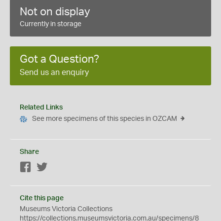
Not on display
Currently in storage
Got a Question?
Send us an enquiry
Related Links
See more specimens of this species in OZCAM
Share
Facebook
Twitter
Cite this page
Museums Victoria Collections
https://collections.museumsvictoria.com.au/specimens/8