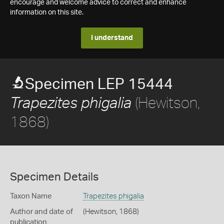
encourage and welcome advice to correct and enhance
information on this site.
I understand
Specimen LEP 15444
(Hewitson,
Trapezites phigalia
1868)
Specimen Details
Taxon Name
Trapezites phigalia
Author and date of
(Hewitson, 1868)
publication