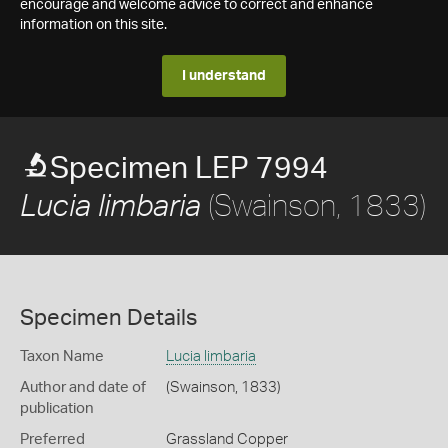
encourage and welcome advice to correct and enhance
information on this site.
I understand
Specimen LEP 7994
(Swainson, 1833)
Lucia limbaria
Specimen Details
Taxon Name
Lucia limbaria
Author and date of
(Swainson, 1833)
publication
Preferred
Grassland Copper