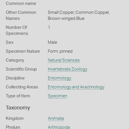
Common name
Other Common
Small Copper,
Common Copper,
Names
Brown-winged Blue
Number Of
1
Specimens
Sex
Male
Specimen Nature
Form: pinned
Category
Natural Sciences
Scientific Group
Invertebrate Zoology
Discipline
Entomology
Collecting Areas
Entomology and Arachnology
Type of Item
Specimen
Taxonomy
Kingdom
Animalia
Phylum
Arthropoda