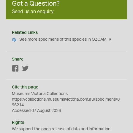
Got a Question?
Send us an enquiry
Related Links
See more specimens of this species in OZCAM
Share
Facebook
Twitter
Cite this page
Museums Victoria Collections
https://collections.museumsvictoria.com.au/specimens/8
96214
Accessed 07 August 2026
Rights
We support the
open
release of data and information