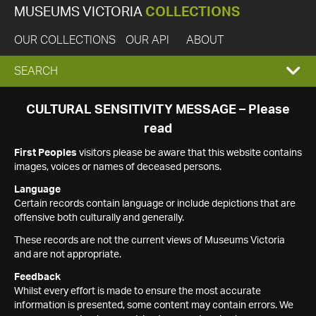
MUSEUMS VICTORIA
COLLECTIONS
OUR COLLECTIONS
OUR API
ABOUT
EXPAND
SEARCH
SEARCH
CULTURAL SENSITIVITY MESSAGE – Please
read
BOX
First Peoples
visitors please be aware that this website contains
images, voices or names of deceased persons.
Language
Certain records contain language or include depictions that are
offensive both culturally and generally.
These records are not the current views of Museums Victoria
and are not appropriate.
Feedback
Whilst every effort is made to ensure the most accurate
information is presented, some content may contain errors. We