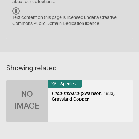
about our collections.
C
C
Text content on this page is licensed under a Creative
0
Commons
Public Domain Dedication
licence
Showing related
Species
NO
Lucia limbaria
(Swainson, 1833),
Grassland Copper
IMAGE