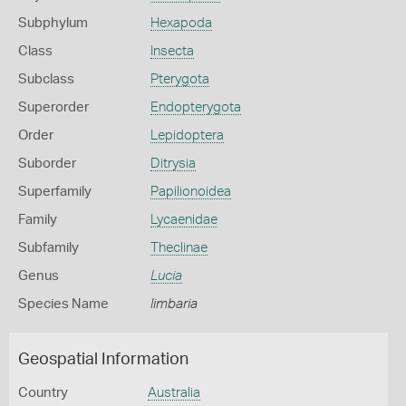
Subphylum
Hexapoda
Class
Insecta
Subclass
Pterygota
Superorder
Endopterygota
Order
Lepidoptera
Suborder
Ditrysia
Superfamily
Papilionoidea
Family
Lycaenidae
Subfamily
Theclinae
Genus
Lucia
Species Name
limbaria
Geospatial Information
Country
Australia