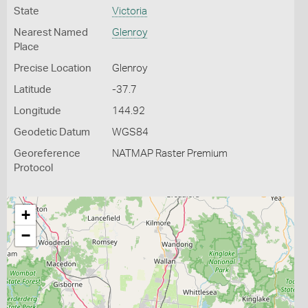
State
Victoria
Nearest Named
Glenroy
Place
Precise Location
Glenroy
Latitude
-37.7
Longitude
144.92
Geodetic Datum
WGS84
Georeference
NATMAP Raster Premium
Protocol
+
−