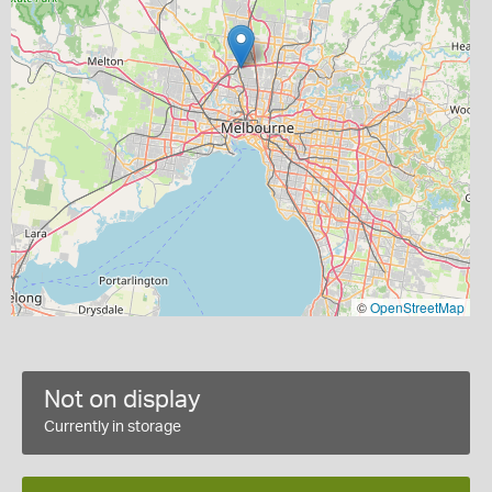
©
OpenStreetMap
Not on display
Currently in storage