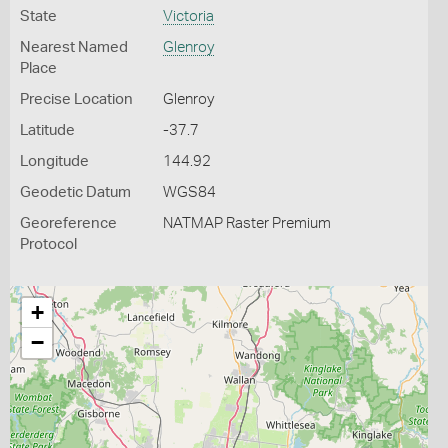
State
Victoria
Nearest Named
Glenroy
Place
Precise Location
Glenroy
Latitude
-37.7
Longitude
144.92
Geodetic Datum
WGS84
Georeference
NATMAP Raster Premium
Protocol
+
−