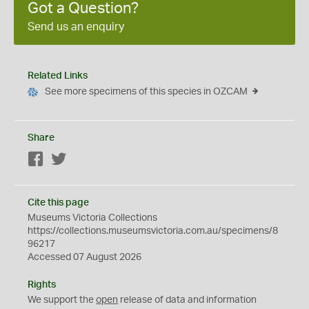
Got a Question?
Send us an enquiry
Related Links
See more specimens of this species in OZCAM
Share
Facebook
Twitter
Cite this page
Museums Victoria Collections
https://collections.museumsvictoria.com.au/specimens/8
96217
Accessed 07 August 2026
Rights
We support the
open
release of data and information