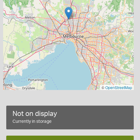
©
OpenStreetMap
Not on display
Currently in storage