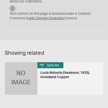
about our collections.
C
C
Text content on this page is licensed under a Creative
0
Commons
Public Domain Dedication
licence
Showing related
Species
NO
Lucia limbaria
(Swainson, 1833),
Grassland Copper
IMAGE