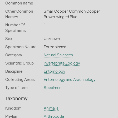
Common name
Other Common
Small Copper,
Common Copper,
Names
Brown-winged Blue
Number Of
1
Specimens
Sex
Unknown
Specimen Nature
Form: pinned
Category
Natural Sciences
Scientific Group
Invertebrate Zoology
Discipline
Entomology
Collecting Areas
Entomology and Arachnology
Type of Item
Specimen
Taxonomy
Kingdom
Animalia
Phylum
Arthropoda