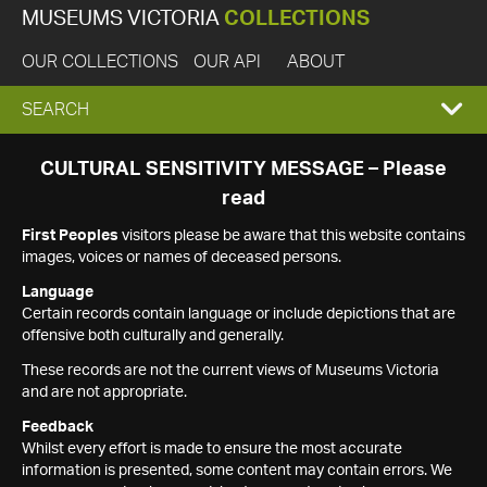
MUSEUMS VICTORIA
COLLECTIONS
OUR COLLECTIONS
OUR API
ABOUT
EXPAND
SEARCH
SEARCH
CULTURAL SENSITIVITY MESSAGE – Please
read
BOX
First Peoples
visitors please be aware that this website contains
images, voices or names of deceased persons.
Language
Certain records contain language or include depictions that are
offensive both culturally and generally.
These records are not the current views of Museums Victoria
and are not appropriate.
Feedback
Whilst every effort is made to ensure the most accurate
information is presented, some content may contain errors. We