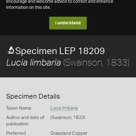
encourage and welcome advice to correct and enhance
information on this site.
I understand
Specimen LEP 18209
(Swainson, 1833)
Lucia limbaria
Specimen Details
Taxon Name
Lucia limbaria
Author and date of
(Swainson, 1833)
publication
Preferred
Grassland Copper