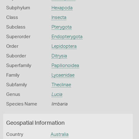
Subphylum
Hexapoda
Class
Insecta
Subclass
Pterygota
Superorder
Endopterygota
Order
Lepidoptera
Suborder
Ditrysia
Superfamily
Papilionoidea
Family
Lycaenidae
Subfamily
Theclinae
Genus
Lucia
Species Name
limbaria
Geospatial Information
Country
Australia