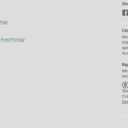
Sh
s
logy
Cit
Mus
 Arachnology
htt
sp
Ac
Rig
We
inf
Tex
Cr
De