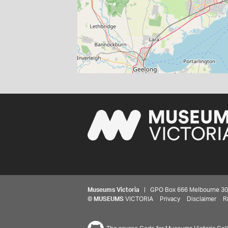
Museums Victoria
| GPO Box 666 Melbourne 3001,
©
MUSEUMS
VICTORIA
Privacy
Disclaimer
R