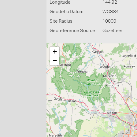
Longitude
144.92
Geodetic Datum
WGS84
Site Radius
10000
Georeference Source
Gazetteer
+
−