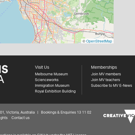
©
OpenStreetMap
Visit Us
Memberships
Melbourne Museum
Join MV members
Scienceworks
Join MV teachers
Immigration Museum
Subscribe to MV E-News
Royal Exhibition Building
 Victoria, Australia | Bookings & Enquiries 13 11 02
ights
Contact us