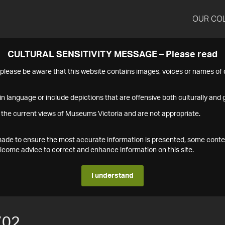
OUR CO
CULTURAL SENSITIVITY MESSAGE – Please read
s please be aware that this website contains images, voices or names o
n language or include depictions that are offensive both culturally and g
 the current views of Museums Victoria and are not appropriate.
s made to ensure the most accurate information is presented, some conte
ome advice to correct and enhance information on this site.
I understand
702