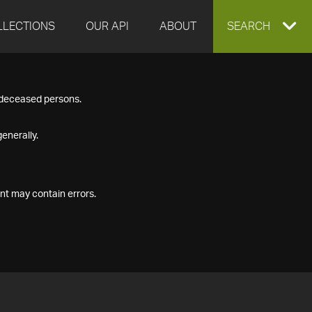
LLECTIONS
OUR API
ABOUT
EXPAND
SEARCH
SEARCH
f deceased persons.
BOX
enerally.
nt may contain errors.