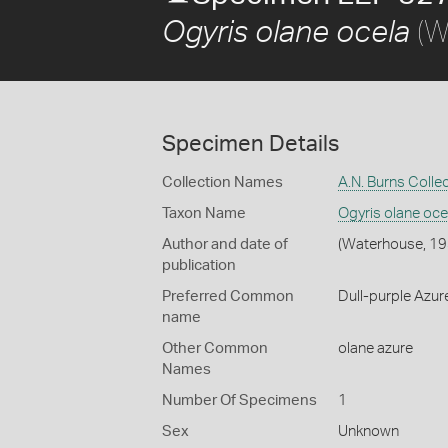
(W
Ogyris olane ocela
Specimen Details
Collection Names
A.N. Burns Colle
Taxon Name
Ogyris olane oce
Author and date of
(Waterhouse, 19
publication
Preferred Common
Dull-purple Azure
name
Other Common
olane azure
Names
Number Of Specimens
1
Sex
Unknown