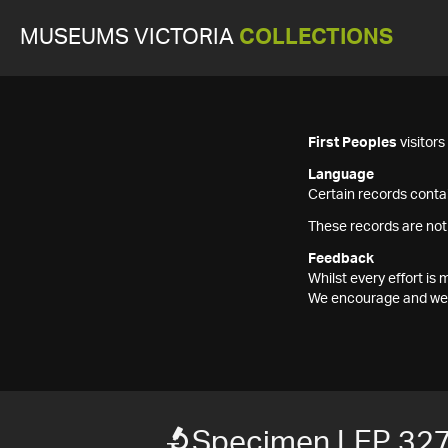
MUSEUMS VICTORIA
COLLECTIONS
First Peoples
visitor
Language
Certain records contai
These records are not
Feedback
Whilst every effort i
We encourage and welc
Specimen LEP 32