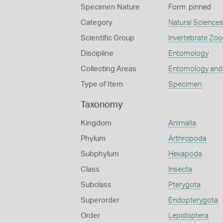
Specimen Nature
Form: pinned
Category
Natural Science
Scientific Group
Invertebrate Zoo
Discipline
Entomology
Collecting Areas
Entomology and
Type of Item
Specimen
Taxonomy
Kingdom
Animalia
Phylum
Arthropoda
Subphylum
Hexapoda
Class
Insecta
Subclass
Pterygota
Superorder
Endopterygota
Order
Lepidoptera