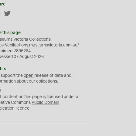
are
Facebook
Twitter
e this page
eums Victoria Collections
ps://collections.museumsvictoria.com.au/
ecimens/896264
cessed 07 August 2026
hts
 support the
open
release of data and
ormation about our collections.
C
C
t content on this page is licensed under a
0
eative Commons
Public Domain
dication
licence