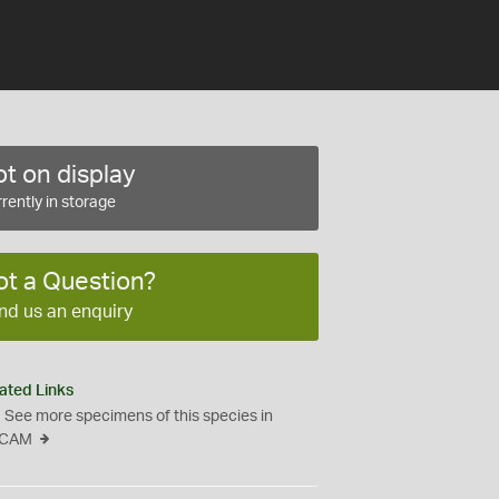
t on display
rently in storage
ot a Question?
nd us an enquiry
ated Links
See more specimens of this species in
CAM