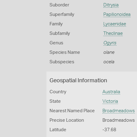
Suborder
Ditrysia
Superfamily
Papilionoidea
Family
Lycaenidae
Subfamily
Theclinae
Genus
Ogyris
Species Name
olane
Subspecies
ocela
Geospatial Information
Country
Australia
State
Victoria
Nearest Named Place
Broadmeadows
Precise Location
Broadmeadows
Latitude
-37.68