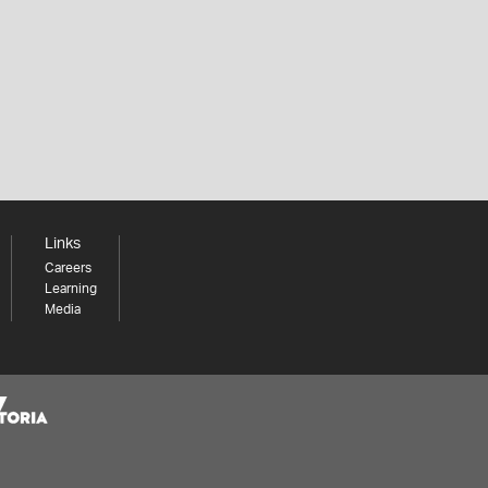
Links
Careers
Learning
Media