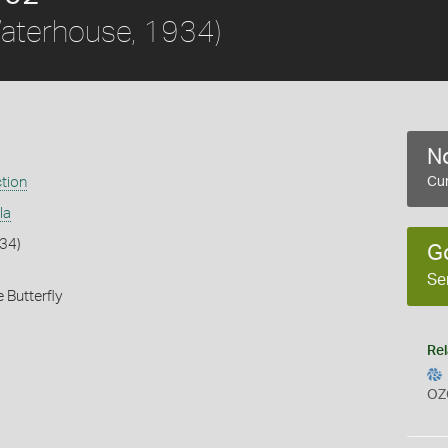
aterhouse, 1934)
No
ction
Cur
la
34)
G
Se
 Butterfly
Rel
OZ