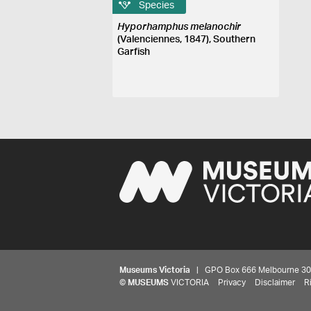
Species
Hyporhamphus melanochir
(Valenciennes, 1847), Southern
Garfish
Museums Victoria
| GPO Box 666 Melbourne 3001,
©
MUSEUMS
VICTORIA
Privacy
Disclaimer
R