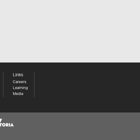
Links
Careers
Learning
Media