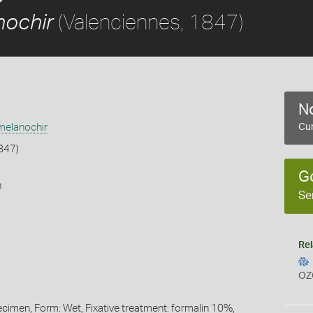
(Valenciennes, 1847)
ochir
No
elanochir
Cur
847)
G
h
Se
Rel
OZ
ecimen, Form: Wet, Fixative treatment: formalin 10%,