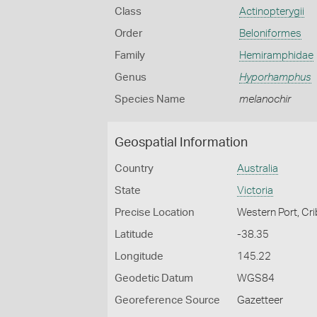
Class
Actinopterygii
Order
Beloniformes
Family
Hemiramphidae
Genus
Hyporhamphus
Species Name
melanochir
Geospatial Information
Country
Australia
State
Victoria
Precise Location
Western Port, Cri
Latitude
-38.35
Longitude
145.22
Geodetic Datum
WGS84
Georeference Source
Gazetteer