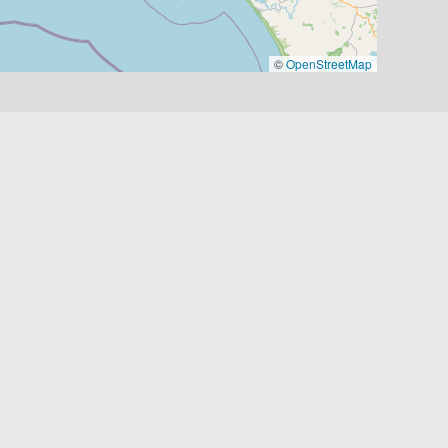
©
OpenStreetMap