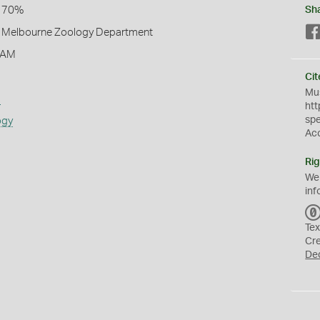
l 70%
Sh
of Melbourne Zoology Department
 AM
Cit
Mus
s
htt
sp
ogy
Ac
Rig
We
inf
Tex
Cr
De