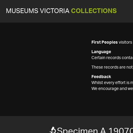
MUSEUMS VICTORIA
COLLECTIONS
First Peoples
visitor
Language
Certain records contai
These records are not
Feedback
Whilst every effort i
We encourage and welc
Specimen A 1907