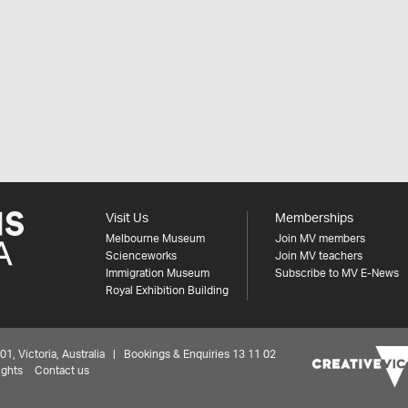
Visit Us
Memberships
Melbourne Museum
Join MV members
Scienceworks
Join MV teachers
Immigration Museum
Subscribe to MV E-News
Royal Exhibition Building
 Victoria, Australia | Bookings & Enquiries 13 11 02
ights
Contact us