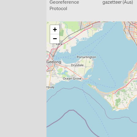
Georeference
gazetteer (Aus)
Protocol
+
−