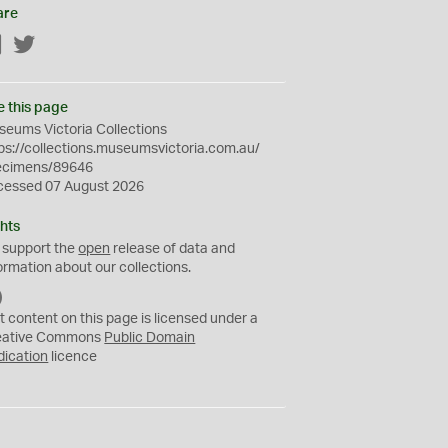
are
Facebook
Twitter
e this page
eums Victoria Collections
ps://collections.museumsvictoria.com.au/
ecimens/89646
cessed 07 August 2026
hts
 support the
open
release of data and
ormation about our collections.
C
C
t content on this page is licensed under a
0
eative Commons
Public Domain
dication
licence