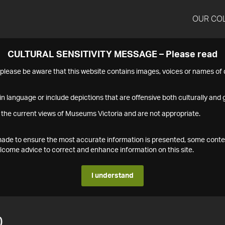
OUR CO
CULTURAL SENSITIVITY MESSAGE – Please read
s please be aware that this website contains images, voices or names o
n language or include depictions that are offensive both culturally and g
 the current views of Museums Victoria and are not appropriate.
s made to ensure the most accurate information is presented, some conte
ome advice to correct and enhance information on this site.
I understand
0