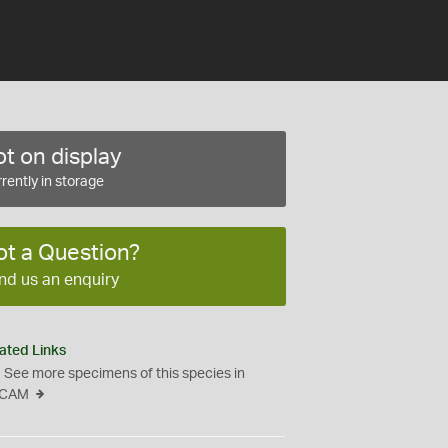
t on display
rently in storage
ot a Question?
nd us an enquiry
ated Links
See more specimens of this species in
CAM