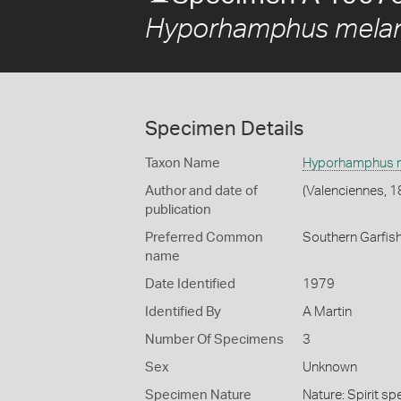
Hyporhamphus melan
Specimen Details
Taxon Name
Hyporhamphus m
Author and date of
(Valenciennes, 1
publication
Preferred Common
Southern Garfis
name
Date Identified
1979
Identified By
A Martin
Number Of Specimens
3
Sex
Unknown
Specimen Nature
Nature: Spirit sp