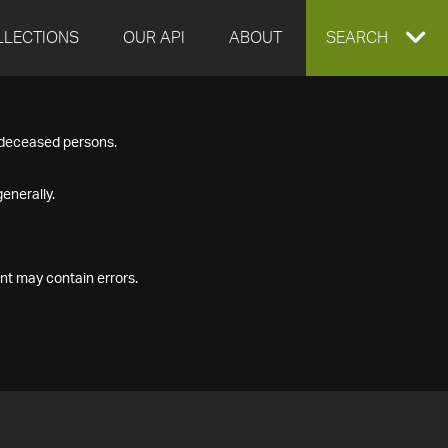
LLECTIONS
OUR API
ABOUT
EXPAND
SEARCH
SEARCH
f deceased persons.
BOX
enerally.
nt may contain errors.