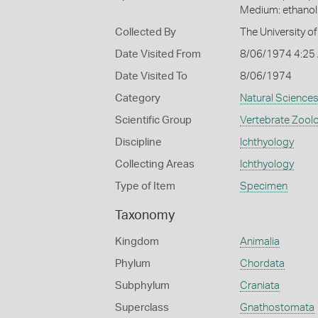
Medium: ethano
Collected By
The University 
Date Visited From
8/06/1974 4:25
Date Visited To
8/06/1974
Category
Natural Science
Scientific Group
Vertebrate Zool
Discipline
Ichthyology
Collecting Areas
Ichthyology
Type of Item
Specimen
Taxonomy
Kingdom
Animalia
Phylum
Chordata
Subphylum
Craniata
Superclass
Gnathostomata