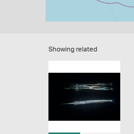
Showing related