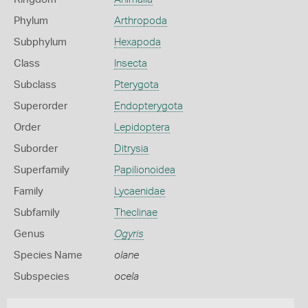
Phylum
Arthropoda
Subphylum
Hexapoda
Class
Insecta
Subclass
Pterygota
Superorder
Endopterygota
Order
Lepidoptera
Suborder
Ditrysia
Superfamily
Papilionoidea
Family
Lycaenidae
Subfamily
Theclinae
Genus
Ogyris
Species Name
olane
Subspecies
ocela