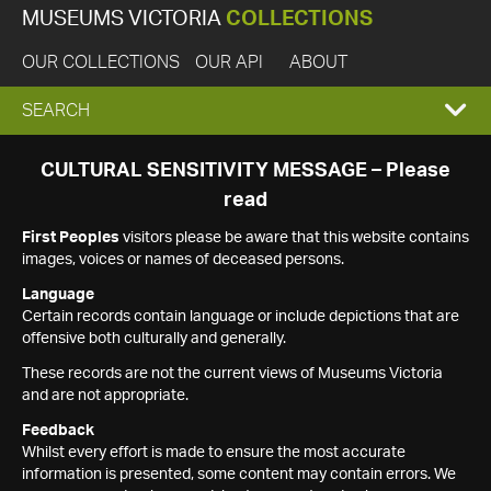
MUSEUMS VICTORIA
COLLECTIONS
OUR COLLECTIONS
OUR API
ABOUT
EXPAND
SEARCH
SEARCH
CULTURAL SENSITIVITY MESSAGE – Please
read
BOX
First Peoples
visitors please be aware that this website contains
images, voices or names of deceased persons.
Language
Certain records contain language or include depictions that are
offensive both culturally and generally.
These records are not the current views of Museums Victoria
and are not appropriate.
Feedback
Whilst every effort is made to ensure the most accurate
information is presented, some content may contain errors. We