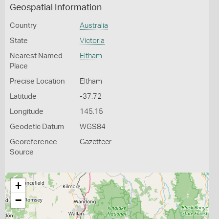
Geospatial Information
Country
Australia
State
Victoria
Nearest Named
Eltham
Place
Precise Location
Eltham
Latitude
-37.72
Longitude
145.15
Geodetic Datum
WGS84
Georeference
Gazetteer
Source
+
−