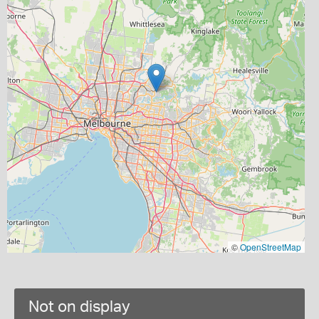
©
OpenStreetMap
Not on display