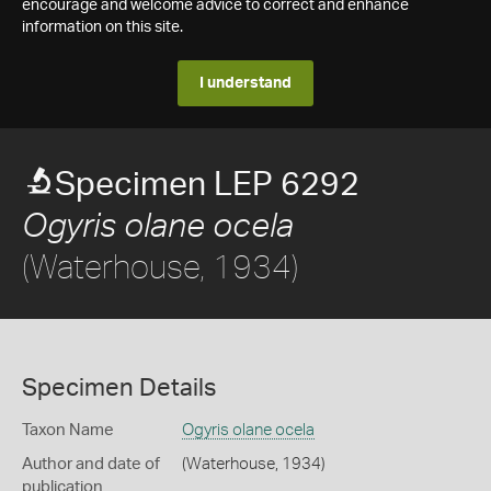
encourage and welcome advice to correct and enhance
information on this site.
I understand
Specimen LEP 6292
Ogyris olane ocela
(Waterhouse, 1934)
Specimen Details
Taxon Name
Ogyris olane ocela
Author and date of
(Waterhouse, 1934)
publication