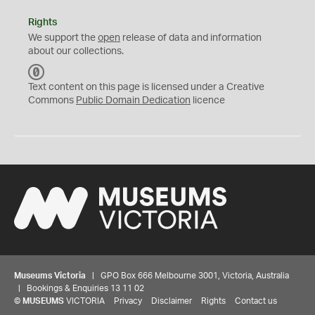
Rights
We support the
open
release of data and information
about our collections.
C
C
Text content on this page is licensed under a Creative
0
Commons
Public Domain Dedication
licence
Museums Victoria
| GPO Box 666 Melbourne 3001, Victoria, Australia
| Bookings & Enquiries 13 11 02
©
MUSEUMS
VICTORIA
Privacy
Disclaimer
Rights
Contact us