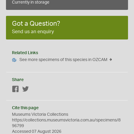
Currently in storage
Got a Question?
Send us an enquiry
Related Links
See more specimens of this species in OZCAM
Share
Facebook
Twitter
Cite this page
Museums Victoria Collections
https://collections.museumsvictoria.com.au/specimens/8
96799
Accessed 07 August 2026