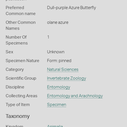
Preferred
Dull-purple Azure Butterfly
Common name
Other Common
olane azure
Names
Number Of
1
Specimens
Sex
Unknown
Specimen Nature
Form: pinned
Category
Natural Sciences
Scientific Group
Invertebrate Zoology
Discipline
Entomology
Collecting Areas
Entomology and Arachnology
Type of Item
Specimen
Taxonomy
Kingdom
Animalia