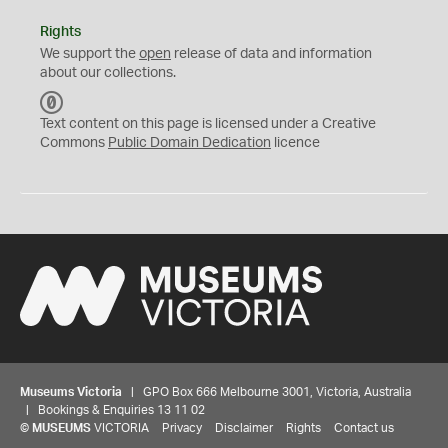
Rights
We support the
open
release of data and information
about our collections.
C
C
Text content on this page is licensed under a Creative
0
Commons
Public Domain Dedication
licence
Museums Victoria
| GPO Box 666 Melbourne 3001, Victoria, Australia
| Bookings & Enquiries 13 11 02
©
MUSEUMS
VICTORIA
Privacy
Disclaimer
Rights
Contact us