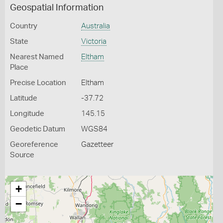
Geospatial Information
Country
Australia
State
Victoria
Nearest Named
Eltham
Place
Precise Location
Eltham
Latitude
-37.72
Longitude
145.15
Geodetic Datum
WGS84
Georeference
Gazetteer
Source
+
−