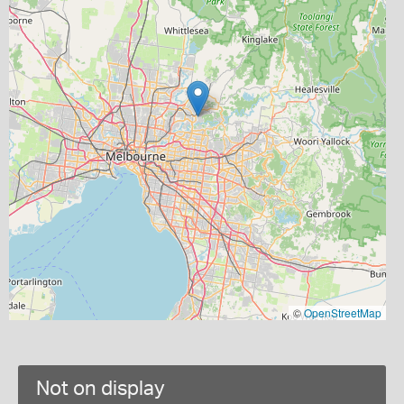
©
OpenStreetMap
Not on display