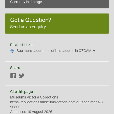
Currently in storage
Got a Question?
Send us an enquiry
Related Links
See more specimens of this species in OZCAM
Share
Facebook
Twitter
Cite this page
Museums Victoria Collections
https://collections.museumsvictoria.com.au/specimens/8
96800
Accessed 10 August 2026