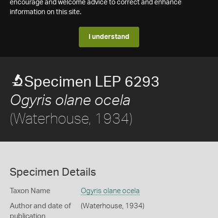
encourage and welcome advice to correct and enhance
information on this site.
I understand
Specimen LEP 6293
Ogyris olane ocela
(Waterhouse, 1934)
Specimen Details
Taxon Name
Ogyris olane ocela
Author and date of
(Waterhouse, 1934)
publication