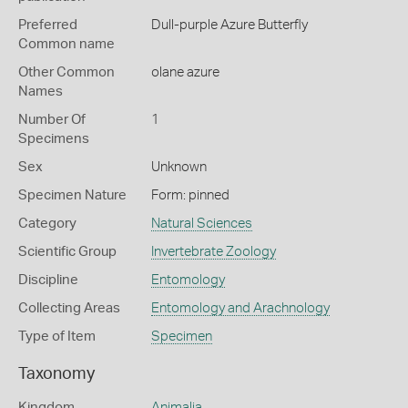
Preferred
Dull-purple Azure Butterfly
Common name
Other Common
olane azure
Names
Number Of
1
Specimens
Sex
Unknown
Specimen Nature
Form: pinned
Category
Natural Sciences
Scientific Group
Invertebrate Zoology
Discipline
Entomology
Collecting Areas
Entomology and Arachnology
Type of Item
Specimen
Taxonomy
Kingdom
Animalia