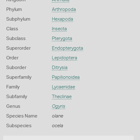
Phylum
Arthropoda
Subphylum
Hexapoda
Class
Insecta
Subclass
Pterygota
Superorder
Endopterygota
Order
Lepidoptera
Suborder
Ditrysia
Superfamily
Papilionoidea
Family
Lycaenidae
Subfamily
Theclinae
Genus
Ogyris
Species Name
olane
Subspecies
ocela