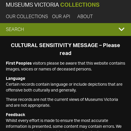
MUSEUMS VICTORIA
COLLECTIONS
OUR COLLECTIONS
OUR API
ABOUT
EXPAND
SEARCH
SEARCH
CULTURAL SENSITIVITY MESSAGE – Please
read
BOX
First Peoples
visitors please be aware that this website contains
images, voices or names of deceased persons.
Language
Certain records contain language or include depictions that are
offensive both culturally and generally.
These records are not the current views of Museums Victoria
and are not appropriate.
Feedback
Whilst every effort is made to ensure the most accurate
information is presented, some content may contain errors. We