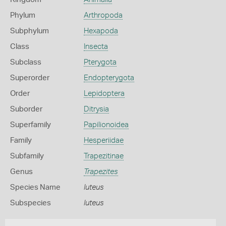
Phylum
Arthropoda
Subphylum
Hexapoda
Class
Insecta
Subclass
Pterygota
Superorder
Endopterygota
Order
Lepidoptera
Suborder
Ditrysia
Superfamily
Papilionoidea
Family
Hesperiidae
Subfamily
Trapezitinae
Genus
Trapezites
Species Name
luteus
Subspecies
luteus