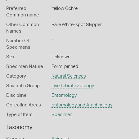
Preferred
Yellow Ochre
Common name
Other Common
Rare White-spot Skipper
Names
Number Of
1
Specimens
Sex
Unknown
Specimen Nature
Form: pinned
Category
Natural Sciences
Scientific Group
Invertebrate Zoology
Discipline
Entomology
Collecting Areas
Entomology and Arachnology
Type of Item
Specimen
Taxonomy
Kingdom
Animalia