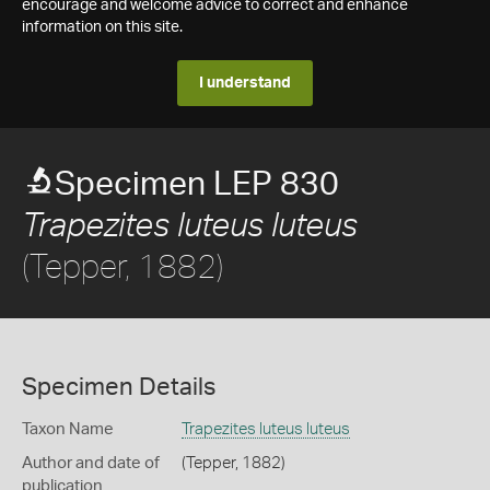
encourage and welcome advice to correct and enhance
information on this site.
I understand
Specimen LEP 830
Trapezites luteus luteus
(Tepper, 1882)
Specimen Details
Taxon Name
Trapezites luteus luteus
Author and date of
(Tepper, 1882)
publication