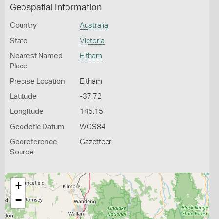
Geospatial Information
Country
Australia
State
Victoria
Nearest Named
Eltham
Place
Precise Location
Eltham
Latitude
-37.72
Longitude
145.15
Geodetic Datum
WGS84
Georeference
Gazetteer
Source
+
−