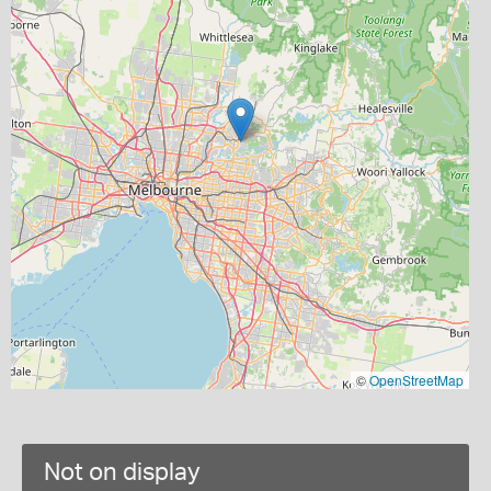
©
OpenStreetMap
Not on display