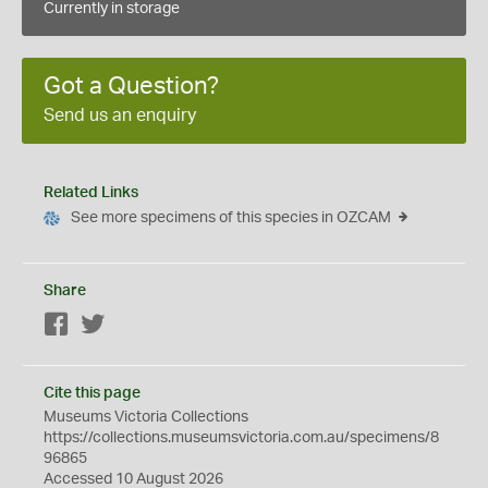
Currently in storage
Got a Question?
Send us an enquiry
Related Links
See more specimens of this species in OZCAM
Share
Facebook
Twitter
Cite this page
Museums Victoria Collections
https://collections.museumsvictoria.com.au/specimens/8
96865
Accessed 10 August 2026