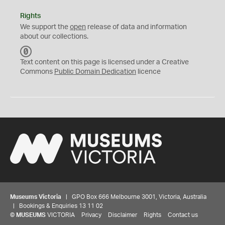
Rights
We support the
open
release of data and information
about our collections.
C
C
Text content on this page is licensed under a Creative
0
Commons
Public Domain Dedication
licence
Museums Victoria
| GPO Box 666 Melbourne 3001, Victoria, Australia
| Bookings & Enquiries 13 11 02
©
MUSEUMS
VICTORIA
Privacy
Disclaimer
Rights
Contact us