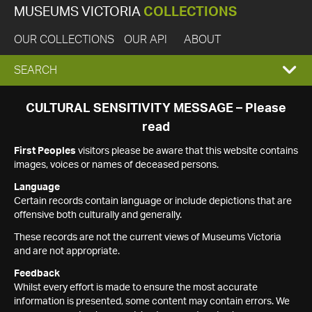
MUSEUMS VICTORIA
COLLECTIONS
OUR COLLECTIONS
OUR API
ABOUT
EXPAND
SEARCH
SEARCH
CULTURAL SENSITIVITY MESSAGE – Please
read
BOX
First Peoples
visitors please be aware that this website contains
images, voices or names of deceased persons.
Language
Certain records contain language or include depictions that are
offensive both culturally and generally.
These records are not the current views of Museums Victoria
and are not appropriate.
Feedback
Whilst every effort is made to ensure the most accurate
information is presented, some content may contain errors. We