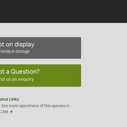
t on display
rently in storage
ot a Question?
nd us an enquiry
ated Links
See more specimens of this species in
CAM