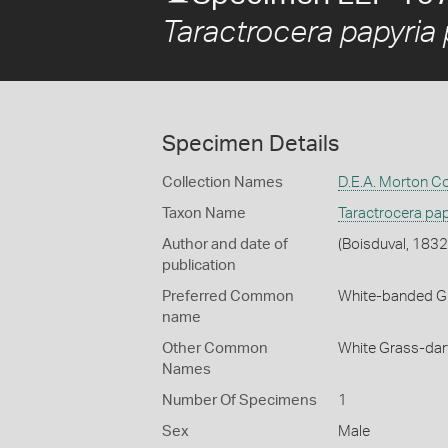
Taractrocera papyria 
Specimen Details
Collection Names
D.E.A. Morton Co
Taxon Name
Taractrocera pap
Author and date of
(Boisduval, 1832
publication
Preferred Common
White-banded G
name
Other Common
White Grass-dar
Names
Number Of Specimens
1
Sex
Male