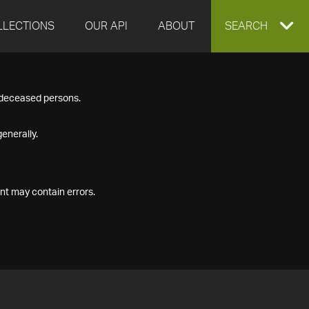
LLECTIONS
OUR API
ABOUT
EXPAND
SEARCH
SEARCH
f deceased persons.
BOX
enerally.
nt may contain errors.