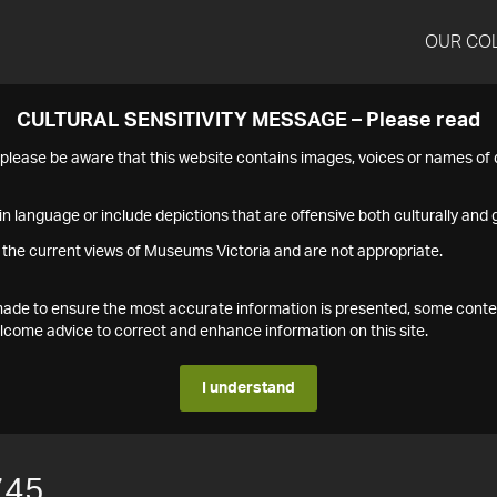
OUR CO
CULTURAL SENSITIVITY MESSAGE – Please read
s please be aware that this website contains images, voices or names o
n language or include depictions that are offensive both culturally and g
 the current views of Museums Victoria and are not appropriate.
s made to ensure the most accurate information is presented, some conte
ome advice to correct and enhance information on this site.
I understand
745