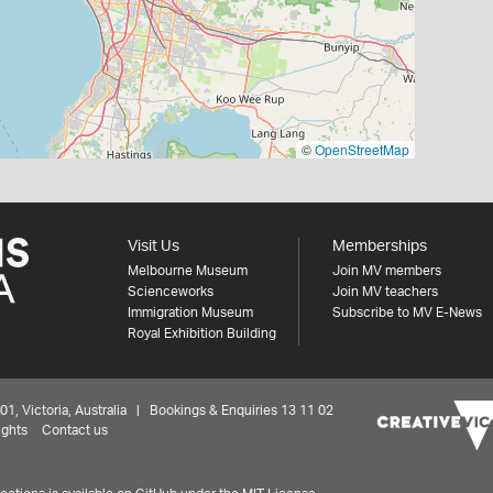
©
OpenStreetMap
Visit Us
Memberships
Melbourne Museum
Join MV members
Scienceworks
Join MV teachers
Immigration Museum
Subscribe to MV E-News
Royal Exhibition Building
 Victoria, Australia | Bookings & Enquiries 13 11 02
ights
Contact us