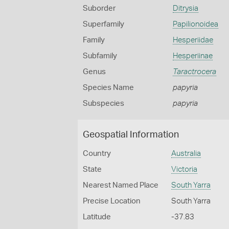
Suborder
Ditrysia
Superfamily
Papilionoidea
Family
Hesperiidae
Subfamily
Hesperiinae
Genus
Taractrocera
Species Name
papyria
Subspecies
papyria
Geospatial Information
Country
Australia
State
Victoria
Nearest Named Place
South Yarra
Precise Location
South Yarra
Latitude
-37.83