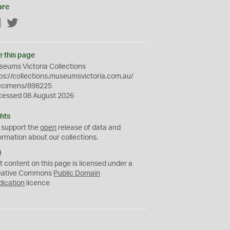
are
Facebook
Twitter
e this page
eums Victoria Collections
ps://collections.museumsvictoria.com.au/
ecimens/898225
cessed 08 August 2026
hts
 support the
open
release of data and
ormation about our collections.
C
C
t content on this page is licensed under a
0
eative Commons
Public Domain
dication
licence