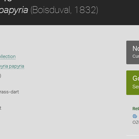
(Boisduval, 1832)
papyria
No
llection
Cur
yria papyria
)
G
Se
rass-dart
t
Rel
OZ