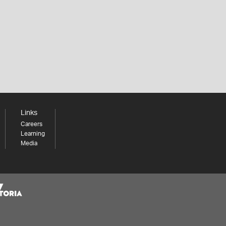
Links
Careers
Learning
Media