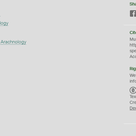
Sh
s
logy
Cit
Mus
 Arachnology
htt
sp
Ac
Rig
We
inf
Tex
Cr
De