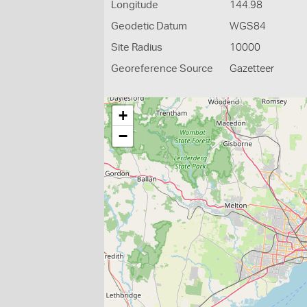
Longitude
144.98
Geodetic Datum
WGS84
Site Radius
10000
Georeference Source
Gazetteer
+
−