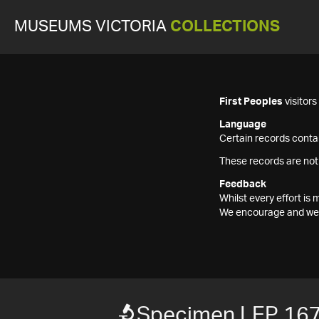
MUSEUMS VICTORIA
COLLECTIONS
First Peoples
visitor
Language
Certain records contai
These records are not
Feedback
Whilst every effort i
We encourage and welc
Specimen LEP 16