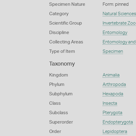
Specimen Nature
Form: pinned
Category
Natural Science
Scientific Group
Invertebrate Zoo
Discipline
Entomology
Collecting Areas
Entomology and
Type of Item
Specimen
Taxonomy
Kingdom
Animalia
Phylum
Arthropoda
Subphylum
Hexapoda
Class
Insecta
Subclass
Pterygota
Superorder
Endopterygota
Order
Lepidoptera