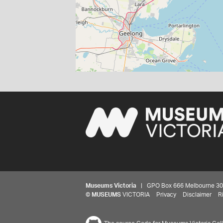
Museums Victoria
| GPO Box 666 Melbourne 3001,
©
MUSEUMS
VICTORIA
Privacy
Disclaimer
R