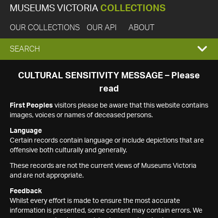
MUSEUMS VICTORIA
COLLECTIONS
OUR COLLECTIONS
OUR API
ABOUT
EXPAND
SEARCH
SEARCH
CULTURAL SENSITIVITY MESSAGE – Please
read
BOX
First Peoples
visitors please be aware that this website contains
images, voices or names of deceased persons.
Language
Certain records contain language or include depictions that are
offensive both culturally and generally.
These records are not the current views of Museums Victoria
and are not appropriate.
Feedback
Whilst every effort is made to ensure the most accurate
information is presented, some content may contain errors. We