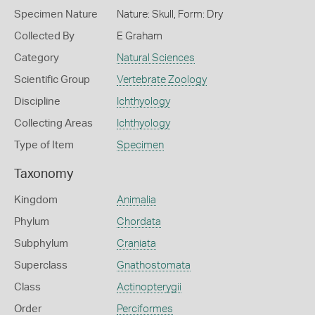
Specimen Nature
Nature: Skull, Form: Dry
Collected By
E Graham
Category
Natural Sciences
Scientific Group
Vertebrate Zoology
Discipline
Ichthyology
Collecting Areas
Ichthyology
Type of Item
Specimen
Taxonomy
Kingdom
Animalia
Phylum
Chordata
Subphylum
Craniata
Superclass
Gnathostomata
Class
Actinopterygii
Order
Perciformes