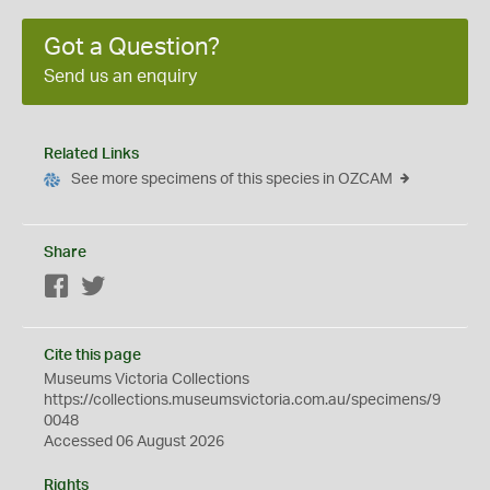
Got a Question?
Send us an enquiry
Related Links
See more specimens of this species in OZCAM
Share
Facebook
Twitter
Cite this page
Museums Victoria Collections
https://collections.museumsvictoria.com.au/specimens/9
0048
Accessed 06 August 2026
Rights