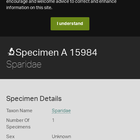
encourage and welcome advice to correct and enhance
information on this site.
I understand
Specimen A 15984
Sparidae
Specimen Details
Taxon Name
Sparidae
Number Of
1
Specimens
Sex
Unknown