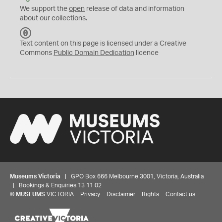
We support the
open
release of data and information
about our collections.
C
C
Text content on this page is licensed under a Creative
0
Commons
Public Domain Dedication
licence
Museums Victoria
| GPO Box 666 Melbourne 3001, Victoria, Australia
| Bookings & Enquiries 13 11 02
©
MUSEUMS
VICTORIA
Privacy
Disclaimer
Rights
Contact us