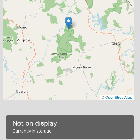
©
OpenStreetMap
Not on display
Currently in storage