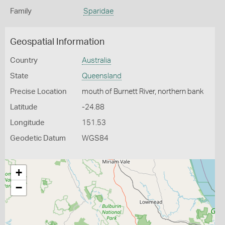
Family
Sparidae
Geospatial Information
Country
Australia
State
Queensland
Precise Location
mouth of Burnett River, northern bank
Latitude
-24.88
Longitude
151.53
Geodetic Datum
WGS84
+
−