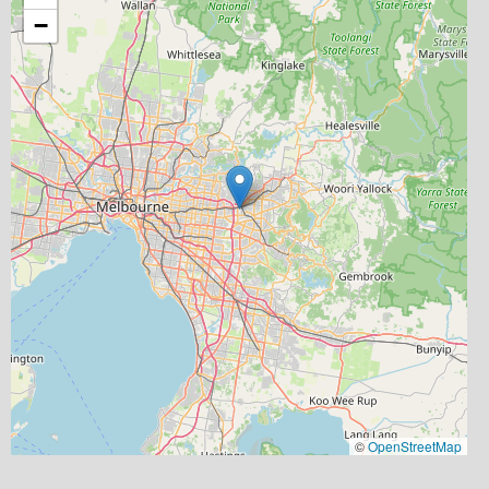
−
©
OpenStreetMap