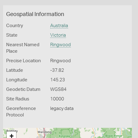
Geospatial Information
Country
Australia
State
Victoria
Nearest Named
Ringwood
Place
Precise Location
Ringwood
Latitude
-37.82
Longitude
145.23
Geodetic Datum
WGS84
Site Radius
10000
Georeference
legacy data
Protocol
+