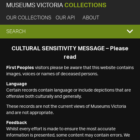
MUSEUMS VICTORIA
COLLECTIONS
OUR COLLECTIONS
OUR API
ABOUT
EXPAND
SEARCH
SEARCH
CULTURAL SENSITIVITY MESSAGE – Please
read
BOX
First Peoples
visitors please be aware that this website contains
images, voices or names of deceased persons.
Language
Certain records contain language or include depictions that are
offensive both culturally and generally.
These records are not the current views of Museums Victoria
and are not appropriate.
Feedback
Whilst every effort is made to ensure the most accurate
information is presented, some content may contain errors. We