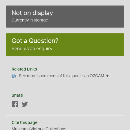
Not on display
Currently in storage
Got a Question?
Send us an enquiry
Related Links
See more specimens of this species in OZCAM
Share
Facebook
Twitter
Cite this page
Museums Victoria Collections