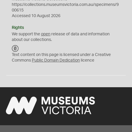
https://collections.museumsvictoria.com.au/specimens/9
00615
Accessed 10 August 2026
Rights
We support the
open
release of data and information
about our collections.
C
C
Text content on this page is licensed under a Creative
0
Commons
Public Domain Dedication
licence