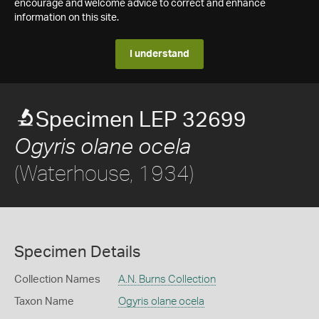
encourage and welcome advice to correct and enhance
information on this site.
I understand
Specimen LEP 32699
Ogyris olane ocela
(Waterhouse, 1934)
Specimen Details
Collection Names
A.N. Burns Collection
Taxon Name
Ogyris olane ocela