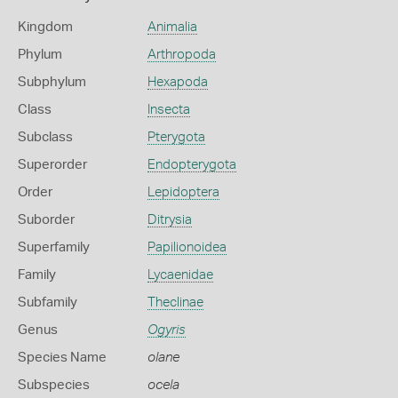
Kingdom
Animalia
Phylum
Arthropoda
Subphylum
Hexapoda
Class
Insecta
Subclass
Pterygota
Superorder
Endopterygota
Order
Lepidoptera
Suborder
Ditrysia
Superfamily
Papilionoidea
Family
Lycaenidae
Subfamily
Theclinae
Genus
Ogyris
Species Name
olane
Subspecies
ocela