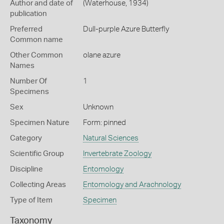
Author and date of
(Waterhouse, 1934)
publication
Preferred
Dull-purple Azure Butterfly
Common name
Other Common
olane azure
Names
Number Of
1
Specimens
Sex
Unknown
Specimen Nature
Form: pinned
Category
Natural Sciences
Scientific Group
Invertebrate Zoology
Discipline
Entomology
Collecting Areas
Entomology and Arachnology
Type of Item
Specimen
Taxonomy