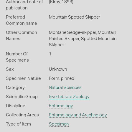
Author and date of
(Kirby, 1893)
publication
Preferred
Mountain Spotted Skipper
Common name
Other Common
Montane Sedge-skipper,
Mountain
Names
Painted Skipper,
Spotted Mountain
Skipper
Number Of
1
Specimens
Sex
Unknown
Specimen Nature
Form: pinned
Category
Natural Sciences
Scientific Group
Invertebrate Zoology
Discipline
Entomology
Collecting Areas
Entomology and Arachnology
Type of Item
Specimen