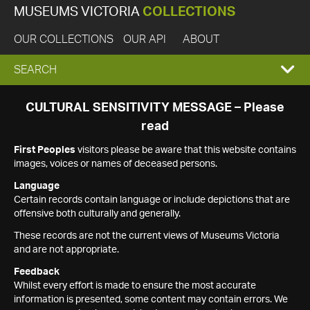
MUSEUMS VICTORIA
COLLECTIONS
OUR COLLECTIONS
OUR API
ABOUT
EXPAND
SEARCH
SEARCH
CULTURAL SENSITIVITY MESSAGE – Please
read
BOX
First Peoples
visitors please be aware that this website contains
images, voices or names of deceased persons.
Language
Certain records contain language or include depictions that are
offensive both culturally and generally.
These records are not the current views of Museums Victoria
and are not appropriate.
Feedback
Whilst every effort is made to ensure the most accurate
information is presented, some content may contain errors. We