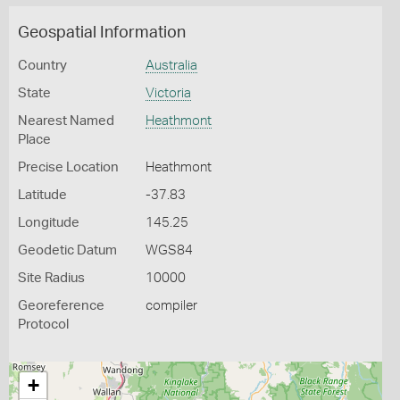
Geospatial Information
Country
Australia
State
Victoria
Nearest Named
Heathmont
Place
Precise Location
Heathmont
Latitude
-37.83
Longitude
145.25
Geodetic Datum
WGS84
Site Radius
10000
Georeference
compiler
Protocol
+