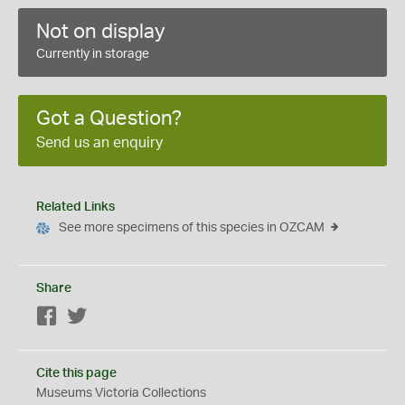
Not on display
Currently in storage
Got a Question?
Send us an enquiry
Related Links
See more specimens of this species in OZCAM
Share
Facebook
Twitter
Cite this page
Museums Victoria Collections