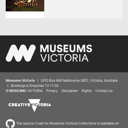
Museums Victoria
| GPO Box 666 Melbourne 3001, Victoria, Australia
| Bookings & Enquiries 13 11 02
©
MUSEUMS
VICTORIA
Privacy
Disclaimer
Rights
Contact us
The source Code for Museums Victoria Collections is available on