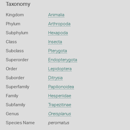
Taxonomy
Kingdom
Animalia
Phylum
Arthropoda
Subphylum
Hexapoda
Class
Insecta
Subclass
Pterygota
Superorder
Endopterygota
Order
Lepidoptera
Suborder
Ditrysia
Superfamily
Papilionoidea
Family
Hesperiidae
Subfamily
Trapezitinae
Genus
Oreisplanus
Species Name
perornatus