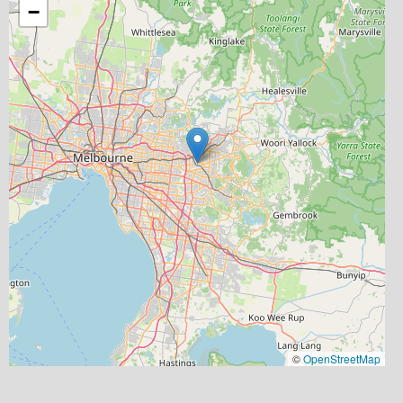
−
©
OpenStreetMap