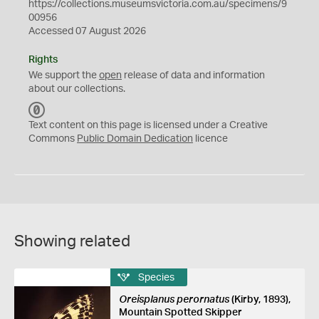
https://collections.museumsvictoria.com.au/specimens/9
00956
Accessed 07 August 2026
Rights
We support the
open
release of data and information
about our collections.
C
C
Text content on this page is licensed under a Creative
0
Commons
Public Domain Dedication
licence
Showing related
Species
Oreisplanus perornatus
(Kirby, 1893),
Mountain Spotted Skipper