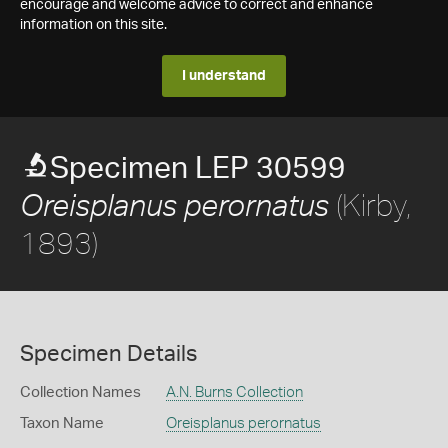
encourage and welcome advice to correct and enhance
information on this site.
I understand
Specimen LEP 30599
(Kirby,
Oreisplanus perornatus
1893)
Specimen Details
Collection Names
A.N. Burns Collection
Taxon Name
Oreisplanus perornatus