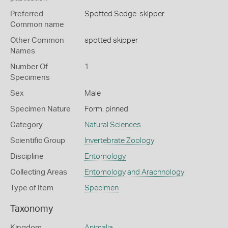
Preferred
Spotted Sedge-skipper
Common name
Other Common
spotted skipper
Names
Number Of
1
Specimens
Sex
Male
Specimen Nature
Form: pinned
Category
Natural Sciences
Scientific Group
Invertebrate Zoology
Discipline
Entomology
Collecting Areas
Entomology and Arachnology
Type of Item
Specimen
Taxonomy
Kingdom
Animalia