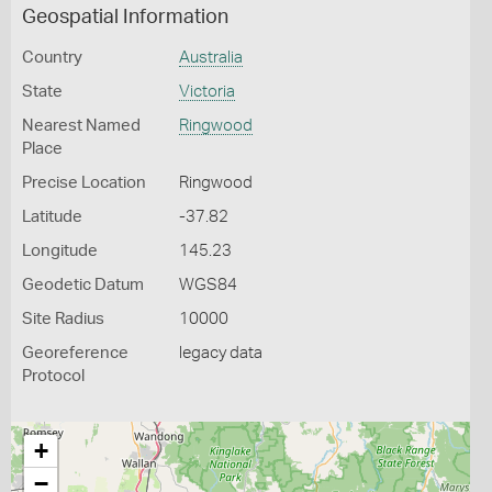
Geospatial Information
Country
Australia
State
Victoria
Nearest Named
Ringwood
Place
Precise Location
Ringwood
Latitude
-37.82
Longitude
145.23
Geodetic Datum
WGS84
Site Radius
10000
Georeference
legacy data
Protocol
+
−