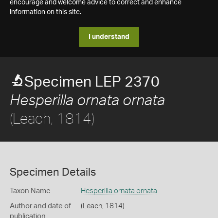
encourage and welcome advice to correct and enhance
information on this site.
I understand
Specimen LEP 2370
Hesperilla ornata ornata
(Leach, 1814)
Specimen Details
Taxon Name
Hesperilla ornata ornata
Author and date of
(Leach, 1814)
publication