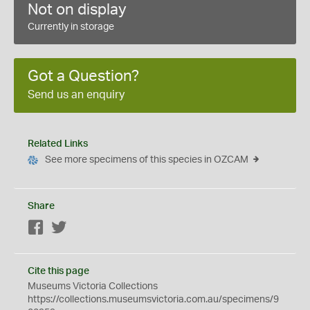
Not on display
Currently in storage
Got a Question?
Send us an enquiry
Related Links
See more specimens of this species in OZCAM
Share
Facebook
Twitter
Cite this page
Museums Victoria Collections
https://collections.museumsvictoria.com.au/specimens/9