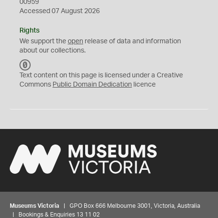
00959
Accessed 07 August 2026
Rights
We support the
open
release of data and information
about our collections.
C
C
Text content on this page is licensed under a Creative
0
Commons
Public Domain Dedication
licence
Museums Victoria
| GPO Box 666 Melbourne 3001, Victoria, Australia
| Bookings & Enquiries 13 11 02