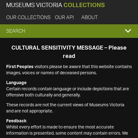
MUSEUMS VICTORIA
COLLECTIONS
OUR COLLECTIONS
OUR API
ABOUT
EXPAND
SEARCH
SEARCH
CULTURAL SENSITIVITY MESSAGE – Please
read
BOX
First Peoples
visitors please be aware that this website contains
images, voices or names of deceased persons.
Language
Certain records contain language or include depictions that are
offensive both culturally and generally.
These records are not the current views of Museums Victoria
and are not appropriate.
Feedback
Whilst every effort is made to ensure the most accurate
information is presented, some content may contain errors. We