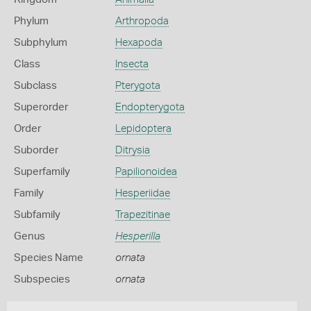
Phylum
Arthropoda
Subphylum
Hexapoda
Class
Insecta
Subclass
Pterygota
Superorder
Endopterygota
Order
Lepidoptera
Suborder
Ditrysia
Superfamily
Papilionoidea
Family
Hesperiidae
Subfamily
Trapezitinae
Genus
Hesperilla
Species Name
ornata
Subspecies
ornata