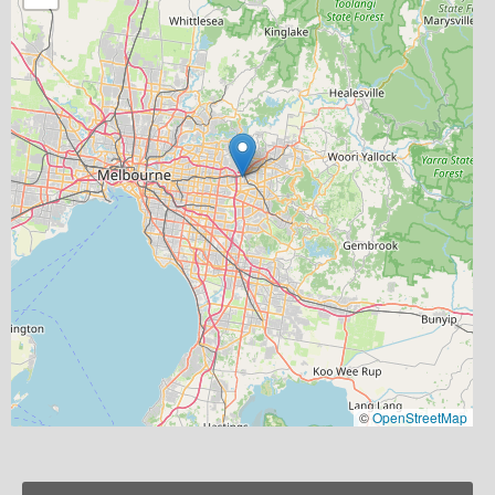
©
OpenStreetMap