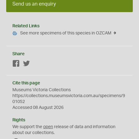
Send us an enquiry
Related Links
See more specimens of this species in OZCAM
Share
Facebook
Twitter
Cite this page
Museums Victoria Collections
https://collections.museumsvictoria.com.au/specimens/9
01052
Accessed 08 August 2026
Rights
We support the
open
release of data and information
about our collections.