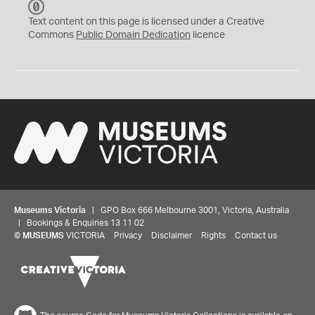
C
C
Text content on this page is licensed under a Creative
0
Commons
Public Domain Dedication
licence
Museums Victoria
| GPO Box 666 Melbourne 3001, Victoria, Australia
| Bookings & Enquiries 13 11 02
©
MUSEUMS
VICTORIA
Privacy
Disclaimer
Rights
Contact us