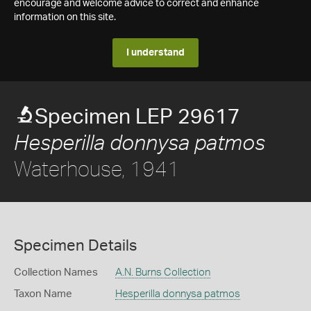
encourage and welcome advice to correct and enhance
information on this site.
I understand
Specimen LEP 29617
Hesperilla donnysa patmos
Waterhouse, 1941
Specimen Details
Collection Names
A.N. Burns Collection
Taxon Name
Hesperilla donnysa patmos