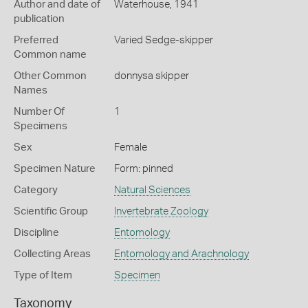
Author and date of
Waterhouse, 1941
publication
Preferred
Varied Sedge-skipper
Common name
Other Common
donnysa skipper
Names
Number Of
1
Specimens
Sex
Female
Specimen Nature
Form: pinned
Category
Natural Sciences
Scientific Group
Invertebrate Zoology
Discipline
Entomology
Collecting Areas
Entomology and Arachnology
Type of Item
Specimen
Taxonomy