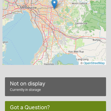
©
OpenStreetMap
Not on display
Currently in storage
Got a Question?