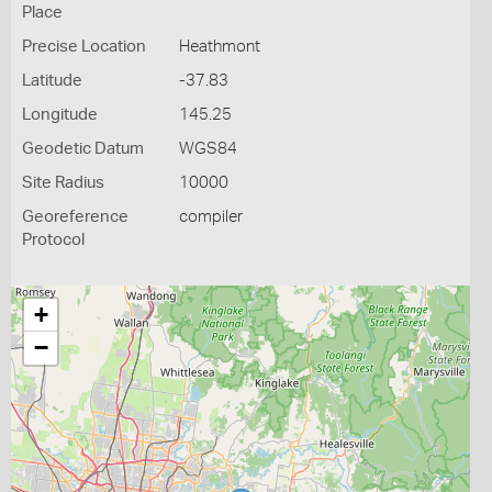
Place
Precise Location
Heathmont
Latitude
-37.83
Longitude
145.25
Geodetic Datum
WGS84
Site Radius
10000
Georeference
compiler
Protocol
+
−