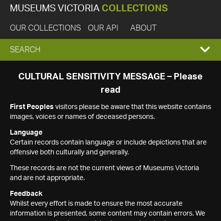
MUSEUMS VICTORIA
COLLECTIONS
OUR COLLECTIONS
OUR API
ABOUT
EXPAND
SEARCH
SEARCH
CULTURAL SENSITIVITY MESSAGE – Please
read
BOX
First Peoples
visitors please be aware that this website contains
images, voices or names of deceased persons.
Language
Certain records contain language or include depictions that are
offensive both culturally and generally.
These records are not the current views of Museums Victoria
and are not appropriate.
Feedback
Whilst every effort is made to ensure the most accurate
information is presented, some content may contain errors. We