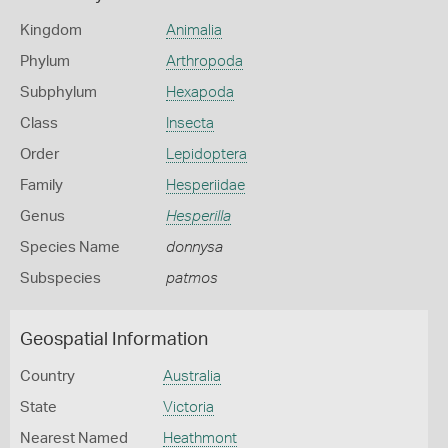
Kingdom
Animalia
Phylum
Arthropoda
Subphylum
Hexapoda
Class
Insecta
Order
Lepidoptera
Family
Hesperiidae
Genus
Hesperilla
Species Name
donnysa
Subspecies
patmos
Geospatial Information
Country
Australia
State
Victoria
Nearest Named
Heathmont