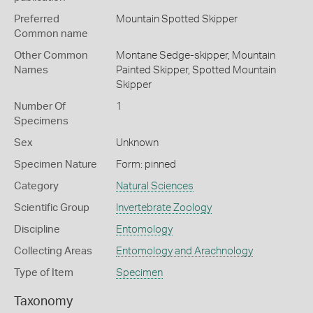
Preferred
Mountain Spotted Skipper
Common name
Other Common
Montane Sedge-skipper,
Mountain
Names
Painted Skipper,
Spotted Mountain
Skipper
Number Of
1
Specimens
Sex
Unknown
Specimen Nature
Form: pinned
Category
Natural Sciences
Scientific Group
Invertebrate Zoology
Discipline
Entomology
Collecting Areas
Entomology and Arachnology
Type of Item
Specimen
Taxonomy