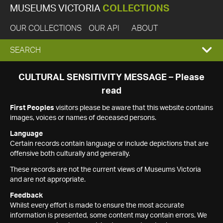
MUSEUMS VICTORIA
COLLECTIONS
OUR COLLECTIONS
OUR API
ABOUT
EXPAND
SEARCH
SEARCH
CULTURAL SENSITIVITY MESSAGE – Please
read
BOX
First Peoples
visitors please be aware that this website contains
images, voices or names of deceased persons.
Language
Certain records contain language or include depictions that are
offensive both culturally and generally.
These records are not the current views of Museums Victoria
and are not appropriate.
Feedback
Whilst every effort is made to ensure the most accurate
information is presented, some content may contain errors. We