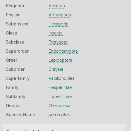
Kingdom
Animalia
Phylum
Arthropoda
Subphylum
Hexapoda
Class
Insecta
Subclass
Pterygota
Superorder
Endopterygota
Order
Lepidoptera
Suborder
Ditrysia
Superfamily
Papilionoidea
Family
Hesperiidae
Subfamily
Trapezitinae
Genus
Oreisplanus
Species Name
perornatus