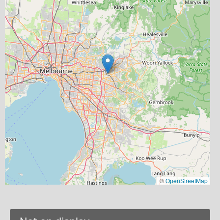
©
OpenStreetMap