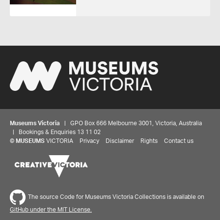
Museums Victoria
| GPO Box 666 Melbourne 3001, Victoria, Australia
| Bookings & Enquiries 13 11 02
©
MUSEUMS
VICTORIA
Privacy
Disclaimer
Rights
Contact us
The source Code for Museums Victoria Collections is available on
GitHub under the MIT License.