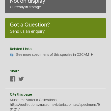
Not on display
Currently in storage
Got a Question?
Send us an enquiry
Related Links
See more specimens of this species in OZCAM
Share
Facebook
Twitter
Cite this page
Museums Victoria Collections
https://collections.museumsvictoria.com.au/specimens/9
01217