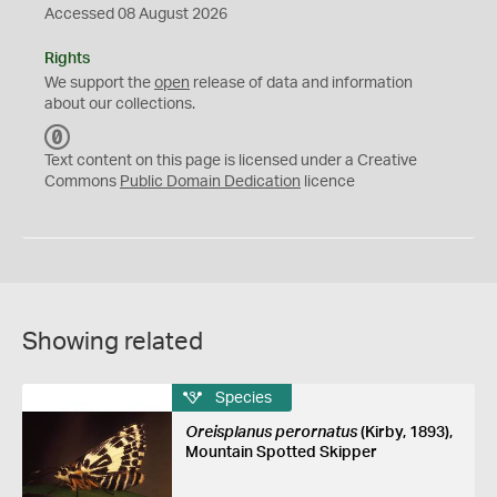
Accessed 08 August 2026
Rights
We support the
open
release of data and information
about our collections.
C
C
Text content on this page is licensed under a Creative
0
Commons
Public Domain Dedication
licence
Showing related
Species
Oreisplanus perornatus
(Kirby, 1893),
Mountain Spotted Skipper