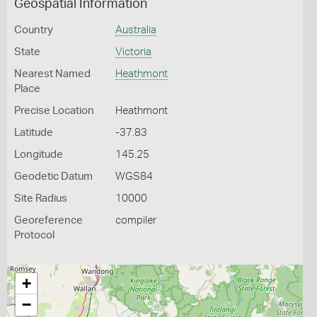
Geospatial Information
Country
Australia
State
Victoria
Nearest Named
Heathmont
Place
Precise Location
Heathmont
Latitude
-37.83
Longitude
145.25
Geodetic Datum
WGS84
Site Radius
10000
Georeference
compiler
Protocol
+
−