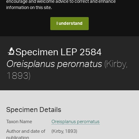
encourage and welcome advice to correct and enhance
information on this site.
I understand
Specimen LEP 2584
(Kirby,
Oreisplanus perornatus
1893)
Specimen Details
Taxon Name
Oreisplanus perornatus
Author and date of
(Kirby, 1893)
publication