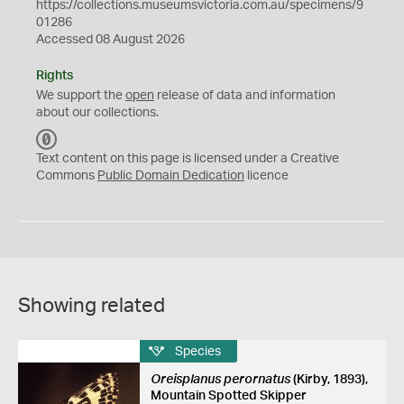
https://collections.museumsvictoria.com.au/specimens/9
01286
Accessed 08 August 2026
Rights
We support the
open
release of data and information
about our collections.
C
C
Text content on this page is licensed under a Creative
0
Commons
Public Domain Dedication
licence
Showing related
Species
Oreisplanus perornatus
(Kirby, 1893),
Mountain Spotted Skipper