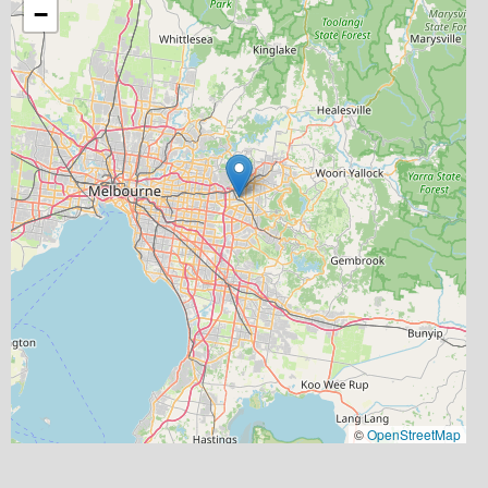
−
©
OpenStreetMap