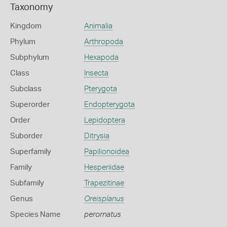
Taxonomy
Kingdom
Animalia
Phylum
Arthropoda
Subphylum
Hexapoda
Class
Insecta
Subclass
Pterygota
Superorder
Endopterygota
Order
Lepidoptera
Suborder
Ditrysia
Superfamily
Papilionoidea
Family
Hesperiidae
Subfamily
Trapezitinae
Genus
Oreisplanus
Species Name
perornatus