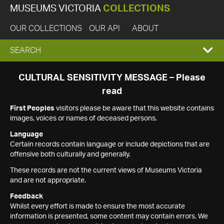
MUSEUMS VICTORIA
COLLECTIONS
OUR COLLECTIONS
OUR API
ABOUT
EXPAND
SEARCH
SEARCH
CULTURAL SENSITIVITY MESSAGE – Please
read
BOX
First Peoples
visitors please be aware that this website contains
images, voices or names of deceased persons.
Language
Certain records contain language or include depictions that are
offensive both culturally and generally.
These records are not the current views of Museums Victoria
and are not appropriate.
Feedback
Whilst every effort is made to ensure the most accurate
information is presented, some content may contain errors. We