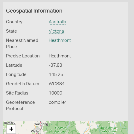
Geospatial Information
Country
Australia
State
Victoria
Nearest Named
Heathmont
Place
Precise Location
Heathmont
Latitude
-37.83
Longitude
145.25
Geodetic Datum
WGS84
Site Radius
10000
Georeference
compiler
Protocol
+