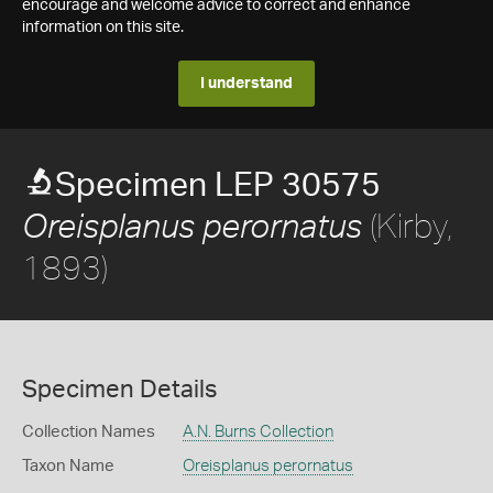
encourage and welcome advice to correct and enhance
information on this site.
I understand
Specimen LEP 30575
(Kirby,
Oreisplanus perornatus
1893)
Specimen Details
Collection Names
A.N. Burns Collection
Taxon Name
Oreisplanus perornatus