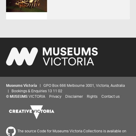
Museums Victoria
| GPO Box 666 Melbourne 3001, Victoria, Australia
| Bookings & Enquiries 13 11 02
©
MUSEUMS
VICTORIA
Privacy
Disclaimer
Rights
Contact us
The source Code for Museums Victoria Collections is available on