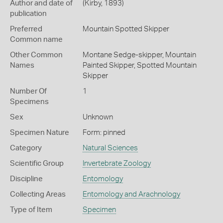
Author and date of
(Kirby, 1893)
publication
Preferred
Mountain Spotted Skipper
Common name
Other Common
Montane Sedge-skipper,
Mountain
Names
Painted Skipper,
Spotted Mountain
Skipper
Number Of
1
Specimens
Sex
Unknown
Specimen Nature
Form: pinned
Category
Natural Sciences
Scientific Group
Invertebrate Zoology
Discipline
Entomology
Collecting Areas
Entomology and Arachnology
Type of Item
Specimen