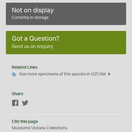
Not on display
Currently in storage
Got a Question?
Send us an enquiry
Related Links
See more specimens of this species in OZCAM
Share
Facebook
Twitter
Cite this page
Museums Victoria Collections