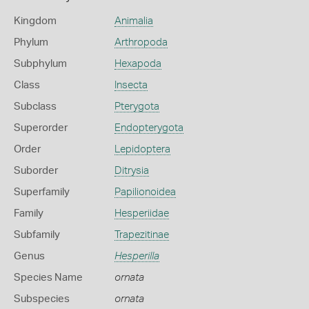
Kingdom
Animalia
Phylum
Arthropoda
Subphylum
Hexapoda
Class
Insecta
Subclass
Pterygota
Superorder
Endopterygota
Order
Lepidoptera
Suborder
Ditrysia
Superfamily
Papilionoidea
Family
Hesperiidae
Subfamily
Trapezitinae
Genus
Hesperilla
Species Name
ornata
Subspecies
ornata