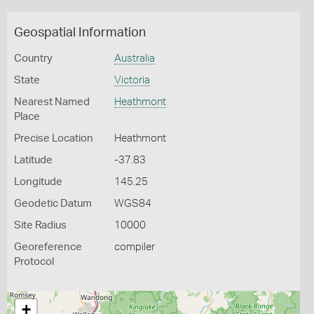
Geospatial Information
Country
Australia
State
Victoria
Nearest Named
Heathmont
Place
Precise Location
Heathmont
Latitude
-37.83
Longitude
145.25
Geodetic Datum
WGS84
Site Radius
10000
Georeference
compiler
Protocol
+