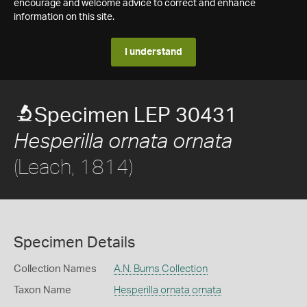
encourage and welcome advice to correct and enhance
information on this site.
I understand
Specimen LEP 30431
Hesperilla ornata ornata
(Leach, 1814)
Specimen Details
Collection Names
A.N. Burns Collection
Taxon Name
Hesperilla ornata ornata