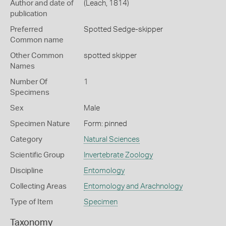
Author and date of
(Leach, 1814)
publication
Preferred
Spotted Sedge-skipper
Common name
Other Common
spotted skipper
Names
Number Of
1
Specimens
Sex
Male
Specimen Nature
Form: pinned
Category
Natural Sciences
Scientific Group
Invertebrate Zoology
Discipline
Entomology
Collecting Areas
Entomology and Arachnology
Type of Item
Specimen
Taxonomy