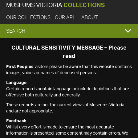
MUSEUMS VICTORIA
COLLECTIONS
OUR COLLECTIONS
OUR API
ABOUT
EXPAND
SEARCH
SEARCH
CULTURAL SENSITIVITY MESSAGE – Please
read
BOX
First Peoples
visitors please be aware that this website contains
images, voices or names of deceased persons.
Language
Certain records contain language or include depictions that are
offensive both culturally and generally.
These records are not the current views of Museums Victoria
and are not appropriate.
Feedback
Whilst every effort is made to ensure the most accurate
information is presented, some content may contain errors. We