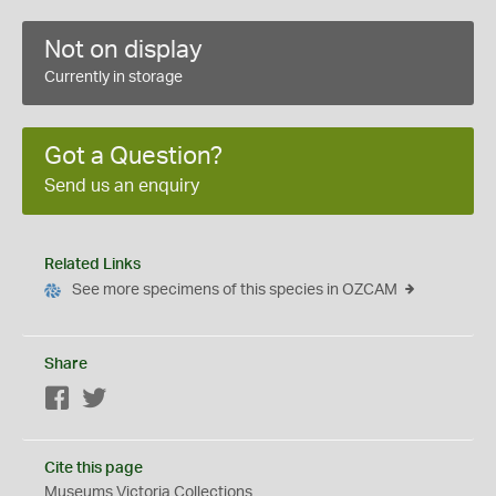
Not on display
Currently in storage
Got a Question?
Send us an enquiry
Related Links
See more specimens of this species in OZCAM
Share
Facebook
Twitter
Cite this page
Museums Victoria Collections