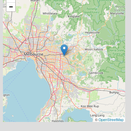
−
©
OpenStreetMap