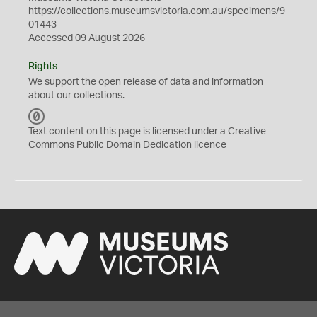
https://collections.museumsvictoria.com.au/specimens/9
01443
Accessed 09 August 2026
Rights
We support the
open
release of data and information
about our collections.
C
C
Text content on this page is licensed under a Creative
0
Commons
Public Domain Dedication
licence