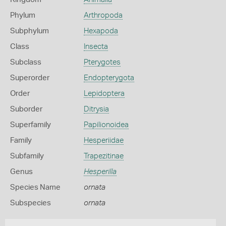
Phylum
Arthropoda
Subphylum
Hexapoda
Class
Insecta
Subclass
Pterygotes
Superorder
Endopterygota
Order
Lepidoptera
Suborder
Ditrysia
Superfamily
Papilionoidea
Family
Hesperiidae
Subfamily
Trapezitinae
Genus
Hesperilla
Species Name
ornata
Subspecies
ornata