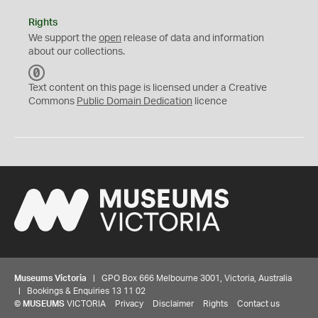
Rights
We support the
open
release of data and information
about our collections.
C
C
Text content on this page is licensed under a Creative
0
Commons
Public Domain Dedication
licence
Museums Victoria
| GPO Box 666 Melbourne 3001, Victoria, Australia
| Bookings & Enquiries 13 11 02
©
MUSEUMS
VICTORIA
Privacy
Disclaimer
Rights
Contact us