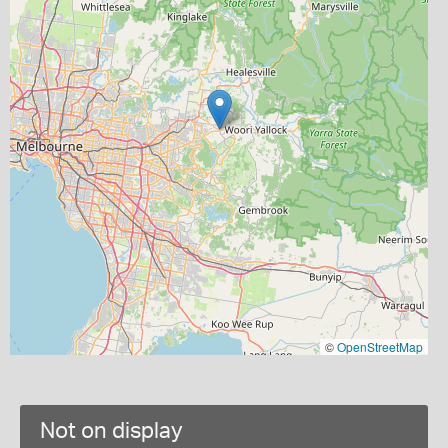
©
OpenStreetMap
Not on display