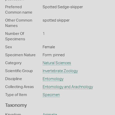
Preferred
Spotted Sedge-skipper
Common name
Other Common
spotted skipper
Names
Number Of
1
Specimens
Sex
Female
Specimen Nature
Form: pinned
Category
Natural Sciences
Scientific Group
Invertebrate Zoology
Discipline
Entomology
Collecting Areas
Entomology and Arachnology
Type of Item
Specimen
Taxonomy
Kingdom
Animalia