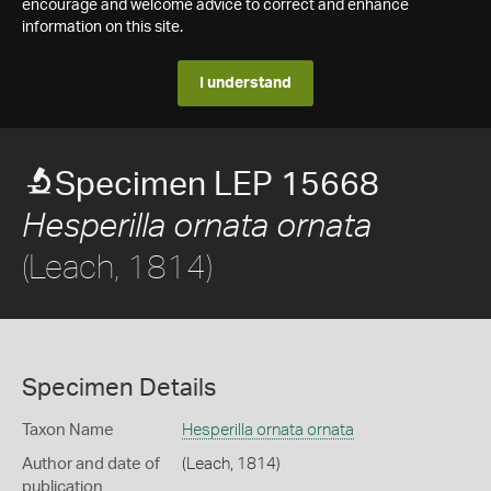
encourage and welcome advice to correct and enhance
information on this site.
I understand
Specimen LEP 15668
Hesperilla ornata ornata
(Leach, 1814)
Specimen Details
Taxon Name
Hesperilla ornata ornata
Author and date of
(Leach, 1814)
publication