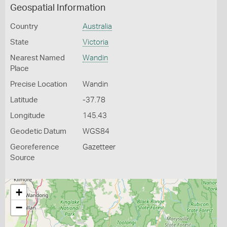
Geospatial Information
Country
Australia
State
Victoria
Nearest Named
Wandin
Place
Precise Location
Wandin
Latitude
-37.78
Longitude
145.43
Geodetic Datum
WGS84
Georeference
Gazetteer
Source
+
−