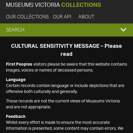
MUSEUMS VICTORIA
COLLECTIONS
OUR COLLECTIONS
OUR API
ABOUT
EXPAND
SEARCH
SEARCH
CULTURAL SENSITIVITY MESSAGE – Please
read
BOX
First Peoples
visitors please be aware that this website contains
images, voices or names of deceased persons.
Language
Certain records contain language or include depictions that are
offensive both culturally and generally.
These records are not the current views of Museums Victoria
and are not appropriate.
Feedback
Whilst every effort is made to ensure the most accurate
information is presented, some content may contain errors. We