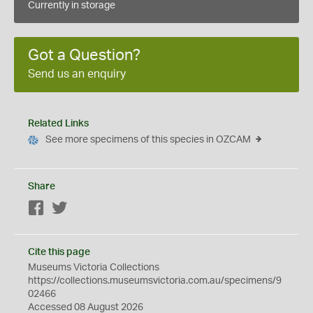
Currently in storage
Got a Question?
Send us an enquiry
Related Links
See more specimens of this species in OZCAM
Share
Facebook
Twitter
Cite this page
Museums Victoria Collections
https://collections.museumsvictoria.com.au/specimens/9
02466
Accessed 08 August 2026