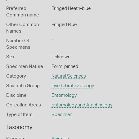
Preferred
Fringed Heath-blue
Common name
Other Common
Fringed Blue
Names
Number Of
1
Specimens
Sex
Unknown
Specimen Nature
Form: pinned
Category
Natural Sciences
Scientific Group
Invertebrate Zoology
Discipline
Entomology
Collecting Areas
Entomology and Arachnology
Type of Item
Specimen
Taxonomy
Kingdom
Animalia