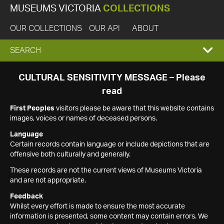
MUSEUMS VICTORIA
COLLECTIONS
OUR COLLECTIONS
OUR API
ABOUT
EXPAND
SEARCH
SEARCH
CULTURAL SENSITIVITY MESSAGE – Please
read
BOX
First Peoples
visitors please be aware that this website contains
images, voices or names of deceased persons.
Language
Certain records contain language or include depictions that are
offensive both culturally and generally.
These records are not the current views of Museums Victoria
and are not appropriate.
Feedback
Whilst every effort is made to ensure the most accurate
information is presented, some content may contain errors. We