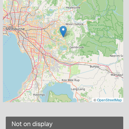
©
OpenStreetMap
Not on display