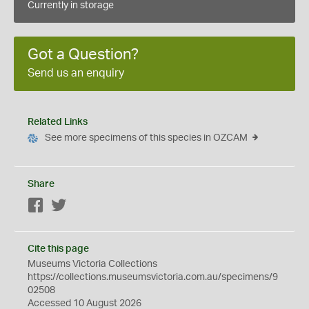
Currently in storage
Got a Question?
Send us an enquiry
Related Links
See more specimens of this species in OZCAM
Share
Facebook
Twitter
Cite this page
Museums Victoria Collections
https://collections.museumsvictoria.com.au/specimens/9
02508
Accessed 10 August 2026