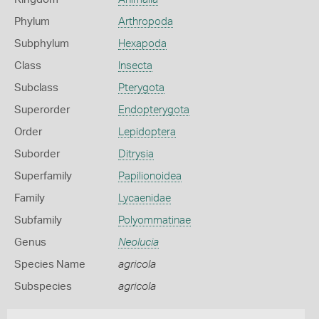
Phylum
Arthropoda
Subphylum
Hexapoda
Class
Insecta
Subclass
Pterygota
Superorder
Endopterygota
Order
Lepidoptera
Suborder
Ditrysia
Superfamily
Papilionoidea
Family
Lycaenidae
Subfamily
Polyommatinae
Genus
Neolucia
Species Name
agricola
Subspecies
agricola