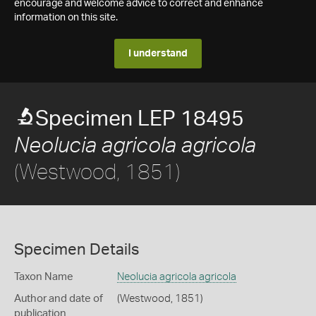
encourage and welcome advice to correct and enhance
information on this site.
I understand
Specimen LEP 18495
Neolucia agricola agricola
(Westwood, 1851)
Specimen Details
Taxon Name
Neolucia agricola agricola
Author and date of
(Westwood, 1851)
publication