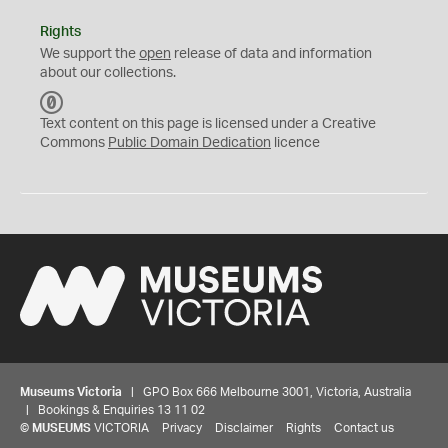
Rights
We support the
open
release of data and information
about our collections.
C
C
Text content on this page is licensed under a Creative
0
Commons
Public Domain Dedication
licence
Museums Victoria
| GPO Box 666 Melbourne 3001, Victoria, Australia
| Bookings & Enquiries 13 11 02
©
MUSEUMS
VICTORIA
Privacy
Disclaimer
Rights
Contact us