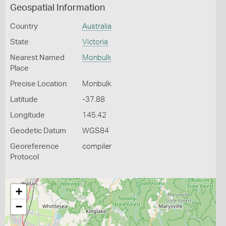
Geospatial Information
Country
Australia
State
Victoria
Nearest Named
Monbulk
Place
Precise Location
Monbulk
Latitude
-37.88
Longitude
145.42
Geodetic Datum
WGS84
Georeference
compiler
Protocol
+
−