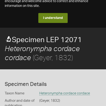
encourage and welcome advice to correct and enhance
information on this site.
I understand
Specimen LEP 12071
Heteronympha cordace
(Geyer, 1832)
cordace
Specimen Details
Taxon Name
Heteronympha cordace cordace
Author and date of
(Geyer, 1832)
publication