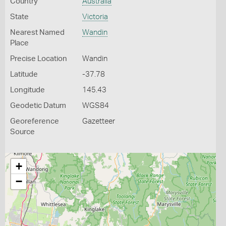
Country
Australia
State
Victoria
Nearest Named
Wandin
Place
Precise Location
Wandin
Latitude
-37.78
Longitude
145.43
Geodetic Datum
WGS84
Georeference
Gazetteer
Source
+
−