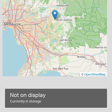
©
OpenStreetMap
Not on display
Currently in storage