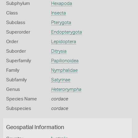
Subphylum
Hexapoda
Class
Insecta
Subclass
Pterygota
Superorder
Endopterygota
Order
Lepidoptera
Suborder
Ditrysia
Superfamily
Papilionoidea
Family
Nymphalidae
Subfamily
Satyrinae
Genus
Heteronympha
Species Name
cordace
Subspecies
cordace
Geospatial Information