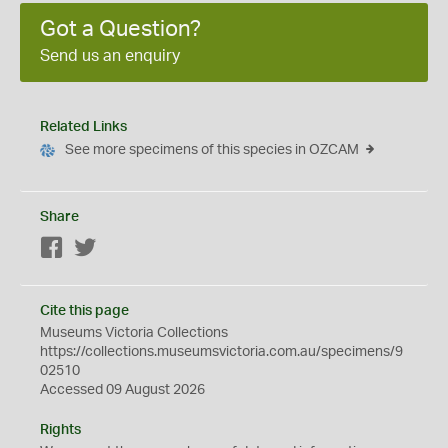
Got a Question?
Send us an enquiry
Related Links
See more specimens of this species in OZCAM
Share
Facebook
Twitter
Cite this page
Museums Victoria Collections
https://collections.museumsvictoria.com.au/specimens/9
02510
Accessed 09 August 2026
Rights