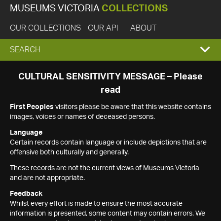
MUSEUMS VICTORIA
COLLECTIONS
OUR COLLECTIONS
OUR API
ABOUT
EXPAND
SEARCH
SEARCH
CULTURAL SENSITIVITY MESSAGE – Please
read
BOX
First Peoples
visitors please be aware that this website contains
images, voices or names of deceased persons.
Language
Certain records contain language or include depictions that are
offensive both culturally and generally.
These records are not the current views of Museums Victoria
and are not appropriate.
Feedback
Whilst every effort is made to ensure the most accurate
information is presented, some content may contain errors. We