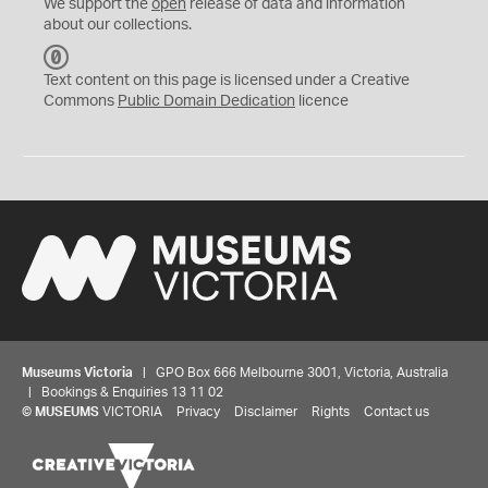
We support the
open
release of data and information
about our collections.
C
C
Text content on this page is licensed under a Creative
0
Commons
Public Domain Dedication
licence
Museums Victoria
| GPO Box 666 Melbourne 3001, Victoria, Australia
| Bookings & Enquiries 13 11 02
©
MUSEUMS
VICTORIA
Privacy
Disclaimer
Rights
Contact us