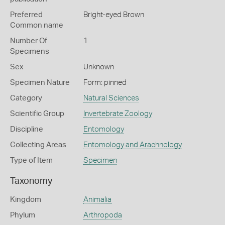
Preferred
Bright-eyed Brown
Common name
Number Of
1
Specimens
Sex
Unknown
Specimen Nature
Form: pinned
Category
Natural Sciences
Scientific Group
Invertebrate Zoology
Discipline
Entomology
Collecting Areas
Entomology and Arachnology
Type of Item
Specimen
Taxonomy
Kingdom
Animalia
Phylum
Arthropoda