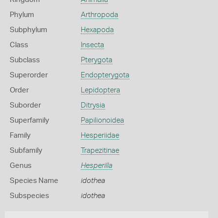
Phylum
Arthropoda
Subphylum
Hexapoda
Class
Insecta
Subclass
Pterygota
Superorder
Endopterygota
Order
Lepidoptera
Suborder
Ditrysia
Superfamily
Papilionoidea
Family
Hesperiidae
Subfamily
Trapezitinae
Genus
Hesperilla
Species Name
idothea
Subspecies
idothea