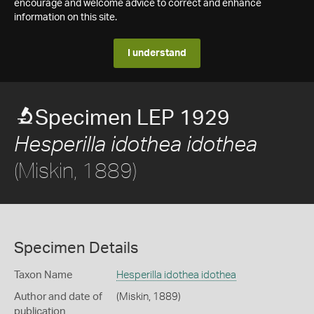
encourage and welcome advice to correct and enhance
information on this site.
I understand
Specimen LEP 1929
Hesperilla idothea idothea
(Miskin, 1889)
Specimen Details
Taxon Name
Hesperilla idothea idothea
Author and date of
(Miskin, 1889)
publication