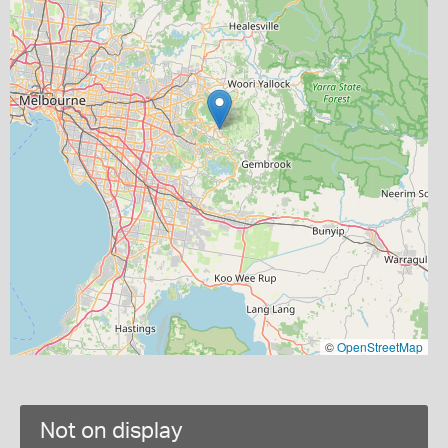
©
OpenStreetMap
Not on display