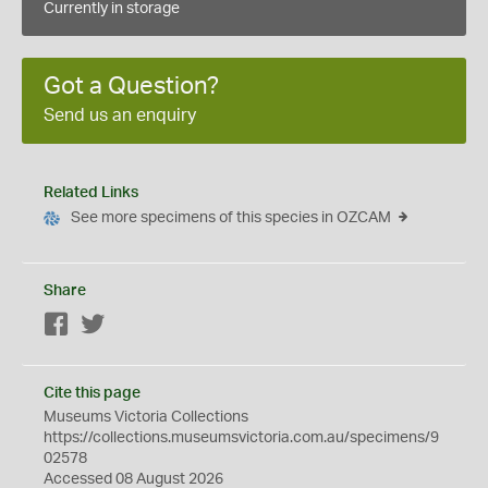
Currently in storage
Got a Question?
Send us an enquiry
Related Links
See more specimens of this species in OZCAM
Share
Facebook
Twitter
Cite this page
Museums Victoria Collections
https://collections.museumsvictoria.com.au/specimens/9
02578
Accessed 08 August 2026