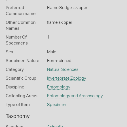
Preferred
Flame Sedge-skipper
Common name
Other Common
flame skipper
Names
Number Of
1
Specimens
Sex
Male
Specimen Nature
Form: pinned
Category
Natural Sciences
Scientific Group
Invertebrate Zoology
Discipline
Entomology
Collecting Areas
Entomology and Arachnology
Type of Item
Specimen
Taxonomy
Kingdom
Animalia