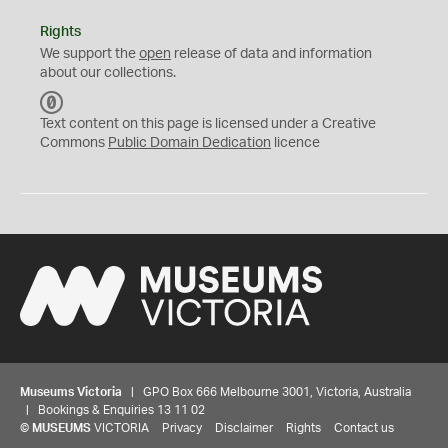
Rights
We support the
open
release of data and information
about our collections.
C
C
Text content on this page is licensed under a Creative
0
Commons
Public Domain Dedication
licence
Museums Victoria
| GPO Box 666 Melbourne 3001, Victoria, Australia
| Bookings & Enquiries 13 11 02
©
MUSEUMS
VICTORIA
Privacy
Disclaimer
Rights
Contact us