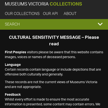
MUSEUMS VICTORIA
COLLECTIONS
OUR COLLECTIONS
OUR API
ABOUT
EXPAND
SEARCH
SEARCH
CULTURAL SENSITIVITY MESSAGE – Please
read
BOX
First Peoples
visitors please be aware that this website contains
images, voices or names of deceased persons.
Language
Certain records contain language or include depictions that are
offensive both culturally and generally.
These records are not the current views of Museums Victoria
and are not appropriate.
Feedback
Whilst every effort is made to ensure the most accurate
information is presented, some content may contain errors. We