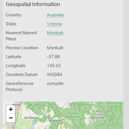
Geospatial Information
Country
Australia
State
Victoria
Nearest Named
Monbulk
Place
Precise Location
Monbulk
Latitude
-37.88
Longitude
145.42
Geodetic Datum
WGS84
Georeference
compiler
Protocol
+
−