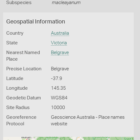
Subspecies
macleayanum
Geospatial Information
Country
Australia
State
Victoria
Nearest Named
Belgrave
Place
Precise Location
Belgrave
Latitude
-37.9
Longitude
145.35
Geodetic Datum
WGS84
Site Radius
10000
Georeference
Geoscience Australia - Place names
Protocol
website