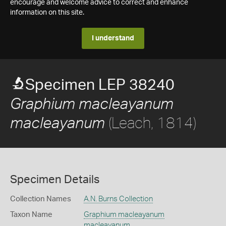
encourage and welcome advice to correct and enhance
information on this site.
I understand
Specimen LEP 38240
Graphium macleayanum
(Leach, 1814)
macleayanum
Specimen Details
Collection Names
A.N. Burns Collection
Taxon Name
Graphium macleayanum
macleayanum