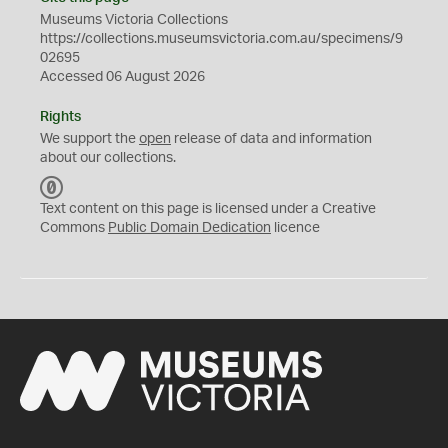
Museums Victoria Collections
https://collections.museumsvictoria.com.au/specimens/9
02695
Accessed 06 August 2026
Rights
We support the
open
release of data and information
about our collections.
C
C
Text content on this page is licensed under a Creative
0
Commons
Public Domain Dedication
licence