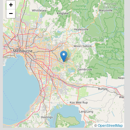
+
−
©
OpenStreetMap