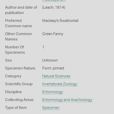
Author and date of
(Leach, 1814)
publication
Preferred
Macleay's Swallowtail
Common name
Other Common
Green Fanny
Names
Number Of
1
Specimens
Sex
Unknown
Specimen Nature
Form: pinned
Category
Natural Sciences
Scientific Group
Invertebrate Zoology
Discipline
Entomology
Collecting Areas
Entomology and Arachnology
Type of Item
Specimen