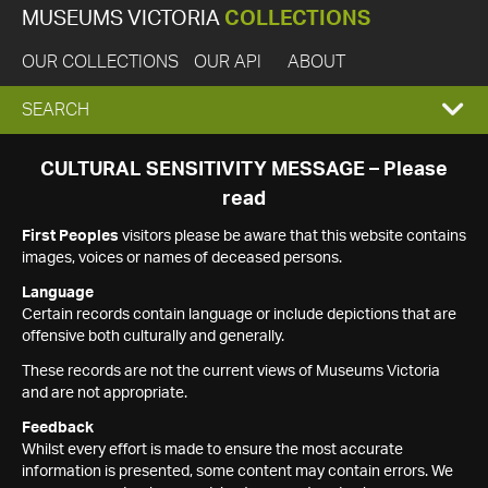
MUSEUMS VICTORIA
COLLECTIONS
OUR COLLECTIONS
OUR API
ABOUT
EXPAND
SEARCH
SEARCH
CULTURAL SENSITIVITY MESSAGE – Please
read
BOX
First Peoples
visitors please be aware that this website contains
images, voices or names of deceased persons.
Language
Certain records contain language or include depictions that are
offensive both culturally and generally.
These records are not the current views of Museums Victoria
and are not appropriate.
Feedback
Whilst every effort is made to ensure the most accurate
information is presented, some content may contain errors. We