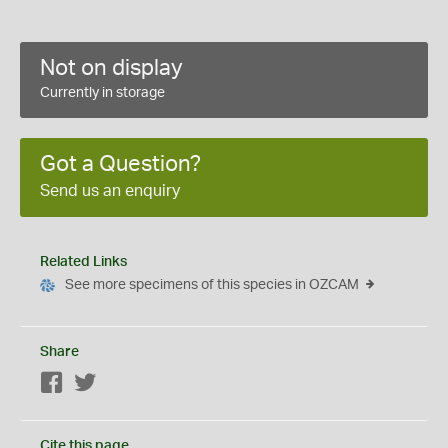
Not on display
Currently in storage
Got a Question?
Send us an enquiry
Related Links
See more specimens of this species in OZCAM
Share
Facebook
Twitter
Cite this page