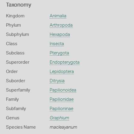
Taxonomy
Kingdom
Animalia
Phylum
Arthropoda
Subphylum
Hexapoda
Class
Insecta
Subclass
Pterygota
Superorder
Endopterygota
Order
Lepidoptera
Suborder
Ditrysia
Superfamily
Papilionoidea
Family
Papilionidae
Subfamily
Papilioninae
Genus
Graphium
Species Name
macleayanum