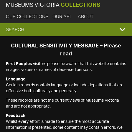
MUSEUMS VICTORIA
COLLECTIONS
OUR COLLECTIONS
OUR API
ABOUT
EXPAND
SEARCH
SEARCH
CULTURAL SENSITIVITY MESSAGE – Please
read
BOX
First Peoples
visitors please be aware that this website contains
images, voices or names of deceased persons.
Language
Certain records contain language or include depictions that are
offensive both culturally and generally.
These records are not the current views of Museums Victoria
and are not appropriate.
Feedback
Whilst every effort is made to ensure the most accurate
information is presented, some content may contain errors. We