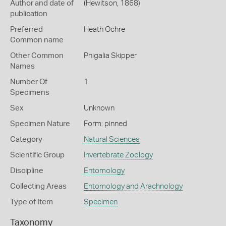
Author and date of
(Hewitson, 1868)
publication
Preferred
Heath Ochre
Common name
Other Common
Phigalia Skipper
Names
Number Of
1
Specimens
Sex
Unknown
Specimen Nature
Form: pinned
Category
Natural Sciences
Scientific Group
Invertebrate Zoology
Discipline
Entomology
Collecting Areas
Entomology and Arachnology
Type of Item
Specimen
Taxonomy