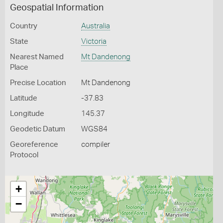
Geospatial Information
Country
Australia
State
Victoria
Nearest Named
Mt Dandenong
Place
Precise Location
Mt Dandenong
Latitude
-37.83
Longitude
145.37
Geodetic Datum
WGS84
Georeference
compiler
Protocol
+
−