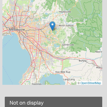
©
OpenStreetMap
Not on display