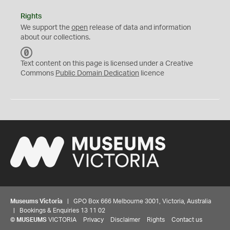
Rights
We support the
open
release of data and information
about our collections.
C
C
Text content on this page is licensed under a Creative
0
Commons
Public Domain Dedication
licence
Museums Victoria
| GPO Box 666 Melbourne 3001, Victoria, Australia
| Bookings & Enquiries 13 11 02
©
MUSEUMS
VICTORIA
Privacy
Disclaimer
Rights
Contact us