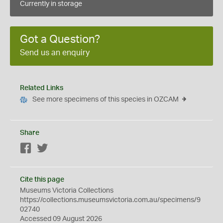
Currently in storage
Got a Question?
Send us an enquiry
Related Links
See more specimens of this species in OZCAM
Share
Facebook
Twitter
Cite this page
Museums Victoria Collections
https://collections.museumsvictoria.com.au/specimens/9
02740
Accessed 09 August 2026