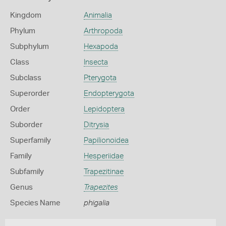
Kingdom
Animalia
Phylum
Arthropoda
Subphylum
Hexapoda
Class
Insecta
Subclass
Pterygota
Superorder
Endopterygota
Order
Lepidoptera
Suborder
Ditrysia
Superfamily
Papilionoidea
Family
Hesperiidae
Subfamily
Trapezitinae
Genus
Trapezites
Species Name
phigalia