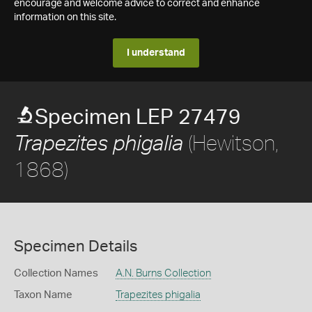
encourage and welcome advice to correct and enhance
information on this site.
I understand
Specimen LEP 27479
(Hewitson,
Trapezites phigalia
1868)
Specimen Details
Collection Names
A.N. Burns Collection
Taxon Name
Trapezites phigalia