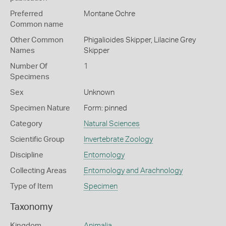
Preferred
Montane Ochre
Common name
Other Common
Phigalioides Skipper,
Lilacine Grey
Names
Skipper
Number Of
1
Specimens
Sex
Unknown
Specimen Nature
Form: pinned
Category
Natural Sciences
Scientific Group
Invertebrate Zoology
Discipline
Entomology
Collecting Areas
Entomology and Arachnology
Type of Item
Specimen
Taxonomy
Kingdom
Animalia