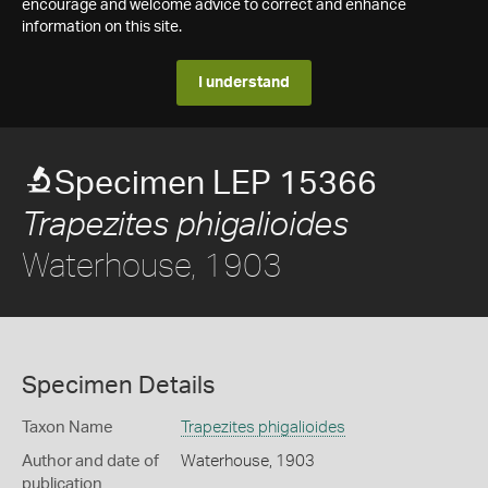
encourage and welcome advice to correct and enhance
information on this site.
I understand
Specimen LEP 15366
Trapezites phigalioides
Waterhouse, 1903
Specimen Details
Taxon Name
Trapezites phigalioides
Author and date of
Waterhouse, 1903
publication