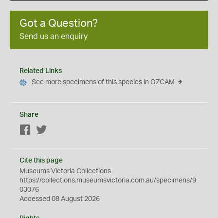
Got a Question?
Send us an enquiry
Related Links
See more specimens of this species in OZCAM
Share
Facebook
Twitter
Cite this page
Museums Victoria Collections
https://collections.museumsvictoria.com.au/specimens/9
03076
Accessed 08 August 2026