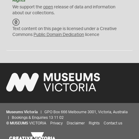
Rights
We support the
open
release of data and information
about our collections.
C
C
Text content on this page is licensed under a Creative
0
Commons
Public Domain Dedication
licence
Museums Victoria
| GPO Box 666 Melbourne 3001, Victoria, Australia
| Bookings & Enquiries 13 11 02
©
MUSEUMS
VICTORIA
Privacy
Disclaimer
Rights
Contact us