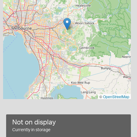
©
OpenStreetMap
Not on display
Currently in storage