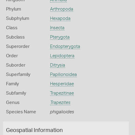
Phylum
Arthropoda
Subphylum
Hexapoda
Class
Insecta
Subclass
Pterygota
Superorder
Endopterygota
Order
Lepidoptera
Suborder
Ditrysia
Superfamily
Papilionoidea
Family
Hesperiidae
Subfamily
Trapezitinae
Genus
Trapezites
Species Name
phigalioides
Geospatial Information