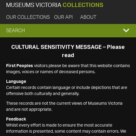
MUSEUMS VICTORIA
COLLECTIONS
OUR COLLECTIONS
OUR API
ABOUT
EXPAND
SEARCH
SEARCH
CULTURAL SENSITIVITY MESSAGE – Please
read
BOX
First Peoples
visitors please be aware that this website contains
images, voices or names of deceased persons.
Language
Certain records contain language or include depictions that are
offensive both culturally and generally.
These records are not the current views of Museums Victoria
and are not appropriate.
Feedback
Whilst every effort is made to ensure the most accurate
information is presented, some content may contain errors. We