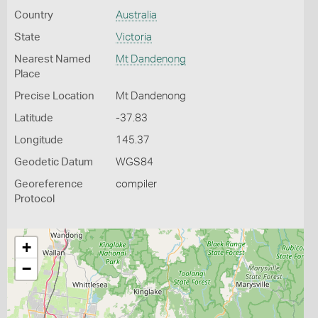
Country
Australia
State
Victoria
Nearest Named
Mt Dandenong
Place
Precise Location
Mt Dandenong
Latitude
-37.83
Longitude
145.37
Geodetic Datum
WGS84
Georeference
compiler
Protocol
+
−