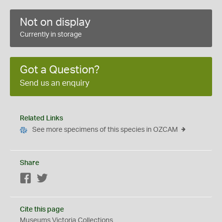
Not on display
Currently in storage
Got a Question?
Send us an enquiry
Related Links
See more specimens of this species in OZCAM
Share
Facebook
Twitter
Cite this page
Museums Victoria Collections