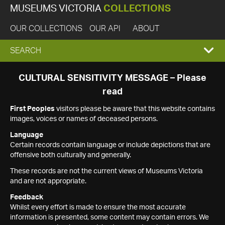
MUSEUMS VICTORIA
COLLECTIONS
OUR COLLECTIONS
OUR API
ABOUT
EXPAND
SEARCH
SEARCH
CULTURAL SENSITIVITY MESSAGE – Please
read
BOX
First Peoples
visitors please be aware that this website contains
images, voices or names of deceased persons.
Language
Certain records contain language or include depictions that are
offensive both culturally and generally.
These records are not the current views of Museums Victoria
and are not appropriate.
Feedback
Whilst every effort is made to ensure the most accurate
information is presented, some content may contain errors. We