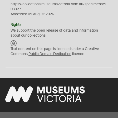
https://collections.museumsvictoria.com.au/specimens/9
03327
Accessed 09 August 2026
Rights
We support the
open
release of data and information
about our collections.
C
C
Text content on this page is licensed under a Creative
0
Commons
Public Domain Dedication
licence