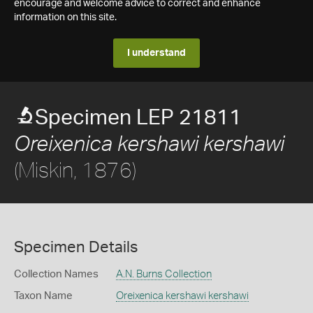
encourage and welcome advice to correct and enhance
information on this site.
I understand
Specimen LEP 21811
Oreixenica kershawi kershawi
(Miskin, 1876)
Specimen Details
Collection Names
A.N. Burns Collection
Taxon Name
Oreixenica kershawi kershawi