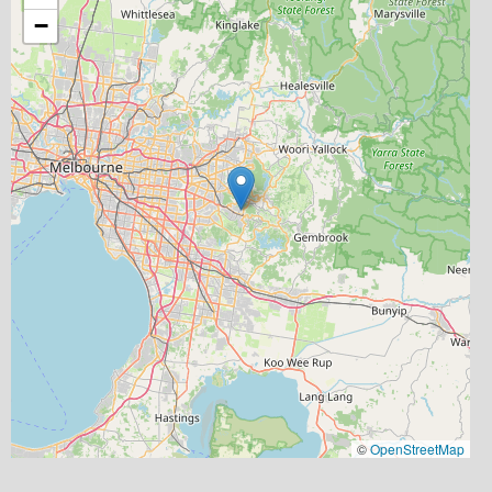
−
©
OpenStreetMap