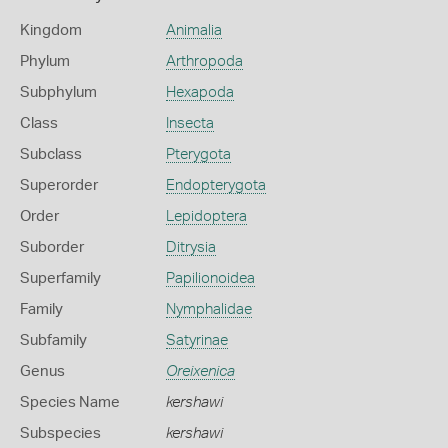
Kingdom
Animalia
Phylum
Arthropoda
Subphylum
Hexapoda
Class
Insecta
Subclass
Pterygota
Superorder
Endopterygota
Order
Lepidoptera
Suborder
Ditrysia
Superfamily
Papilionoidea
Family
Nymphalidae
Subfamily
Satyrinae
Genus
Oreixenica
Species Name
kershawi
Subspecies
kershawi