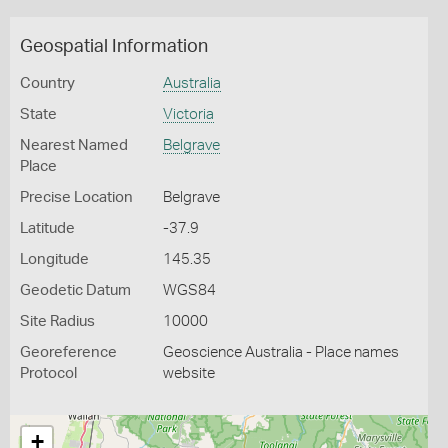
Geospatial Information
Country
Australia
State
Victoria
Nearest Named
Belgrave
Place
Precise Location
Belgrave
Latitude
-37.9
Longitude
145.35
Geodetic Datum
WGS84
Site Radius
10000
Georeference
Geoscience Australia - Place names
Protocol
website
+