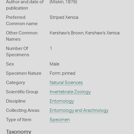
Author and date of
(Miskin, 1876)
publication
Preferred
Striped Xenica
Common name
Other Common
Kershaw's Brown,
Kershaw's Xenica
Names
Number Of
1
Specimens
Sex
Male
Specimen Nature
Form: pinned
Category
Natural Sciences
Scientific Group
Invertebrate Zoology
Discipline
Entomology
Collecting Areas
Entomology and Arachnology
Type of Item
Specimen
Taxonomy