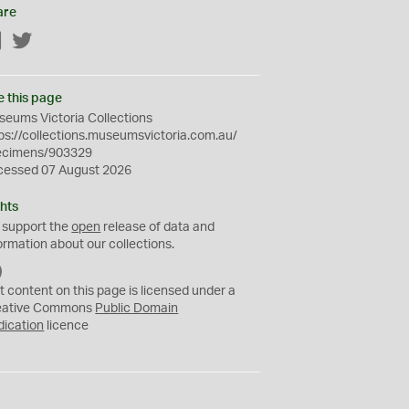
are
Facebook
Twitter
e this page
eums Victoria Collections
ps://collections.museumsvictoria.com.au/
ecimens/903329
cessed 07 August 2026
hts
 support the
open
release of data and
ormation about our collections.
C
C
t content on this page is licensed under a
0
eative Commons
Public Domain
dication
licence