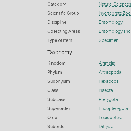
Category
Natural Science
Scientific Group
Invertebrate Zoo
Discipline
Entomology
Collecting Areas
Entomology and
Type of Item
Specimen
Taxonomy
Kingdom
Animalia
Phylum
Arthropoda
Subphylum
Hexapoda
Class
Insecta
Subclass
Pterygota
Superorder
Endopterygota
Order
Lepidoptera
Suborder
Ditrysia