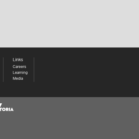
Links
Careers
Learning
Media