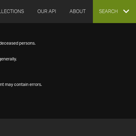
LLECTIONS
OUR API
ABOUT
EXPAND
SEARCH
SEARCH
f deceased persons.
BOX
enerally.
nt may contain errors.