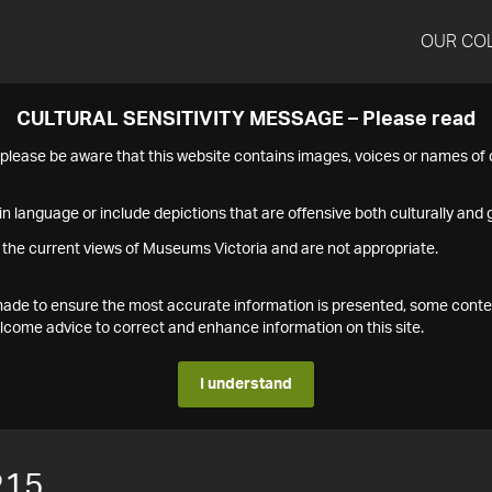
OUR CO
CULTURAL SENSITIVITY MESSAGE – Please read
s please be aware that this website contains images, voices or names o
n language or include depictions that are offensive both culturally and g
 the current views of Museums Victoria and are not appropriate.
s made to ensure the most accurate information is presented, some conte
ome advice to correct and enhance information on this site.
I understand
215