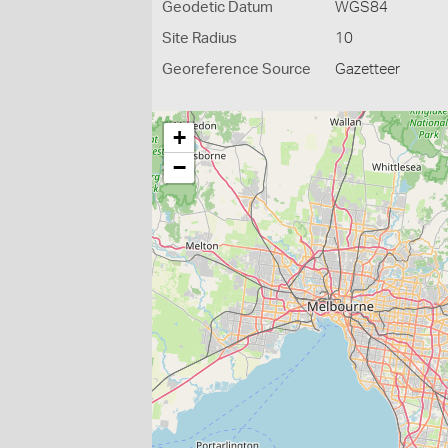
Geodetic Datum
WGS84
Site Radius
10
Georeference Source
Gazetteer
+
−