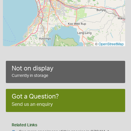
©
OpenStreetMap
Not on display
Currently in storage
Got a Question?
Send us an enquiry
Related Links