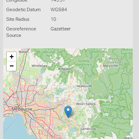
Longitude
145.37
Geodetic Datum
WGS84
Site Radius
10
Georeference
Gazetteer
Source
+
−