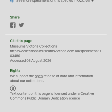
See more specimens of this species in OZCAM
Share
Facebook
Twitter
Cite this page
Museums Victoria Collections
https://collections.museumsvictoria.com.au/specimens/9
03486
Accessed 08 August 2026
Rights
We support the
open
release of data and information
about our collections.
C
C
Text content on this page is licensed under a Creative
0
Commons
Public Domain Dedication
licence