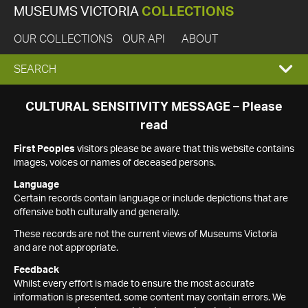
MUSEUMS VICTORIA
COLLECTIONS
OUR COLLECTIONS
OUR API
ABOUT
EXPAND
SEARCH
SEARCH
CULTURAL SENSITIVITY MESSAGE – Please
read
BOX
First Peoples
visitors please be aware that this website contains
images, voices or names of deceased persons.
Language
Certain records contain language or include depictions that are
offensive both culturally and generally.
These records are not the current views of Museums Victoria
and are not appropriate.
Feedback
Whilst every effort is made to ensure the most accurate
information is presented, some content may contain errors. We