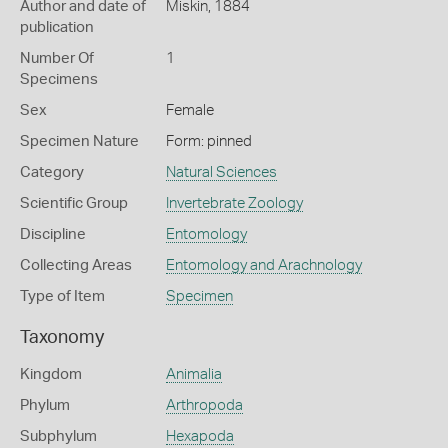
Author and date of
Miskin, 1884
publication
Number Of
1
Specimens
Sex
Female
Specimen Nature
Form: pinned
Category
Natural Sciences
Scientific Group
Invertebrate Zoology
Discipline
Entomology
Collecting Areas
Entomology and Arachnology
Type of Item
Specimen
Taxonomy
Kingdom
Animalia
Phylum
Arthropoda
Subphylum
Hexapoda