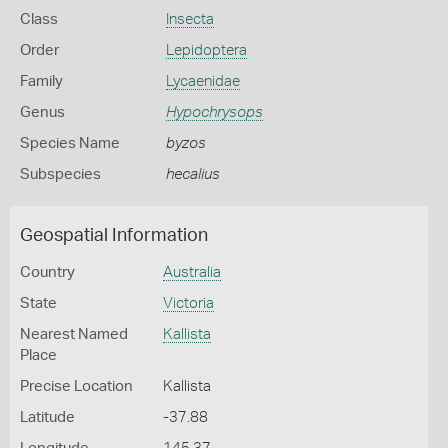
Class
Insecta
Order
Lepidoptera
Family
Lycaenidae
Genus
Hypochrysops
Species Name
byzos
Subspecies
hecalius
Geospatial Information
Country
Australia
State
Victoria
Nearest Named
Kallista
Place
Precise Location
Kallista
Latitude
-37.88