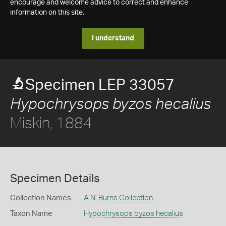
encourage and welcome advice to correct and enhance
information on this site.
I understand
Specimen LEP 33057
Hypochrysops byzos hecalius
Miskin, 1884
Specimen Details
Collection Names
A.N. Burns Collection
Taxon Name
Hypochrysops byzos hecalius