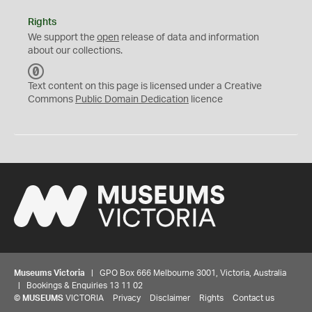
Rights
We support the
open
release of data and information
about our collections.
C
C
Text content on this page is licensed under a Creative
0
Commons
Public Domain Dedication
licence
Museums Victoria
| GPO Box 666 Melbourne 3001, Victoria, Australia
| Bookings & Enquiries 13 11 02
©
MUSEUMS
VICTORIA
Privacy
Disclaimer
Rights
Contact us