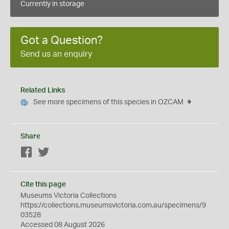
Currently in storage
Got a Question?
Send us an enquiry
Related Links
See more specimens of this species in OZCAM
Share
Facebook
Twitter
Cite this page
Museums Victoria Collections
https://collections.museumsvictoria.com.au/specimens/9
03528
Accessed 08 August 2026