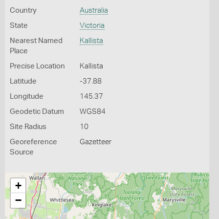
Country
Australia
State
Victoria
Nearest Named
Kallista
Place
Precise Location
Kallista
Latitude
-37.88
Longitude
145.37
Geodetic Datum
WGS84
Site Radius
10
Georeference
Gazetteer
Source
+
−