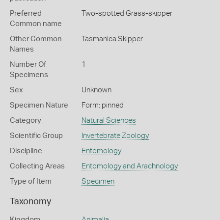
Preferred
Two-spotted Grass-skipper
Common name
Other Common
Tasmanica Skipper
Names
Number Of
1
Specimens
Sex
Unknown
Specimen Nature
Form: pinned
Category
Natural Sciences
Scientific Group
Invertebrate Zoology
Discipline
Entomology
Collecting Areas
Entomology and Arachnology
Type of Item
Specimen
Taxonomy
Kingdom
Animalia