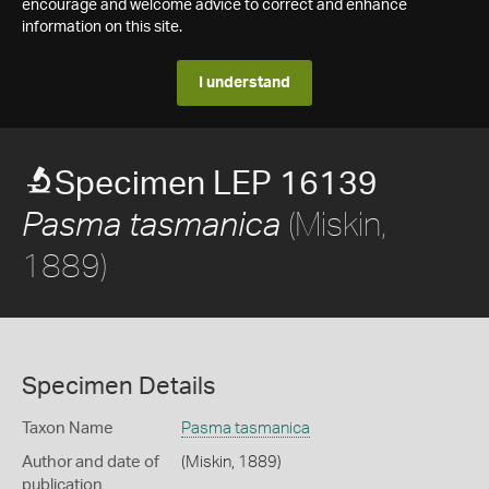
encourage and welcome advice to correct and enhance
information on this site.
I understand
Specimen LEP 16139
(Miskin,
Pasma tasmanica
1889)
Specimen Details
Taxon Name
Pasma tasmanica
Author and date of
(Miskin, 1889)
publication