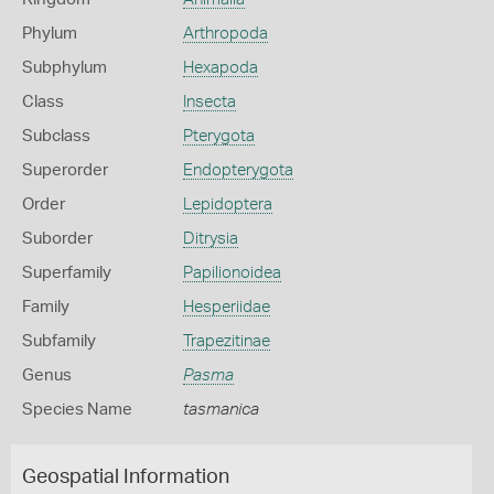
Phylum
Arthropoda
Subphylum
Hexapoda
Class
Insecta
Subclass
Pterygota
Superorder
Endopterygota
Order
Lepidoptera
Suborder
Ditrysia
Superfamily
Papilionoidea
Family
Hesperiidae
Subfamily
Trapezitinae
Genus
Pasma
Species Name
tasmanica
Geospatial Information