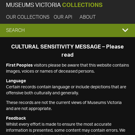
MUSEUMS VICTORIA
COLLECTIONS
OUR COLLECTIONS
OUR API
ABOUT
EXPAND
SEARCH
SEARCH
CULTURAL SENSITIVITY MESSAGE – Please
read
BOX
First Peoples
visitors please be aware that this website contains
images, voices or names of deceased persons.
Language
Certain records contain language or include depictions that are
offensive both culturally and generally.
These records are not the current views of Museums Victoria
and are not appropriate.
Feedback
Whilst every effort is made to ensure the most accurate
information is presented, some content may contain errors. We