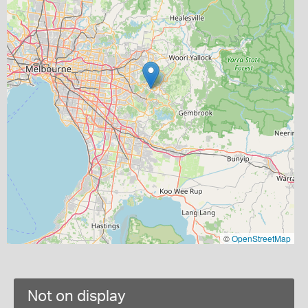
©
OpenStreetMap
Not on display