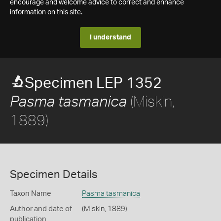
encourage and welcome advice to correct and enhance
information on this site.
I understand
Specimen LEP 1352
(Miskin,
Pasma tasmanica
1889)
Specimen Details
Taxon Name
Pasma tasmanica
Author and date of
(Miskin, 1889)
publication