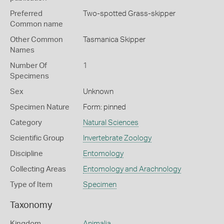
Preferred
Two-spotted Grass-skipper
Common name
Other Common
Tasmanica Skipper
Names
Number Of
1
Specimens
Sex
Unknown
Specimen Nature
Form: pinned
Category
Natural Sciences
Scientific Group
Invertebrate Zoology
Discipline
Entomology
Collecting Areas
Entomology and Arachnology
Type of Item
Specimen
Taxonomy
Kingdom
Animalia