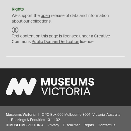
Rights
We support the
open
release of data and information
about our collections.
C
C
Text content on this page is licensed under a Creative
0
Commons
Public Domain Dedication
licence
Museums Victoria
| GPO Box 666 Melbourne 3001, Victoria, Australia
| Bookings & Enquiries 13 11 02
©
MUSEUMS
VICTORIA
Privacy
Disclaimer
Rights
Contact us