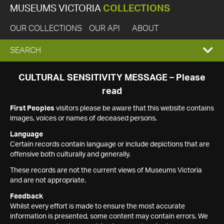
MUSEUMS VICTORIA
COLLECTIONS
OUR COLLECTIONS
OUR API
ABOUT
EXPAND
SEARCH
SEARCH
CULTURAL SENSITIVITY MESSAGE – Please
read
BOX
First Peoples
visitors please be aware that this website contains
images, voices or names of deceased persons.
Language
Certain records contain language or include depictions that are
offensive both culturally and generally.
These records are not the current views of Museums Victoria
and are not appropriate.
Feedback
Whilst every effort is made to ensure the most accurate
information is presented, some content may contain errors. We