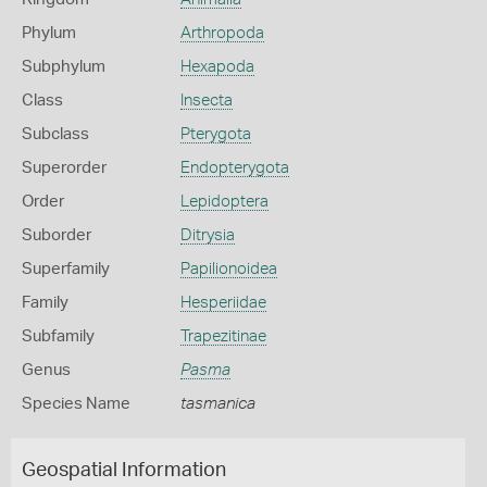
Phylum
Arthropoda
Subphylum
Hexapoda
Class
Insecta
Subclass
Pterygota
Superorder
Endopterygota
Order
Lepidoptera
Suborder
Ditrysia
Superfamily
Papilionoidea
Family
Hesperiidae
Subfamily
Trapezitinae
Genus
Pasma
Species Name
tasmanica
Geospatial Information