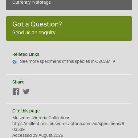
Currently in storage
Got a Question?
Send us an enquiry
Related Links
See more specimens of this species in OZCAM
Share
Facebook
Twitter
Cite this page
Museums Victoria Collections
https://collections.museumsvictoria.com.au/specimens/9
03539
Accessed 09 August 2026