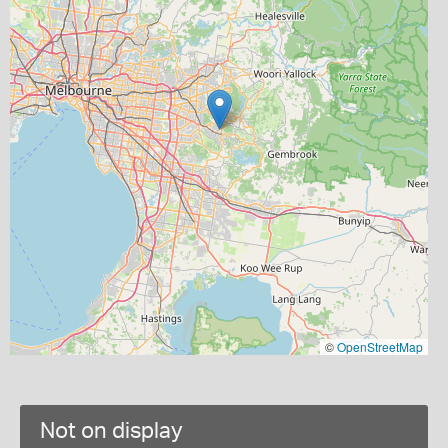
©
OpenStreetMap
Not on display