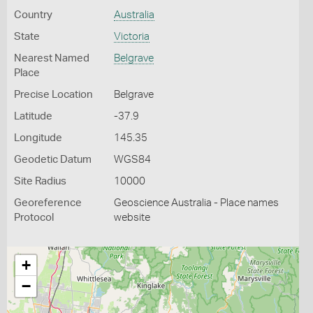
Country
Australia
State
Victoria
Nearest Named
Belgrave
Place
Precise Location
Belgrave
Latitude
-37.9
Longitude
145.35
Geodetic Datum
WGS84
Site Radius
10000
Georeference
Geoscience Australia - Place names
Protocol
website
+
−