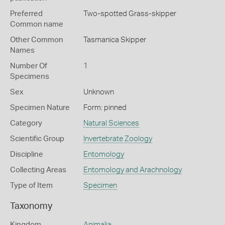
Preferred
Two-spotted Grass-skipper
Common name
Other Common
Tasmanica Skipper
Names
Number Of
1
Specimens
Sex
Unknown
Specimen Nature
Form: pinned
Category
Natural Sciences
Scientific Group
Invertebrate Zoology
Discipline
Entomology
Collecting Areas
Entomology and Arachnology
Type of Item
Specimen
Taxonomy
Kingdom
Animalia