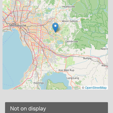
©
OpenStreetMap
Not on display