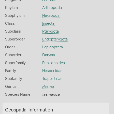
Phylum
Arthropoda
Subphylum
Hexapoda
Class
Insecta
Subclass
Pterygota
Superorder
Endopterygota
Order
Lepidoptera
Suborder
Ditrysia
Superfamily
Papilionoidea
Family
Hesperiidae
Subfamily
Trapezitinae
Genus
Pasma
Species Name
tasmanica
Geospatial Information