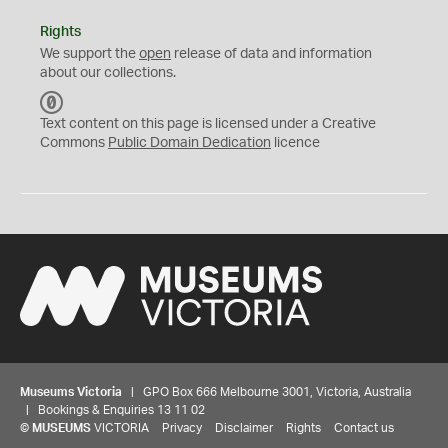
Rights
We support the
open
release of data and information
about our collections.
C
C
Text content on this page is licensed under a Creative
0
Commons
Public Domain Dedication
licence
Museums Victoria
| GPO Box 666 Melbourne 3001, Victoria, Australia
| Bookings & Enquiries 13 11 02
©
MUSEUMS
VICTORIA
Privacy
Disclaimer
Rights
Contact us