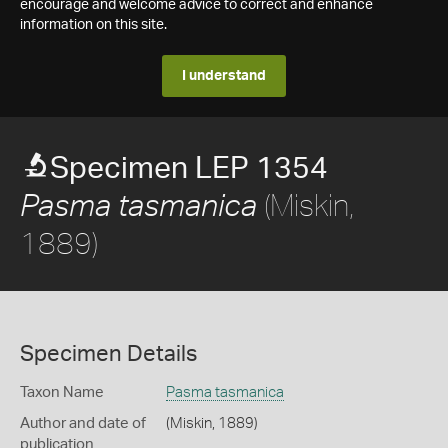
encourage and welcome advice to correct and enhance
information on this site.
I understand
Specimen LEP 1354
(Miskin,
Pasma tasmanica
1889)
Specimen Details
Taxon Name
Pasma tasmanica
Author and date of
(Miskin, 1889)
publication