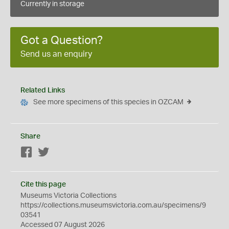
Currently in storage
Got a Question?
Send us an enquiry
Related Links
See more specimens of this species in OZCAM
Share
Facebook
Twitter
Cite this page
Museums Victoria Collections
https://collections.museumsvictoria.com.au/specimens/9
03541
Accessed 07 August 2026