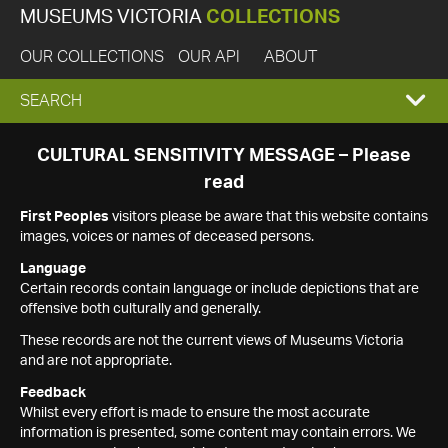
MUSEUMS VICTORIA
COLLECTIONS
OUR COLLECTIONS
OUR API
ABOUT
EXPAND
SEARCH
SEARCH
CULTURAL SENSITIVITY MESSAGE – Please
read
BOX
First Peoples
visitors please be aware that this website contains
images, voices or names of deceased persons.
Language
Certain records contain language or include depictions that are
offensive both culturally and generally.
These records are not the current views of Museums Victoria
and are not appropriate.
Feedback
Whilst every effort is made to ensure the most accurate
information is presented, some content may contain errors. We