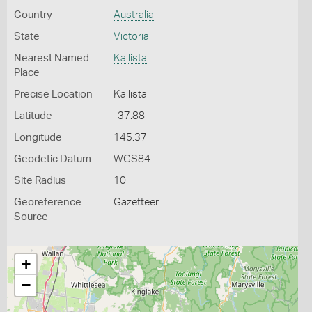
Country
Australia
State
Victoria
Nearest Named
Kallista
Place
Precise Location
Kallista
Latitude
-37.88
Longitude
145.37
Geodetic Datum
WGS84
Site Radius
10
Georeference
Gazetteer
Source
+
−