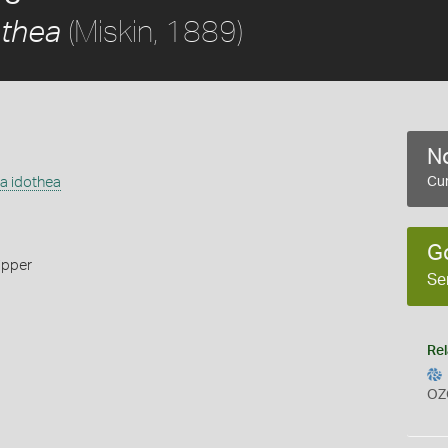
(Miskin, 1889)
othea
No
ea idothea
Cur
G
ipper
Se
Rel
OZ