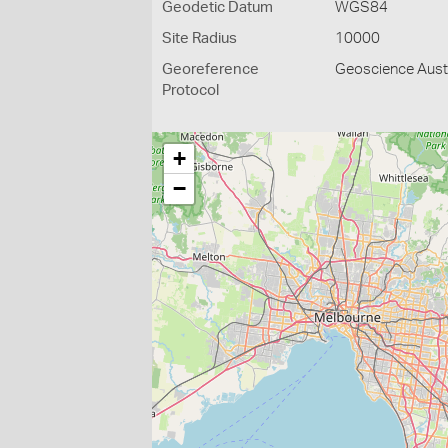
Geodetic Datum
WGS84
Site Radius
10000
Georeference
Geoscience Austr
Protocol
+
−