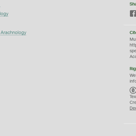
s
Sh
logy
 Arachnology
Cit
Mus
htt
sp
Ac
Rig
We
inf
Tex
Cr
De