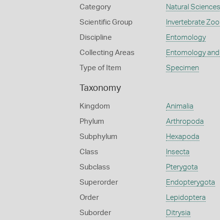
Category
Natural Science
Scientific Group
Invertebrate Zoo
Discipline
Entomology
Collecting Areas
Entomology and
Type of Item
Specimen
Taxonomy
Kingdom
Animalia
Phylum
Arthropoda
Subphylum
Hexapoda
Class
Insecta
Subclass
Pterygota
Superorder
Endopterygota
Order
Lepidoptera
Suborder
Ditrysia