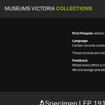
MUSEUMS VICTORIA
COLLECTIONS
First Peoples
visitor
Language
Certain records contai
These records are not
Feedback
Whilst every effort i
We encourage and welc
Specimen LEP 19