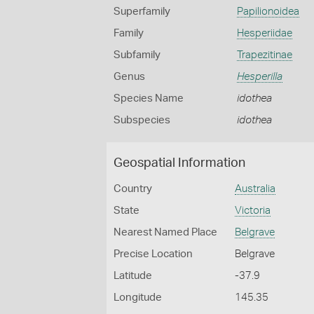
Superfamily
Papilionoidea
Family
Hesperiidae
Subfamily
Trapezitinae
Genus
Hesperilla
Species Name
idothea
Subspecies
idothea
Geospatial Information
Country
Australia
State
Victoria
Nearest Named Place
Belgrave
Precise Location
Belgrave
Latitude
-37.9
Longitude
145.35