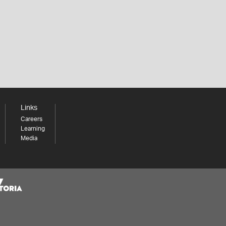
Links
Careers
Learning
Media