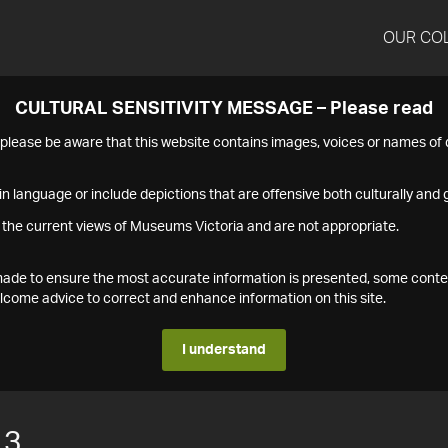
OUR CO
CULTURAL SENSITIVITY MESSAGE – Please read
s please be aware that this website contains images, voices or names o
n language or include depictions that are offensive both culturally and g
 the current views of Museums Victoria and are not appropriate.
s made to ensure the most accurate information is presented, some conte
ome advice to correct and enhance information on this site.
I understand
13