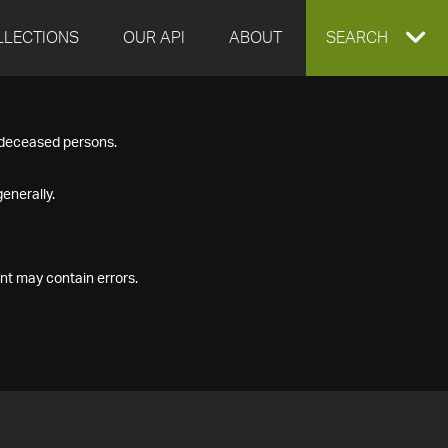
LLECTIONS
OUR API
ABOUT
EXPAND
SEARCH
SEARCH
f deceased persons.
BOX
enerally.
nt may contain errors.