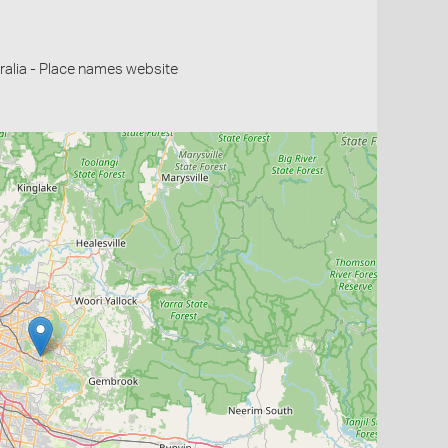
alia - Place names website