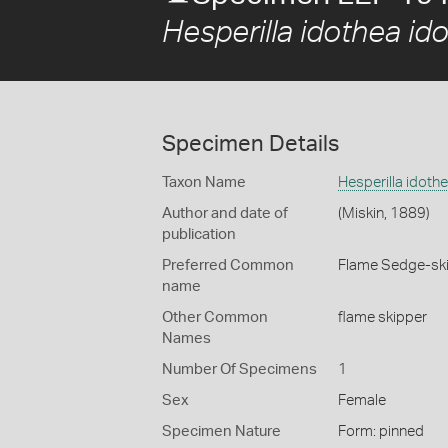
Hesperilla idothea id
Specimen Details
Taxon Name
Hesperilla idoth
Author and date of
(Miskin, 1889)
publication
Preferred Common
Flame Sedge-sk
name
Other Common
flame skipper
Names
Number Of Specimens
1
Sex
Female
Specimen Nature
Form: pinned