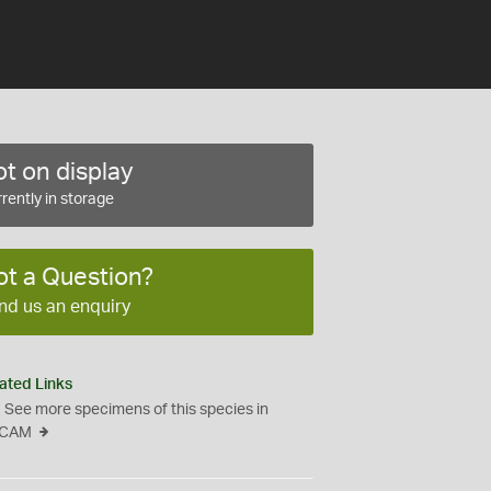
t on display
rently in storage
ot a Question?
nd us an enquiry
ated Links
See more specimens of this species in
CAM