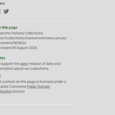
are
Facebook
Twitter
e this page
eums Victoria Collections
ps://collections.museumsvictoria.com.au/
ecimens/903624
cessed 09 August 2026
hts
 support the
open
release of data and
ormation about our collections.
C
C
t content on this page is licensed under a
0
eative Commons
Public Domain
dication
licence