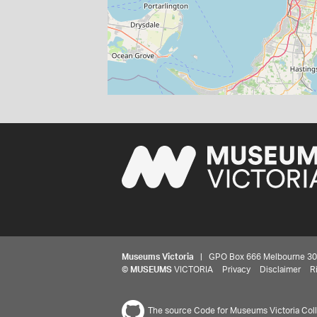
Museums Victoria
| GPO Box 666 Melbourne 3001,
©
MUSEUMS
VICTORIA
Privacy
Disclaimer
R
The source Code for Museums Victoria Colle