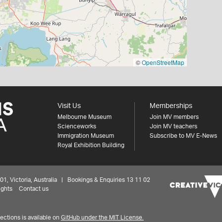
©
OpenStreetMap
Visit Us
Memberships
Melbourne Museum
Join MV members
Scienceworks
Join MV teachers
Immigration Museum
Subscribe to MV E-News
Royal Exhibition Building
 Victoria, Australia | Bookings & Enquiries 13 11 02
ights
Contact us
ctions is available on
GitHub under the MIT License.