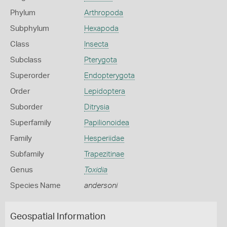
Phylum
Arthropoda
Subphylum
Hexapoda
Class
Insecta
Subclass
Pterygota
Superorder
Endopterygota
Order
Lepidoptera
Suborder
Ditrysia
Superfamily
Papilionoidea
Family
Hesperiidae
Subfamily
Trapezitinae
Genus
Toxidia
Species Name
andersoni
Geospatial Information