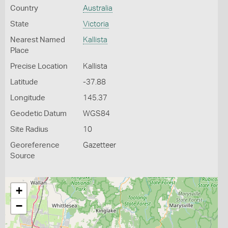
Country
Australia
State
Victoria
Nearest Named
Kallista
Place
Precise Location
Kallista
Latitude
-37.88
Longitude
145.37
Geodetic Datum
WGS84
Site Radius
10
Georeference
Gazetteer
Source
+
−