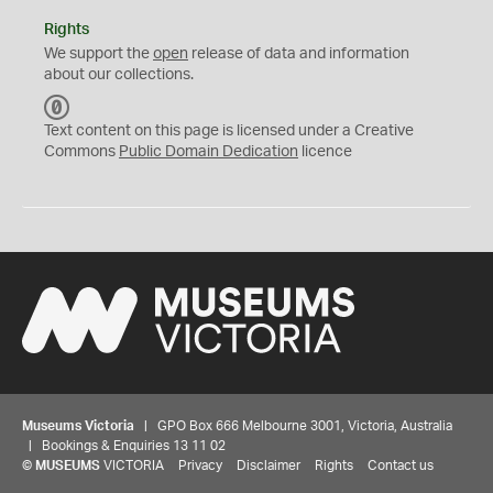
Rights
We support the
open
release of data and information
about our collections.
C
C
Text content on this page is licensed under a Creative
0
Commons
Public Domain Dedication
licence
Museums Victoria
| GPO Box 666 Melbourne 3001, Victoria, Australia
| Bookings & Enquiries 13 11 02
©
MUSEUMS
VICTORIA
Privacy
Disclaimer
Rights
Contact us