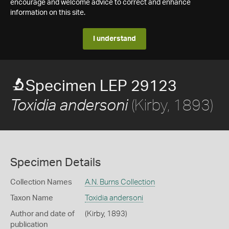
encourage and welcome advice to correct and enhance
information on this site.
I understand
Specimen LEP 29123
(Kirby, 1893)
Toxidia andersoni
Specimen Details
Collection Names
A.N. Burns Collection
Taxon Name
Toxidia andersoni
Author and date of
(Kirby, 1893)
publication