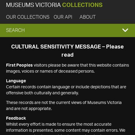
MUSEUMS VICTORIA
COLLECTIONS
OUR COLLECTIONS
OUR API
ABOUT
EXPAND
SEARCH
SEARCH
CULTURAL SENSITIVITY MESSAGE – Please
read
BOX
First Peoples
visitors please be aware that this website contains
images, voices or names of deceased persons.
Language
Certain records contain language or include depictions that are
offensive both culturally and generally.
These records are not the current views of Museums Victoria
and are not appropriate.
Feedback
Whilst every effort is made to ensure the most accurate
information is presented, some content may contain errors. We