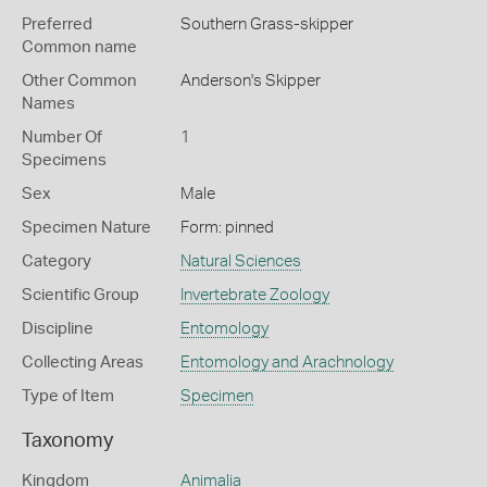
Preferred
Southern Grass-skipper
Common name
Other Common
Anderson's Skipper
Names
Number Of
1
Specimens
Sex
Male
Specimen Nature
Form: pinned
Category
Natural Sciences
Scientific Group
Invertebrate Zoology
Discipline
Entomology
Collecting Areas
Entomology and Arachnology
Type of Item
Specimen
Taxonomy
Kingdom
Animalia