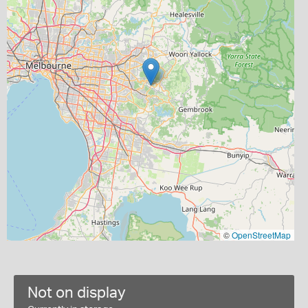
©
OpenStreetMap
Not on display