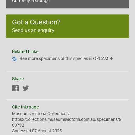
Currently in storage
Got a Question?
Send us an enquiry
Related Links
See more specimens of this species in OZCAM
Share
Facebook
Twitter
Cite this page
Museums Victoria Collections
https://collections.museumsvictoria.com.au/specimens/9
03792
Accessed 07 August 2026