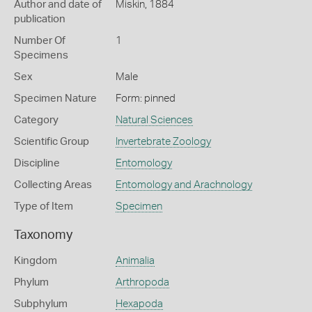
Author and date of
Miskin, 1884
publication
Number Of
1
Specimens
Sex
Male
Specimen Nature
Form: pinned
Category
Natural Sciences
Scientific Group
Invertebrate Zoology
Discipline
Entomology
Collecting Areas
Entomology and Arachnology
Type of Item
Specimen
Taxonomy
Kingdom
Animalia
Phylum
Arthropoda
Subphylum
Hexapoda