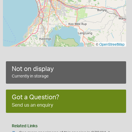
©
OpenStreetMap
Not on display
Currently in storage
Got a Question?
Send us an enquiry
Related Links