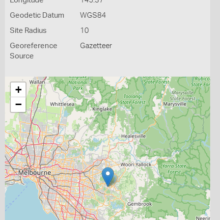
Longitude
145.37
Geodetic Datum
WGS84
Site Radius
10
Georeference
Gazetteer
Source
+
−