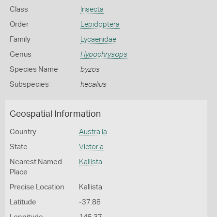
Class
Insecta
Order
Lepidoptera
Family
Lycaenidae
Genus
Hypochrysops
Species Name
byzos
Subspecies
hecalius
Geospatial Information
Country
Australia
State
Victoria
Nearest Named
Kallista
Place
Precise Location
Kallista
Latitude
-37.88