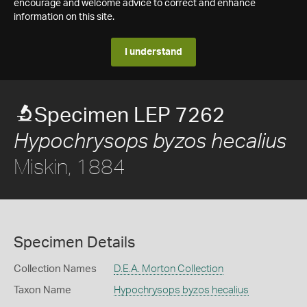
encourage and welcome advice to correct and enhance
information on this site.
I understand
Specimen LEP 7262
Hypochrysops byzos hecalius
Miskin, 1884
Specimen Details
Collection Names
D.E.A. Morton Collection
Taxon Name
Hypochrysops byzos hecalius