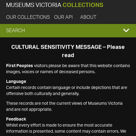
MUSEUMS VICTORIA
COLLECTIONS
OUR COLLECTIONS
OUR API
ABOUT
EXPAND
SEARCH
SEARCH
CULTURAL SENSITIVITY MESSAGE – Please
read
BOX
First Peoples
visitors please be aware that this website contains
images, voices or names of deceased persons.
Language
Certain records contain language or include depictions that are
offensive both culturally and generally.
These records are not the current views of Museums Victoria
and are not appropriate.
Feedback
Whilst every effort is made to ensure the most accurate
information is presented, some content may contain errors. We