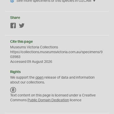
See more specimens of this species in OZCAM
Share
Facebook
Twitter
Cite this page
Museums Victoria Collections
https://collections.museumsvictoria.com.au/specimens/9
03983
Accessed 09 August 2026
Rights
We support the
open
release of data and information
about our collections.
C
C
Text content on this page is licensed under a Creative
0
Commons
Public Domain Dedication
licence