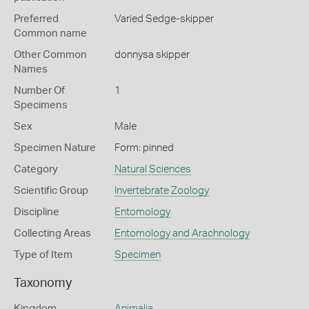
Preferred
Varied Sedge-skipper
Common name
Other Common
donnysa skipper
Names
Number Of
1
Specimens
Sex
Male
Specimen Nature
Form: pinned
Category
Natural Sciences
Scientific Group
Invertebrate Zoology
Discipline
Entomology
Collecting Areas
Entomology and Arachnology
Type of Item
Specimen
Taxonomy
Kingdom
Animalia