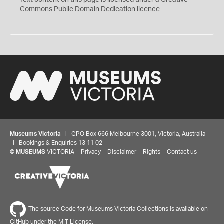
Text content on this page is licensed under a Creative
0
Commons
Public Domain Dedication
licence
Museums Victoria
| GPO Box 666 Melbourne 3001, Victoria, Australia
| Bookings & Enquiries 13 11 02
©
MUSEUMS
VICTORIA
Privacy
Disclaimer
Rights
Contact us
The source Code for Museums Victoria Collections is available on
GitHub under the MIT License.