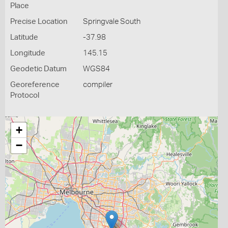
Place
Precise Location
Springvale South
Latitude
-37.98
Longitude
145.15
Geodetic Datum
WGS84
Georeference
compiler
Protocol
+
−