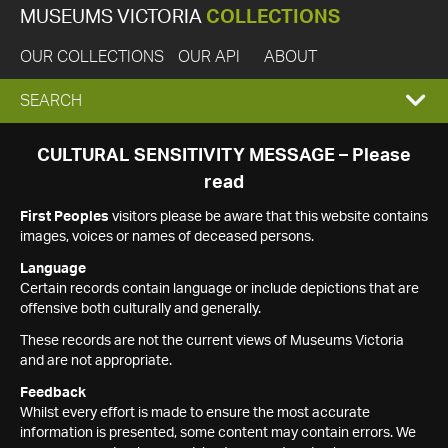
MUSEUMS VICTORIA
COLLECTIONS
OUR COLLECTIONS
OUR API
ABOUT
EXPAND
SEARCH
SEARCH
CULTURAL SENSITIVITY MESSAGE – Please
read
BOX
First Peoples
visitors please be aware that this website contains
images, voices or names of deceased persons.
Language
Certain records contain language or include depictions that are
offensive both culturally and generally.
These records are not the current views of Museums Victoria
and are not appropriate.
Feedback
Whilst every effort is made to ensure the most accurate
information is presented, some content may contain errors. We