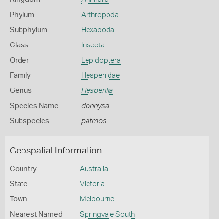
Phylum
Arthropoda
Subphylum
Hexapoda
Class
Insecta
Order
Lepidoptera
Family
Hesperiidae
Genus
Hesperilla
Species Name
donnysa
Subspecies
patmos
Geospatial Information
Country
Australia
State
Victoria
Town
Melbourne
Nearest Named
Springvale South