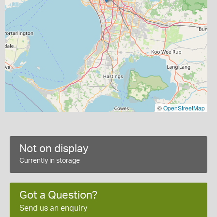
©
OpenStreetMap
Not on display
Currently in storage
Got a Question?
Send us an enquiry