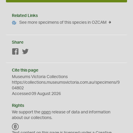
Related Links
See more specimens of this species in OZCAM
Share
Facebook
Twitter
Cite this page
Museums Victoria Collections
https://collections.museumsvictoria.com.au/specimens/9
04802
Accessed 09 August 2026
Rights
We support the
open
release of data and information
about our collections.
C
C