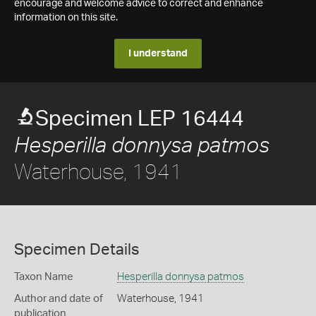
encourage and welcome advice to correct and enhance
information on this site.
I understand
Specimen LEP 16444
Hesperilla donnysa patmos
Waterhouse, 1941
Specimen Details
Taxon Name
Hesperilla donnysa patmos
Author and date of
Waterhouse, 1941
publication