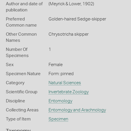
Author and date of
(Meyrick & Lower, 1902)
publication
Preferred
Golden-haired Sedge-skipper
Common name
Other Common
Chrysotricha skipper
Names
Number Of
1
Specimens
Sex
Female
Specimen Nature
Form: pinned
Category
Natural Sciences
Scientific Group
Invertebrate Zoology
Discipline
Entomology
Collecting Areas
Entomology and Arachnology
Type of Item
Specimen