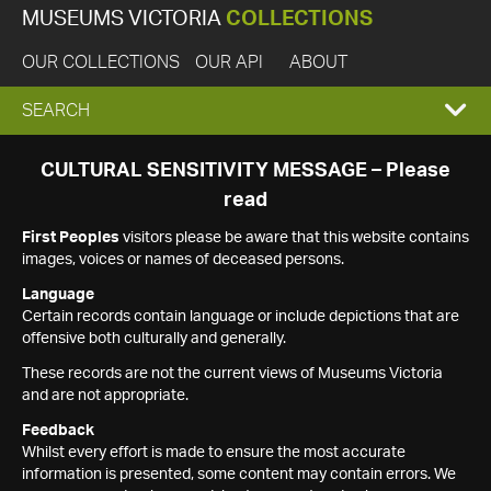
MUSEUMS VICTORIA
COLLECTIONS
OUR COLLECTIONS
OUR API
ABOUT
EXPAND
SEARCH
SEARCH
CULTURAL SENSITIVITY MESSAGE – Please
read
BOX
First Peoples
visitors please be aware that this website contains
images, voices or names of deceased persons.
Language
Certain records contain language or include depictions that are
offensive both culturally and generally.
These records are not the current views of Museums Victoria
and are not appropriate.
Feedback
Whilst every effort is made to ensure the most accurate
information is presented, some content may contain errors. We