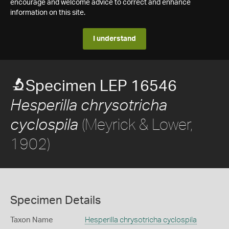
encourage and welcome advice to correct and enhance
information on this site.
I understand
Specimen LEP 16546
Hesperilla chrysotricha
(Meyrick & Lower,
cyclospila
1902)
Specimen Details
Taxon Name
Hesperilla chrysotricha cyclospila