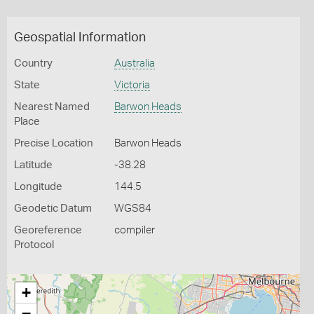
Geospatial Information
Country
Australia
State
Victoria
Nearest Named
Barwon Heads
Place
Precise Location
Barwon Heads
Latitude
-38.28
Longitude
144.5
Geodetic Datum
WGS84
Georeference
compiler
Protocol
+
−