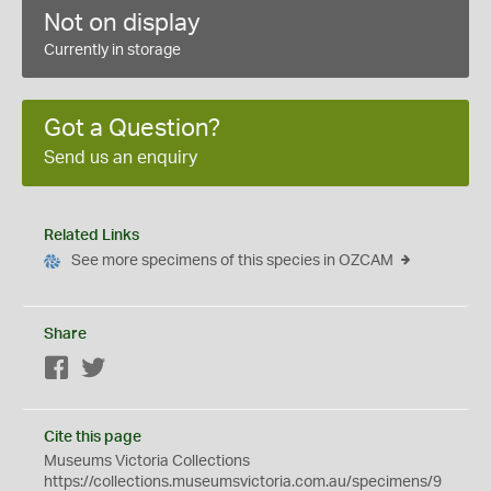
Not on display
Currently in storage
Got a Question?
Send us an enquiry
Related Links
See more specimens of this species in OZCAM
Share
Facebook
Twitter
Cite this page
Museums Victoria Collections
https://collections.museumsvictoria.com.au/specimens/9