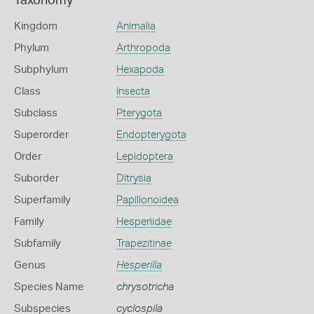
Taxonomy
Kingdom
Animalia
Phylum
Arthropoda
Subphylum
Hexapoda
Class
Insecta
Subclass
Pterygota
Superorder
Endopterygota
Order
Lepidoptera
Suborder
Ditrysia
Superfamily
Papilionoidea
Family
Hesperiidae
Subfamily
Trapezitinae
Genus
Hesperilla
Species Name
chrysotricha
Subspecies
cyclospila