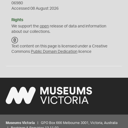
06980
Accessed 08 August 2026
Rights
We support the
open
release of data and information
about our collections.
C
C
Text content on this page is licensed under a Creative
0
Commons
Public Domain Dedication
licence
Museums Victoria
| GPO Box 666 Melbourne 3001, Victoria, Australia