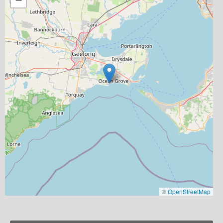
©
OpenStreetMap