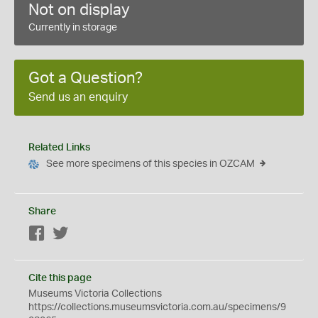
Not on display
Currently in storage
Got a Question?
Send us an enquiry
Related Links
See more specimens of this species in OZCAM
Share
Facebook
Twitter
Cite this page
Museums Victoria Collections
https://collections.museumsvictoria.com.au/specimens/9