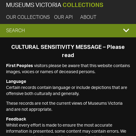
MUSEUMS VICTORIA
COLLECTIONS
OUR COLLECTIONS
OUR API
ABOUT
EXPAND
SEARCH
SEARCH
CULTURAL SENSITIVITY MESSAGE – Please
read
BOX
First Peoples
visitors please be aware that this website contains
images, voices or names of deceased persons.
Language
Certain records contain language or include depictions that are
offensive both culturally and generally.
These records are not the current views of Museums Victoria
and are not appropriate.
Feedback
Whilst every effort is made to ensure the most accurate
information is presented, some content may contain errors. We