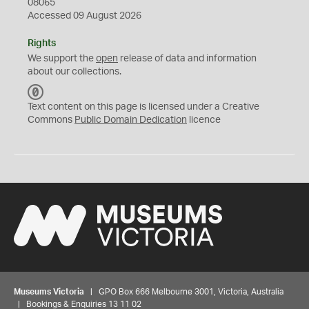
08065
Accessed 09 August 2026
Rights
We support the
open
release of data and information
about our collections.
C
C
Text content on this page is licensed under a Creative
0
Commons
Public Domain Dedication
licence
Museums Victoria
| GPO Box 666 Melbourne 3001, Victoria, Australia
| Bookings & Enquiries 13 11 02