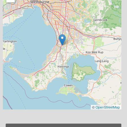
©
OpenStreetMap