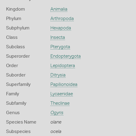
Kingdom
Animalia
Phylum
Arthropoda
Subphylum
Hexapoda
Class
Insecta
Subclass
Pterygota
Superorder
Endopterygota
Order
Lepidoptera
Suborder
Ditrysia
Superfamily
Papilionoidea
Family
Lycaenidae
Subfamily
Theclinae
Genus
Ogyris
Species Name
olane
Subspecies
ocela