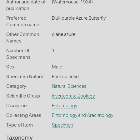
Author and date of
(Waterhouse, 1934)
publication
Preferred
Dull-purple Azure Butterfly
Common name
Other Common
olane azure
Names
Number Of
1
Specimens
Sex
Male
Specimen Nature
Form: pinned
Category
Natural Sciences
Scientific Group
Invertebrate Zoology
Discipline
Entomology
Collecting Areas
Entomology and Arachnology
Type of Item
Specimen
Taxonomy