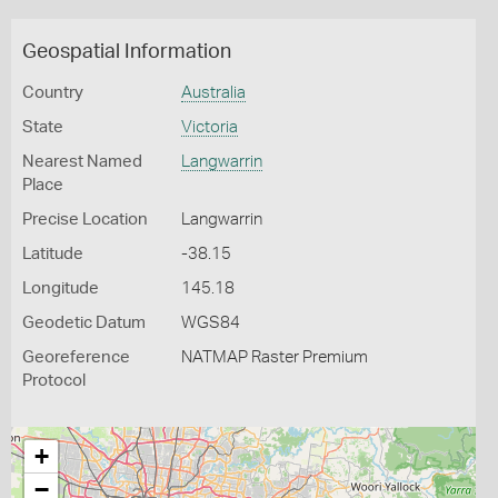
Geospatial Information
Country
Australia
State
Victoria
Nearest Named
Langwarrin
Place
Precise Location
Langwarrin
Latitude
-38.15
Longitude
145.18
Geodetic Datum
WGS84
Georeference
NATMAP Raster Premium
Protocol
+
−