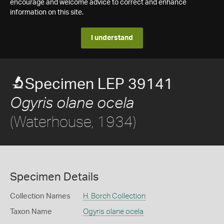
encourage and welcome advice to correct and enhance
information on this site.
I understand
Specimen LEP 39141
Ogyris olane ocela
(Waterhouse, 1934)
Specimen Details
Collection Names
H. Borch Collection
Taxon Name
Ogyris olane ocela