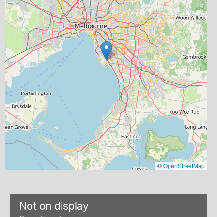
©
OpenStreetMap
Not on display