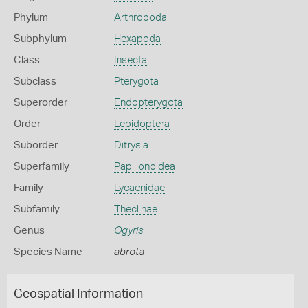
Phylum
Arthropoda
Subphylum
Hexapoda
Class
Insecta
Subclass
Pterygota
Superorder
Endopterygota
Order
Lepidoptera
Suborder
Ditrysia
Superfamily
Papilionoidea
Family
Lycaenidae
Subfamily
Theclinae
Genus
Ogyris
Species Name
abrota
Geospatial Information