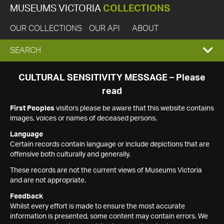
MUSEUMS VICTORIA
COLLECTIONS
OUR COLLECTIONS
OUR API
ABOUT
EXPAND
SEARCH
SEARCH
CULTURAL SENSITIVITY MESSAGE – Please
read
BOX
First Peoples
visitors please be aware that this website contains
images, voices or names of deceased persons.
Language
Certain records contain language or include depictions that are
offensive both culturally and generally.
These records are not the current views of Museums Victoria
and are not appropriate.
Feedback
Whilst every effort is made to ensure the most accurate
information is presented, some content may contain errors. We