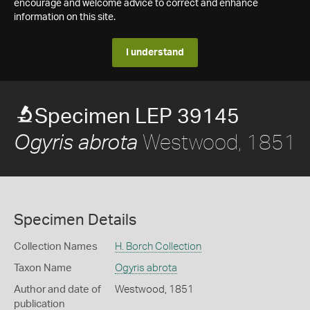
encourage and welcome advice to correct and enhance
information on this site.
I understand
Specimen LEP 39145
Westwood, 1851
Ogyris abrota
Specimen Details
Collection Names
H. Borch Collection
Taxon Name
Ogyris abrota
Author and date of
Westwood, 1851
publication