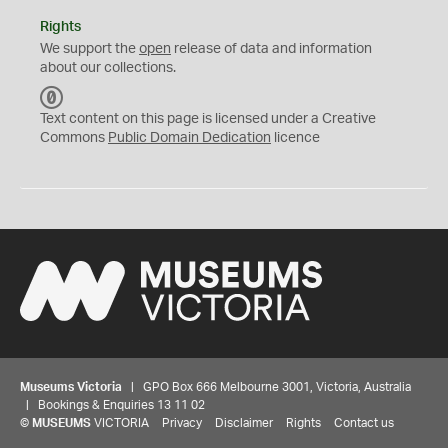
Rights
We support the
open
release of data and information
about our collections.
C
C
Text content on this page is licensed under a Creative
0
Commons
Public Domain Dedication
licence
Museums Victoria
| GPO Box 666 Melbourne 3001, Victoria, Australia
| Bookings & Enquiries 13 11 02
©
MUSEUMS
VICTORIA
Privacy
Disclaimer
Rights
Contact us