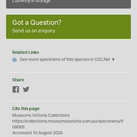
Currently in storage
Got a Question?
Send us an enquiry
Related Links
See more specimens of this species in OZCAM
Share
Facebook
Twitter
Cite this page
Museums Victoria Collections
https://collections.museumsvictoria.com.au/specimens/9
08069
Accessed 10 August 2026