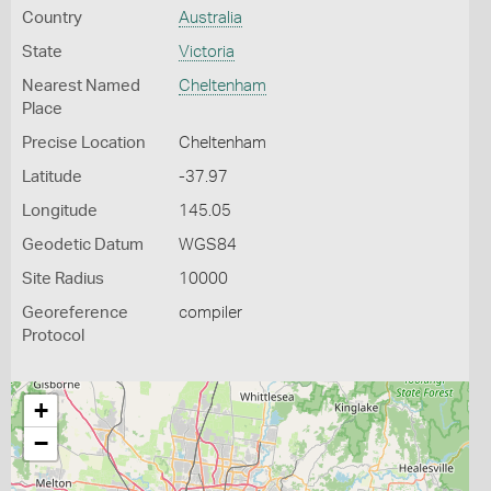
Country
Australia
State
Victoria
Nearest Named
Cheltenham
Place
Precise Location
Cheltenham
Latitude
-37.97
Longitude
145.05
Geodetic Datum
WGS84
Site Radius
10000
Georeference
compiler
Protocol
+
−