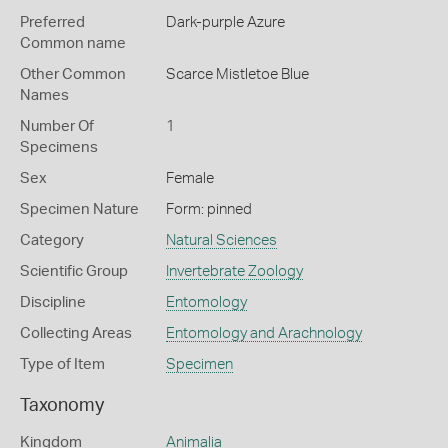
Preferred
Dark-purple Azure
Common name
Other Common
Scarce Mistletoe Blue
Names
Number Of
1
Specimens
Sex
Female
Specimen Nature
Form: pinned
Category
Natural Sciences
Scientific Group
Invertebrate Zoology
Discipline
Entomology
Collecting Areas
Entomology and Arachnology
Type of Item
Specimen
Taxonomy
Kingdom
Animalia