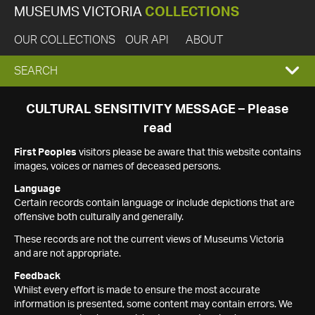
MUSEUMS VICTORIA
COLLECTIONS
OUR COLLECTIONS
OUR API
ABOUT
EXPAND
SEARCH
SEARCH
CULTURAL SENSITIVITY MESSAGE – Please
read
BOX
First Peoples
visitors please be aware that this website contains
images, voices or names of deceased persons.
Language
Certain records contain language or include depictions that are
offensive both culturally and generally.
These records are not the current views of Museums Victoria
and are not appropriate.
Feedback
Whilst every effort is made to ensure the most accurate
information is presented, some content may contain errors. We