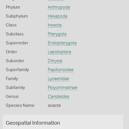
Phylum
Arthropoda
Subphylum
Hexapoda
Class
Insecta
Subclass
Pterygota
Superorder
Endopterygota
Order
Lepidoptera
Suborder
Ditrysia
Superfamily
Papilionoidea
Family
Lycaenidae
Subfamily
Polyommatinae
Genus
Candalides
Species Name
acasta
Geospatial Information