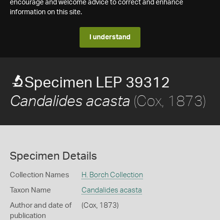
encourage and welcome advice to correct and enhance
information on this site.
I understand
Specimen LEP 39312
(Cox, 1873)
Candalides acasta
Specimen Details
Collection Names
H. Borch Collection
Taxon Name
Candalides acasta
Author and date of
(Cox, 1873)
publication