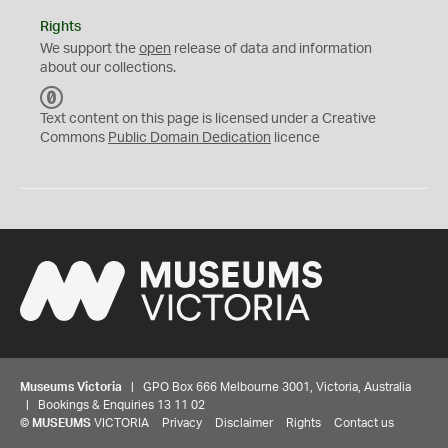
Rights
We support the
open
release of data and information
about our collections.
C
C
Text content on this page is licensed under a Creative
0
Commons
Public Domain Dedication
licence
Museums Victoria
| GPO Box 666 Melbourne 3001, Victoria, Australia
| Bookings & Enquiries 13 11 02
©
MUSEUMS
VICTORIA
Privacy
Disclaimer
Rights
Contact us