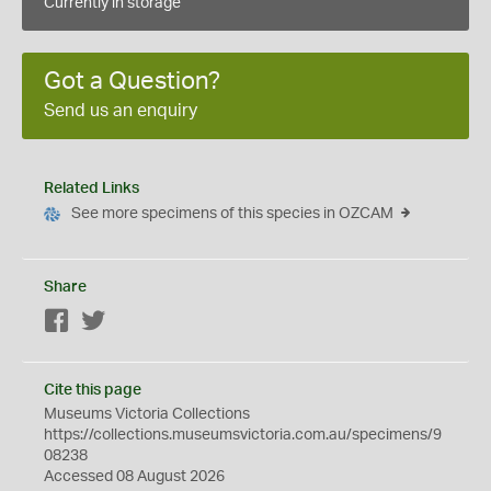
Currently in storage
Got a Question?
Send us an enquiry
Related Links
See more specimens of this species in OZCAM
Share
Facebook
Twitter
Cite this page
Museums Victoria Collections
https://collections.museumsvictoria.com.au/specimens/9
08238
Accessed 08 August 2026