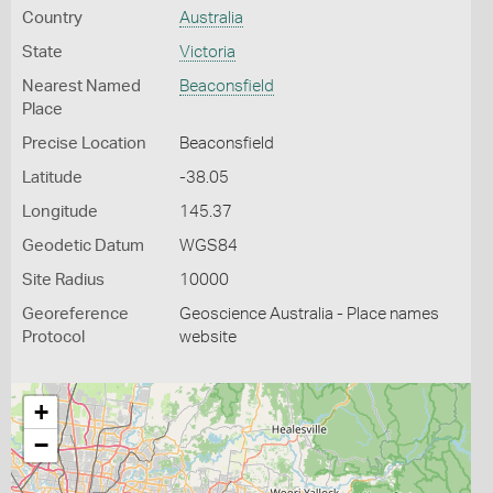
Country
Australia
State
Victoria
Nearest Named
Beaconsfield
Place
Precise Location
Beaconsfield
Latitude
-38.05
Longitude
145.37
Geodetic Datum
WGS84
Site Radius
10000
Georeference
Geoscience Australia - Place names
Protocol
website
+
−