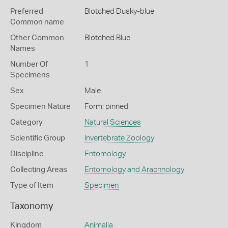
Preferred
Blotched Dusky-blue
Common name
Other Common
Blotched Blue
Names
Number Of
1
Specimens
Sex
Male
Specimen Nature
Form: pinned
Category
Natural Sciences
Scientific Group
Invertebrate Zoology
Discipline
Entomology
Collecting Areas
Entomology and Arachnology
Type of Item
Specimen
Taxonomy
Kingdom
Animalia