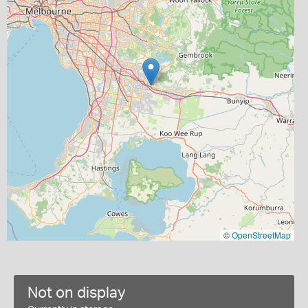
©
OpenStreetMap
Not on display