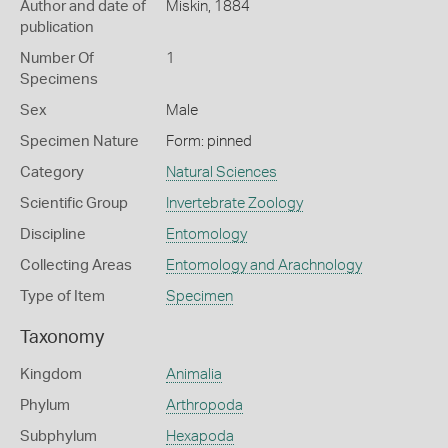
Author and date of
Miskin, 1884
publication
Number Of
1
Specimens
Sex
Male
Specimen Nature
Form: pinned
Category
Natural Sciences
Scientific Group
Invertebrate Zoology
Discipline
Entomology
Collecting Areas
Entomology and Arachnology
Type of Item
Specimen
Taxonomy
Kingdom
Animalia
Phylum
Arthropoda
Subphylum
Hexapoda