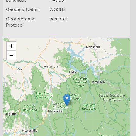
Longitude
145.85
Geodetic Datum
WGS84
Georeference
compiler
Protocol
+
−