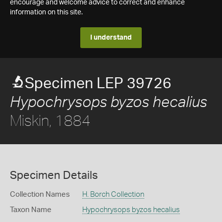
encourage and welcome advice to correct and enhance
information on this site.
I understand
Specimen LEP 39726
Hypochrysops byzos hecalius
Miskin, 1884
Specimen Details
Collection Names
H. Borch Collection
Taxon Name
Hypochrysops byzos hecalius