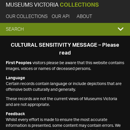
MUSEUMS VICTORIA
COLLECTIONS
OUR COLLECTIONS
OUR API
ABOUT
EXPAND
SEARCH
SEARCH
CULTURAL SENSITIVITY MESSAGE – Please
read
BOX
First Peoples
visitors please be aware that this website contains
images, voices or names of deceased persons.
Language
Certain records contain language or include depictions that are
offensive both culturally and generally.
These records are not the current views of Museums Victoria
and are not appropriate.
Feedback
Whilst every effort is made to ensure the most accurate
information is presented, some content may contain errors. We