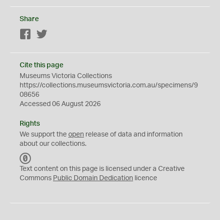
Share
Facebook
Twitter
Cite this page
Museums Victoria Collections
https://collections.museumsvictoria.com.au/specimens/9
08656
Accessed 06 August 2026
Rights
We support the
open
release of data and information
about our collections.
C
C
Text content on this page is licensed under a Creative
0
Commons
Public Domain Dedication
licence