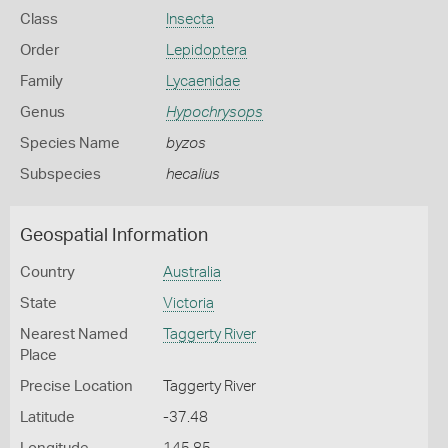
Class
Insecta
Order
Lepidoptera
Family
Lycaenidae
Genus
Hypochrysops
Species Name
byzos
Subspecies
hecalius
Geospatial Information
Country
Australia
State
Victoria
Nearest Named
Taggerty River
Place
Precise Location
Taggerty River
Latitude
-37.48