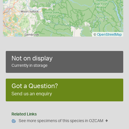
©
OpenStreetMap
Not on display
Currently in storage
Got a Question?
Send us an enquiry
Related Links
See more specimens of this species in OZCAM